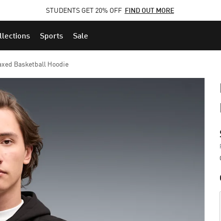
STUDENTS GET 20% OFF
FIND OUT MORE
llections
Sports
Sale
xed Basketball Hoodie