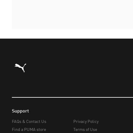
Puma Home
Support
FAQs & Contact Us
Privacy Policy
Find a PUMA store
Terms of Use