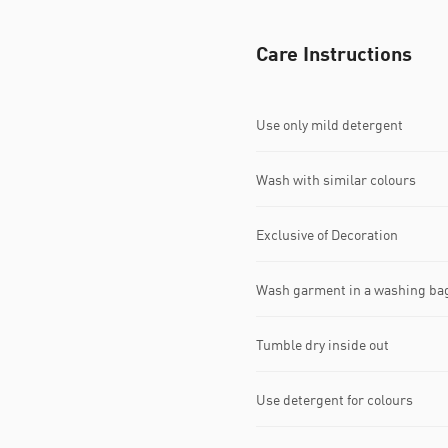
Care Instructions
Use only mild detergent
Wash with similar colours
Exclusive of Decoration
Wash garment in a washing ba
Tumble dry inside out
Use detergent for colours