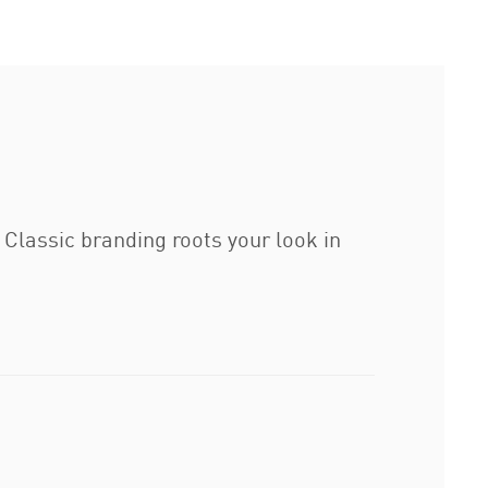
 Classic branding roots your look in