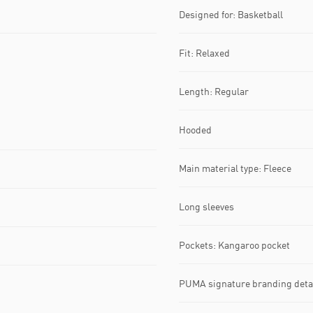
Designed for: Basketball
Fit: Relaxed
Length: Regular
Hooded
Main material type: Fleece
Long sleeves
Pockets: Kangaroo pocket
PUMA signature branding deta