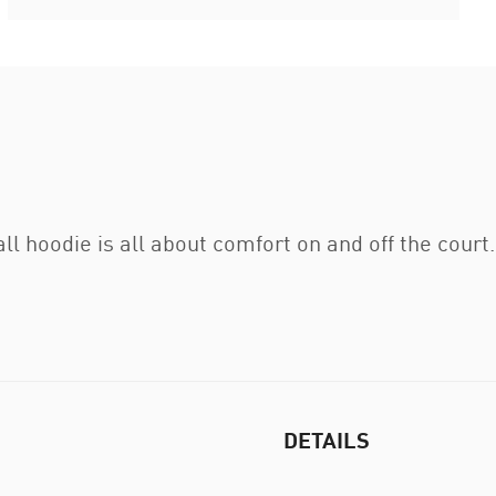
 hoodie is all about comfort on and off the court.
DETAILS