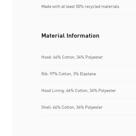
Made with at least 50% recycled materials
Material Information
Hood: 66% Cotton, 34% Polyester
Rib: 97% Cotton, 3% Elastane
Hood Lining: 66% Cotton, 34% Polyester
Shell: 66% Cotton, 34% Polyester