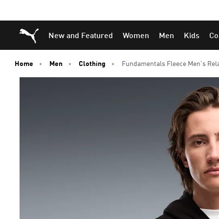
Skip
Skip
Puma Home
New and Featured
Women
Men
Kids
Co
to
to
Main
Footer
content
Content
Home
Men
Clothing
Fundamentals Fleece Men's Rela