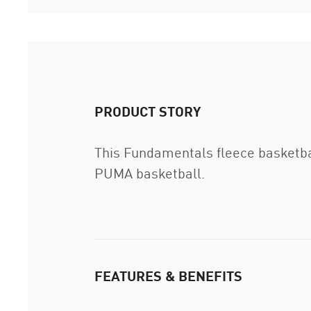
PRODUCT STORY
This Fundamentals fleece basketball
PUMA basketball.
FEATURES & BENEFITS