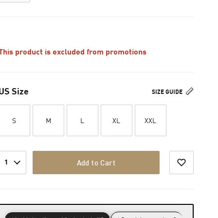
This product is excluded from promotions
US Size
SIZE GUIDE
S
M
L
XL
XXL
1
Add to Cart