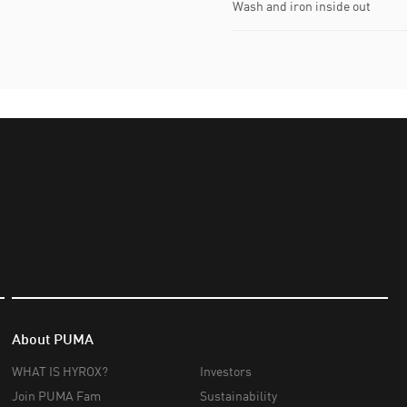
Wash and iron inside out
About PUMA
WHAT IS HYROX?
Investors
Join PUMA Fam
Sustainability