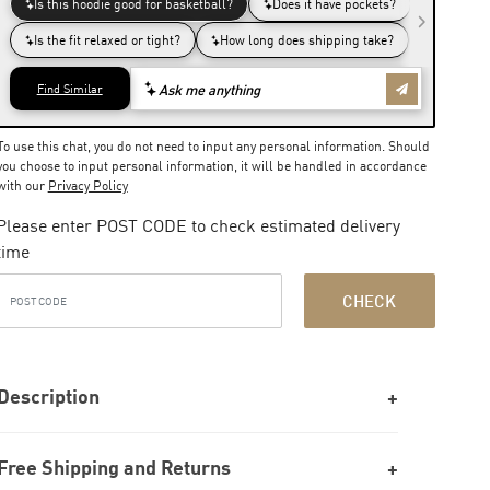
To use this chat, you do not need to input any personal information. Should
you choose to input personal information, it will be handled in accordance
with our
Privacy Policy
Please enter POST CODE to check estimated delivery
time
CHECK
Description
Free Shipping and Returns