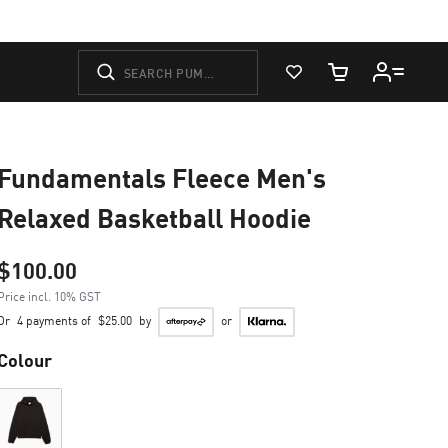
View Favorites
Cart Quantity
Fundamentals Fleece Men's
Relaxed Basketball Hoodie
$100.00
Price incl. 10% GST
Or
4 payments of
$25.00
by
or
Colour