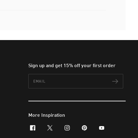
Sign up and get 15% off your first order
Email
Subscr
More Inspiration
facebook
x-twitter
instagram
pinterest
youtube