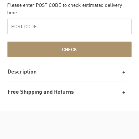
Please enter POST CODE to check estimated delivery
time
CHECK
Description
Free Shipping and Returns