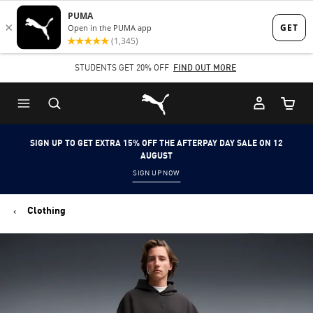
Skip
Skip
to
to
Main
Footer
STUDENTS GET 20% OFF
FIND OUT MORE
content
Content
Puma Home
Cart Qu
SIGN UP TO GET EXTRA 15% OFF THE AFTERPAY DAY SALE ON 12
AUGUST
SIGN UP NOW
Clothing