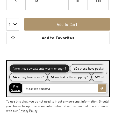
S
M
L
XL
XXL
Add to Cart
1
Add to Favorites
To use this chat, you do not need to input any personal information. Should
you choose to input personal information, it will be handled in accordance
with our
Privacy Policy