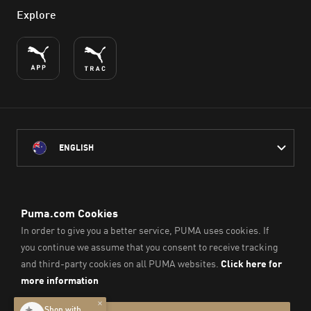
Explore
ENGLISH
PUMA Australia acknowledges the Traditional Owners of Country
throughout Australia
and their connection to the lands, waterways and communities
on which we work, live and play.
We pay our respect to Aboriginal and Torres Strait Islander
Peoples and their Elders past and present.
© PUMA SE, 2026. All Rights Reserved