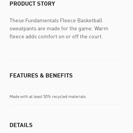
PRODUCT STORY
These Fundamentals Fleece Basketball
sweatpants are made for the game. Warm
fleece adds comfort on or off the court.
FEATURES & BENEFITS
Made with at least 50% recycled materials
DETAILS