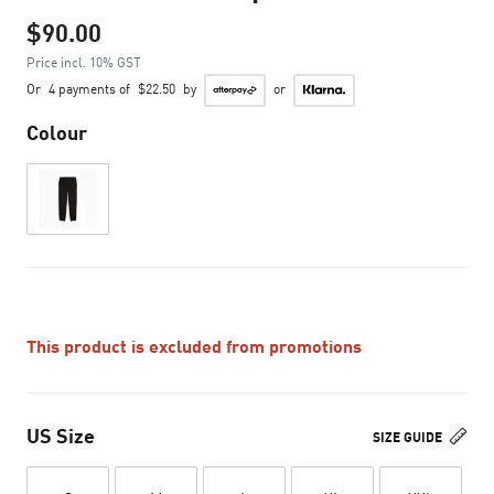
$90.00
Price incl. 10% GST
Or
4 payments of
$22.50
by
or
Colour
This product is excluded from promotions
US Size
SIZE GUIDE