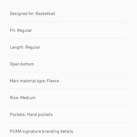
Designed for: Basketball
Fit: Regular
Length: Regular
Open bottom
Main material type: Fleece
Rise: Medium
Pockets: Hand pockets
PUMA signature branding details