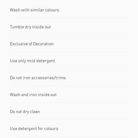
Wash with similar colours
Tumble dry inside out
Exclusive of Decoration
Use only mild detergent
Do not iron accessories/trims
Wash and iron inside out
Do not dry clean
Use detergent for colours