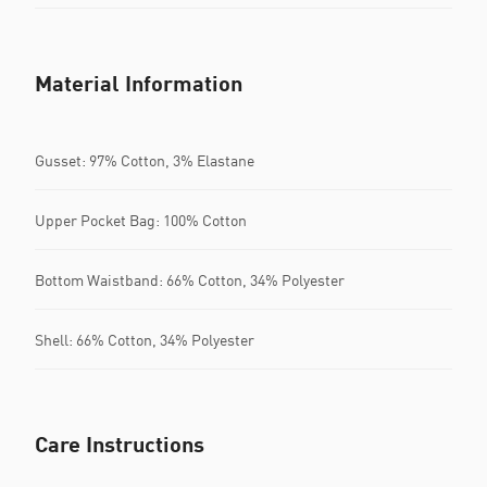
Material Information
Gusset: 97% Cotton, 3% Elastane
Upper Pocket Bag: 100% Cotton
Bottom Waistband: 66% Cotton, 34% Polyester
Shell: 66% Cotton, 34% Polyester
Care Instructions