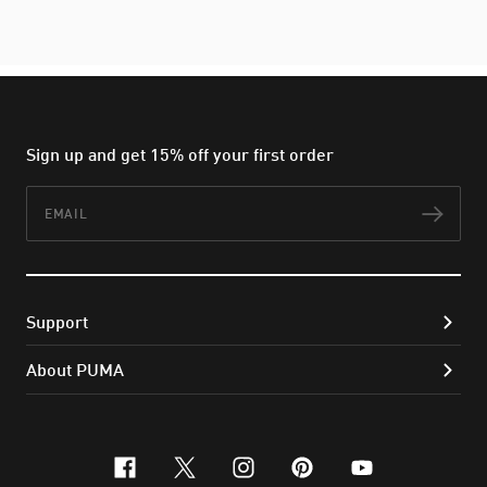
Sign up and get 15% off your first order
Email
Subs
Support
About PUMA
facebook
x-twitter
instagram
pinterest
youtube