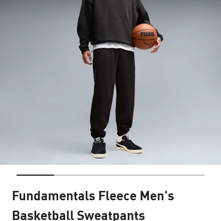
Fundamentals Fleece Men's
Basketball Sweatpants