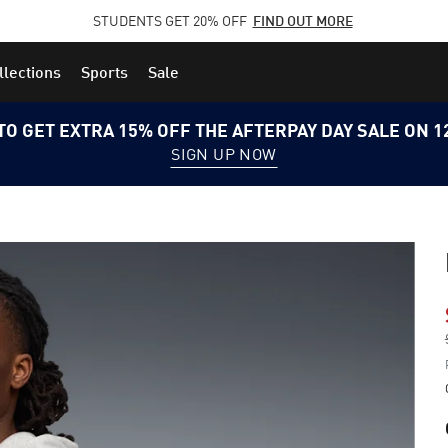
STUDENTS GET 20% OFF
FIND OUT MORE
llections
Sports
Sale
TO GET EXTRA 15% OFF THE AFTERPAY DAY SALE ON 
SIGN UP NOW