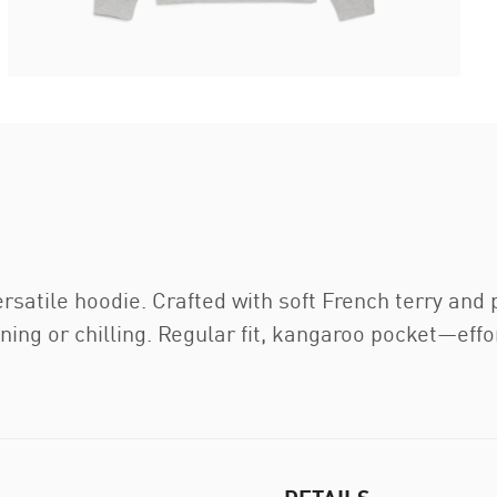
ersatile hoodie. Crafted with soft French terry an
raining or chilling. Regular fit, kangaroo pocket—e