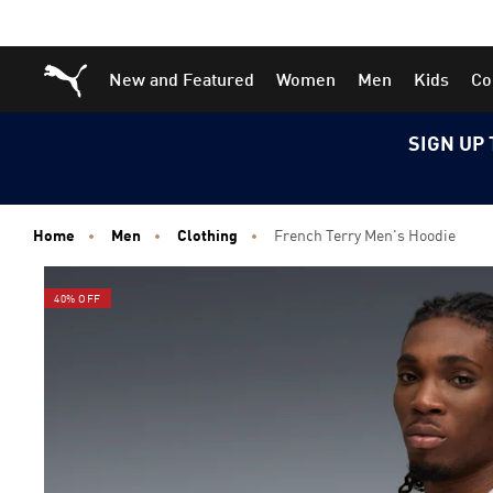
Skip
Skip
Puma Home
New and Featured
Women
Men
Kids
Co
to
to
Main
Footer
content
Content
SIGN UP 
Home
Men
Clothing
French Terry Men's Hoodie
40% OFF