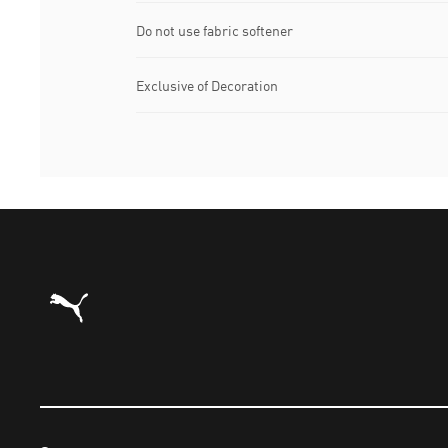
Do not use fabric softener
Exclusive of Decoration
Puma Home