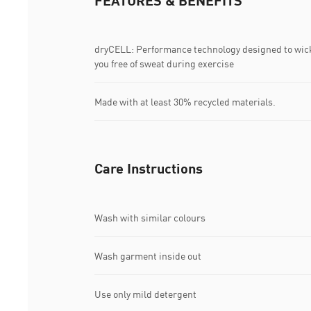
FEATURES & BENEFITS
dryCELL: Performance technology designed to wic
you free of sweat during exercise
Made with at least 30% recycled materials.
Care Instructions
Wash with similar colours
Wash garment inside out
Use only mild detergent