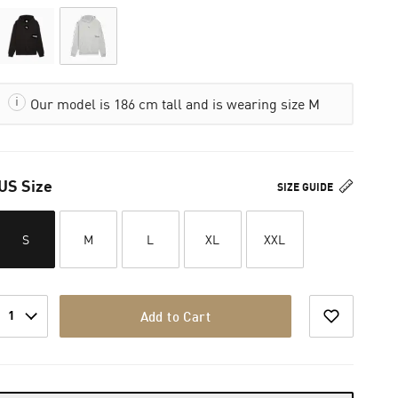
Our model is 186 cm tall and is wearing size M
US Size
SIZE GUIDE
S
M
L
XL
XXL
1
Add to Cart