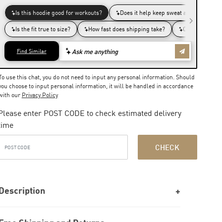
To use this chat, you do not need to input any personal information. Should
you choose to input personal information, it will be handled in accordance
with our
Privacy Policy
Please enter POST CODE to check estimated delivery
time
CHECK
Description