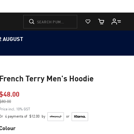
View Favorites
Cart Quantity
12 AUGUST
French Terry Men's Hoodie
$48.00
Price reduced from
$80.00
to
Price incl. 10% GST
Or
4 payments of
$12.00
by
or
Colour