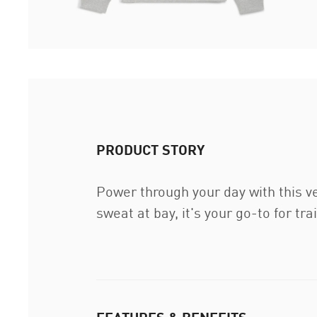
PRODUCT STORY
Power through your day with this v
sweat at bay, it's your go-to for t