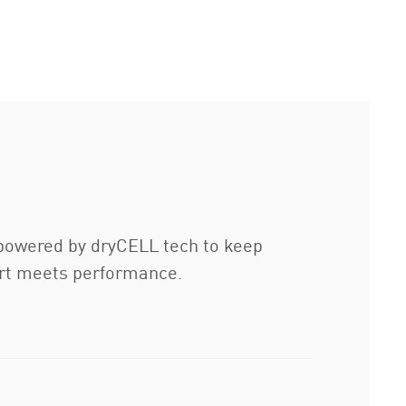
d powered by dryCELL tech to keep
ffort meets performance.