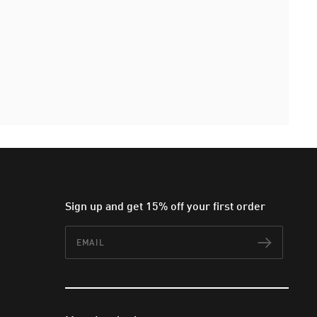
Sign up and get 15% off your first order
Email
Subscr