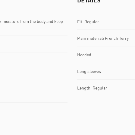
DETAILS
k moisture from the body and keep
Fit: Regular
Main material: French Terry
Hooded
Long sleeves
Length: Regular