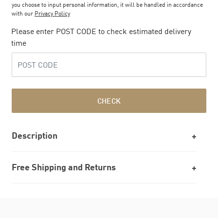
you choose to input personal information, it will be handled in accordance
with our
Privacy Policy
Please enter POST CODE to check estimated delivery
time
CHECK
Description
Free Shipping and Returns