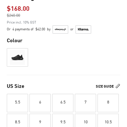
$168.00
Price reduced from
$240.00
to
Price incl. 10% GST
Or
4 payments of
$42.00
by
or
Colour
US Size
SIZE GUIDE
5.5
6
6.5
7
8
8.5
9
9.5
10
10.5