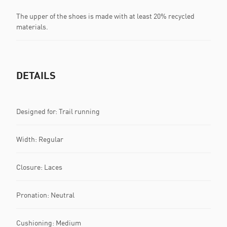
The upper of the shoes is made with at least 20% recycled
materials.
DETAILS
Designed for: Trail running
Width: Regular
Closure: Laces
Pronation: Neutral
Cushioning: Medium