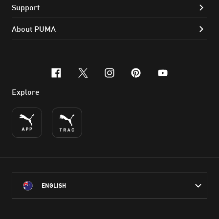
Support
About PUMA
facebook
x-twitter
instagram
pinterest
youtube
Explore
ENGLISH
PUMA Australia acknowledges the Traditional Owners of Country