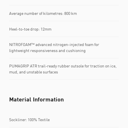
Average number of kilometres: 800 km
Heel-to-toe drop: 12mm
NITROFOAM™ advanced nitrogen-injected foam for
lightweight responsiveness and cushioning
PUMAGRIP ATR trail-ready rubber outsole for traction on ice,
mud, and unstable surfaces
Material Information
Sockliner: 100% Textile