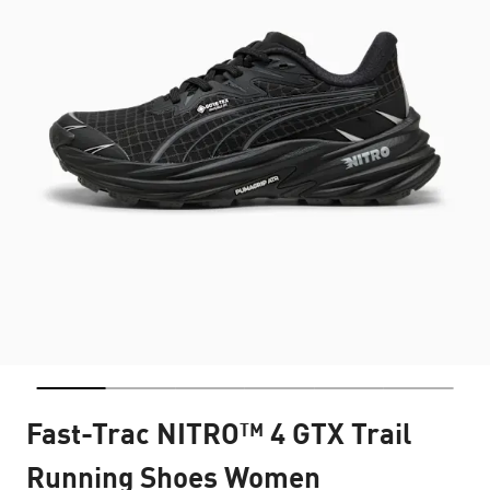
Fast-Trac NITRO™ 4 GTX Trail
Running Shoes Women