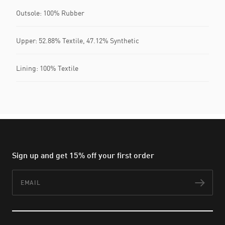
Outsole: 100% Rubber
Upper: 52.88% Textile, 47.12% Synthetic
Lining: 100% Textile
Sign up and get 15% off your first order
Email
Subs