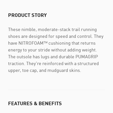
PRODUCT STORY
These nimble, moderate-stack trail running
shoes are designed for speed and control. They
have NITROFOAM™ cushioning that returns
energy to your stride without adding weight.
The outsole has lugs and durable PUMAGRIP
traction. They're reinforced with a structured
upper, toe cap, and mudguard skins.
FEATURES & BENEFITS