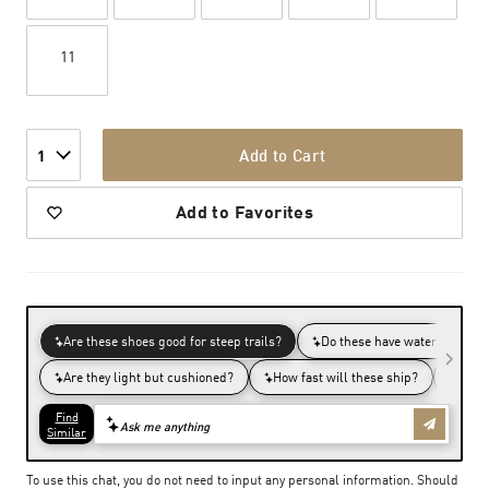
11
Add to Cart
1
Add to Favorites
To use this chat, you do not need to input any personal information. Should