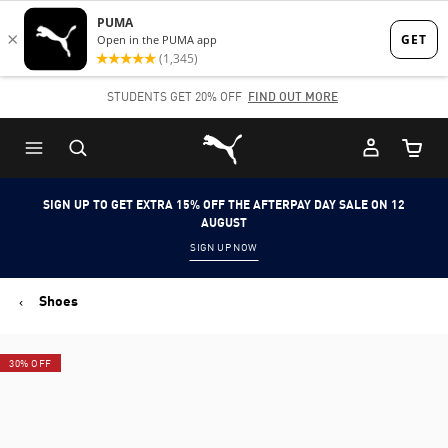
Skip
Skip
to
to
Main
Footer
STUDENTS GET 20% OFF
FIND OUT MORE
content
Content
Puma Home
Cart Qu
SIGN UP TO GET EXTRA 15% OFF THE AFTERPAY DAY SALE ON 12
AUGUST
SIGN UP NOW
Shoes
30% OFF