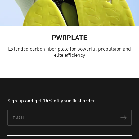
PWRPLATE
Extended carbon fiber plate for powerful propulsion and
elite efficiency
Sign up and get 15% off your first order
Email
Subs