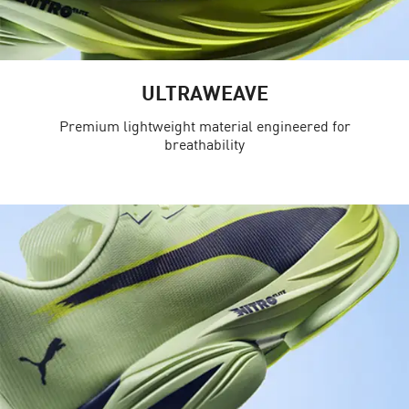
ULTRAWEAVE
Premium lightweight material engineered for
breathability