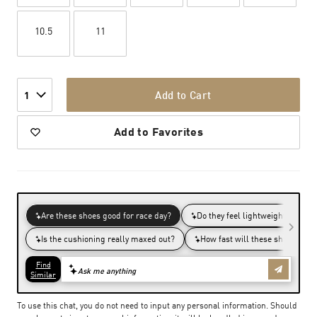
10.5
11
Add to Cart
1
Add to Favorites
To use this chat, you do not need to input any personal information. Should