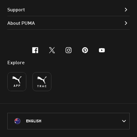
Support
About PUMA
facebook
x-twitter
instagram
pinterest
youtube
Explore
ENGLISH