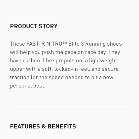
PRODUCT STORY
These FAST-R NITRO™ Elite 3 Running shoes
will help you push the pace on race day. They
have carbon-fibre propulsion, a lightweight
upper with a soft, locked-in feel, and secure
traction for the speed needed to hit a new
personal best.
FEATURES & BENEFITS