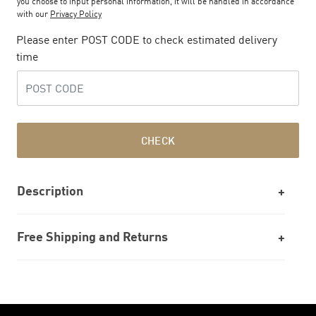
you choose to input personal information, it will be handled in accordance
with our
Privacy Policy
Please enter POST CODE to check estimated delivery
time
CHECK
Description
Free Shipping and Returns