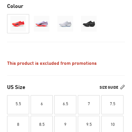
Colour
This product is excluded from promotions
US Size
SIZE GUIDE
5.5
6
6.5
7
7.5
8
8.5
9
9.5
10