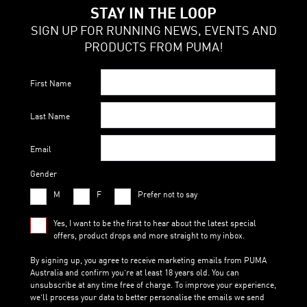
STAY IN THE LOOP
SIGN UP FOR RUNNING NEWS, EVENTS AND
PRODUCTS FROM PUMA!
First Name
Last Name
Email
Gender
M
F
Prefer not to say
Yes, I want to be the first to hear about the latest special
offers, product drops and more straight to my inbox.
By signing up, you agree to receive marketing emails from PUMA
Australia and confirm you’re at least 18 years old. You can
unsubscribe at any time free of charge. To improve your experience,
we’ll process your data to better personalise the emails we send