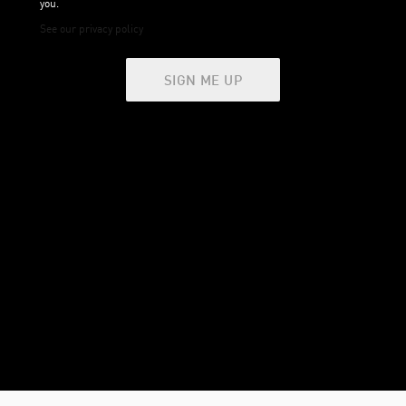
you.
See our privacy policy
SIGN ME UP