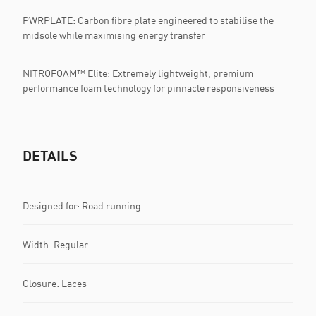
PWRPLATE: Carbon fibre plate engineered to stabilise the
midsole while maximising energy transfer
NITROFOAM™ Elite: Extremely lightweight, premium
performance foam technology for pinnacle responsiveness
DETAILS
Designed for: Road running
Width: Regular
Closure: Laces