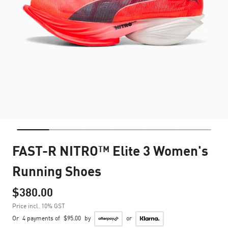
FAST-R NITRO™ Elite 3 Women's
Running Shoes
$380.00
Price incl. 10% GST
Or
4 payments of
$95.00
by
or