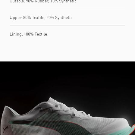
Outsole: 90% Rubber, 10% Synthetic
Upper: 80% Textile, 20% Synthetic
Lining: 100% Textile