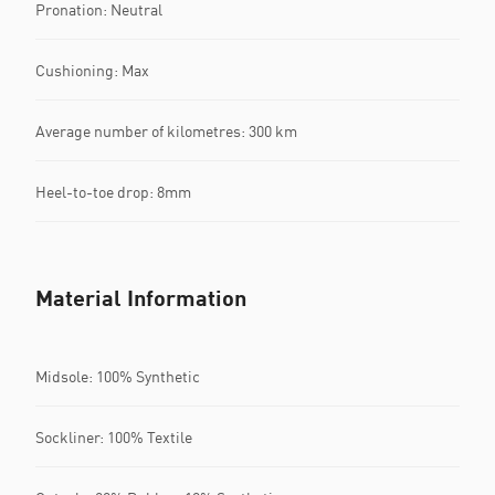
Pronation: Neutral
Cushioning: Max
Average number of kilometres: 300 km
Heel-to-toe drop: 8mm
Material Information
Midsole: 100% Synthetic
Sockliner: 100% Textile