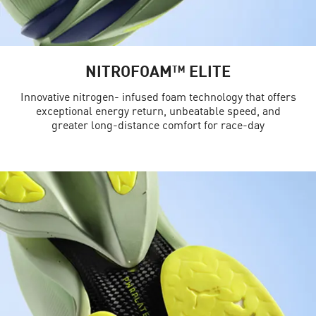
NITROFOAM™ ELITE
Innovative nitrogen- infused foam technology that offers
exceptional energy return, unbeatable speed, and
greater long-distance comfort for race-day