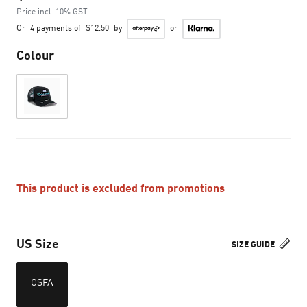
Price incl. 10% GST
Or
4 payments of
$12.50
by
or
Colour
This product is excluded from promotions
US Size
SIZE GUIDE
OSFA