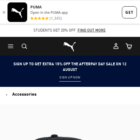
Skip
Skip
to
to
Main
Footer
STUDENTS GET 20% OFF
FIND OUT MORE
content
Content
Puma Home
Cart Qu
SIGN UP TO GET EXTRA 15% OFF THE AFTERPAY DAY SALE ON 12
AUGUST
SIGN UP NOW
Accessories