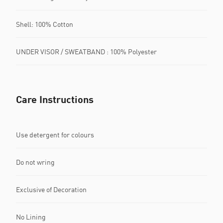
Shell: 100% Cotton
UNDER VISOR / SWEATBAND : 100% Polyester
Care Instructions
Use detergent for colours
Do not wring
Exclusive of Decoration
No Lining