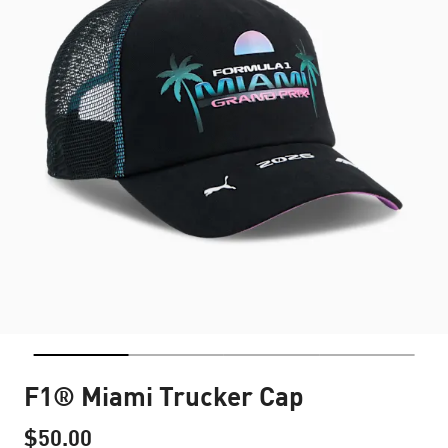
F1® Miami Trucker Cap
$50.00