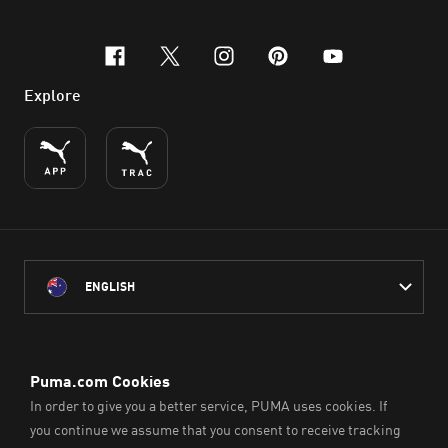
facebook
x-twitter
instagram
pinterest
youtube
Explore
ENGLISH
PUMA Australia acknowledges the Traditional Owners of Country
throughout Australia
and their connection to the lands, waterways and communities
on which we work, live and play.
We pay our respect to Aboriginal and Torres Strait Islander