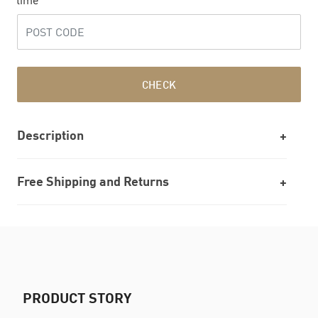
time
CHECK
Description
Free Shipping and Returns
PRODUCT STORY