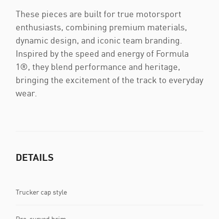
These pieces are built for true motorsport
enthusiasts, combining premium materials,
dynamic design, and iconic team branding.
Inspired by the speed and energy of Formula
1®, they blend performance and heritage,
bringing the excitement of the track to everyday
wear.
DETAILS
Trucker cap style
Pre-curved brim