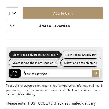
Add to Cart
1
Add to Favorites
To use this chat, you do not need to input any personal information. Should
you choose to input personal information, it will be handled in accordance
with our
Privacy Policy
Please enter POST CODE to check estimated delivery