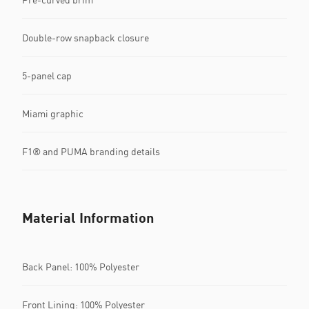
Double-row snapback closure
5-panel cap
Miami graphic
F1® and PUMA branding details
Material Information
Back Panel: 100% Polyester
Front Lining: 100% Polyester