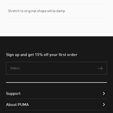
Stretch to original shape while damp
Sign up and get 15% off your first order
Email
Subs
Support
About PUMA