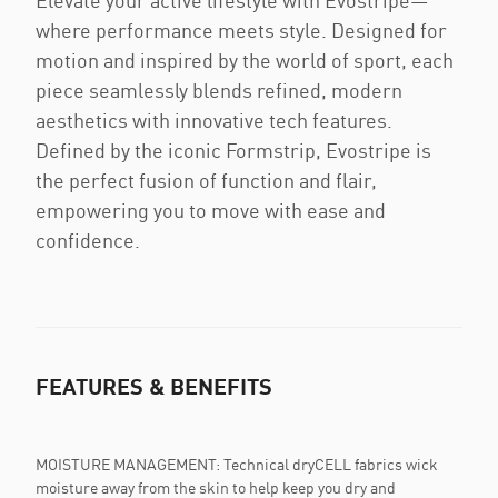
Elevate your active lifestyle with Evostripe—
where performance meets style. Designed for
motion and inspired by the world of sport, each
piece seamlessly blends refined, modern
aesthetics with innovative tech features.
Defined by the iconic Formstrip, Evostripe is
the perfect fusion of function and flair,
empowering you to move with ease and
confidence.
FEATURES & BENEFITS
MOISTURE MANAGEMENT: Technical dryCELL fabrics wick
moisture away from the skin to help keep you dry and