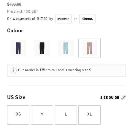
$100.00
to
Price incl. 10% GST
Or
4 payments of
$17.50
by
or
Colour
Our model is 175 cm tall and is wearing size S
US Size
SIZE GUIDE
XS
M
L
XL