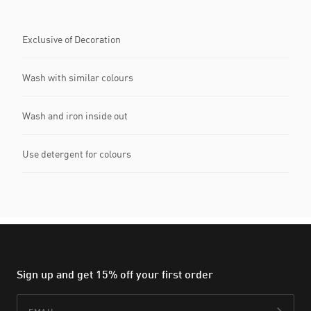
Exclusive of Decoration
Wash with similar colours
Wash and iron inside out
Use detergent for colours
Sign up and get 15% off your first order
Email