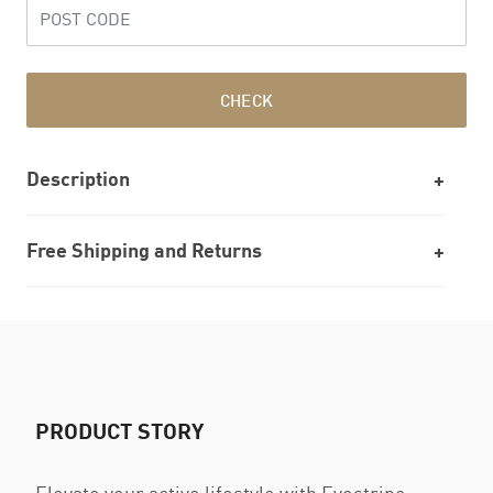
CHECK
Description
Free Shipping and Returns
PRODUCT STORY