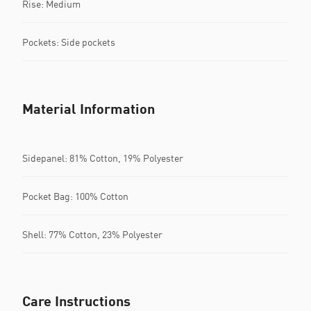
Rise: Medium
Pockets: Side pockets
Material Information
Sidepanel: 81% Cotton, 19% Polyester
Pocket Bag: 100% Cotton
Shell: 77% Cotton, 23% Polyester
Care Instructions