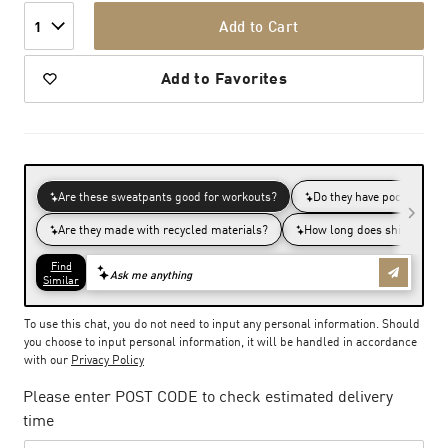
Add to Cart
1
Add to Favorites
To use this chat, you do not need to input any personal information. Should
you choose to input personal information, it will be handled in accordance
with our
Privacy Policy
Please enter POST CODE to check estimated delivery
time