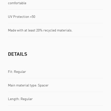
comfortable
UV Protection +50
Made with at least 20% recycled materials.
DETAILS
Fit: Regular
Main material type: Spacer
Length: Regular