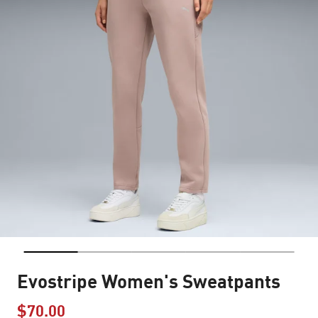
Evostripe Women's Sweatpants
$70.00
Price reduced from