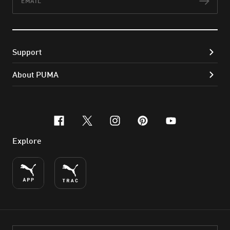
Subs
Support
About PUMA
facebook
x-twitter
instagram
pinterest
youtube
Explore