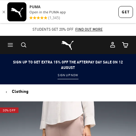
Skip
Skip
to
to
Main
Footer
STUDENTS GET 20% OFF
FIND OUT MORE
content
Content
Puma Home
Cart Qu
SIGN UP TO GET EXTRA 15% OFF THE AFTERPAY DAY SALE ON 12
AUGUST
SIGN UP NOW
Clothing
30% OFF