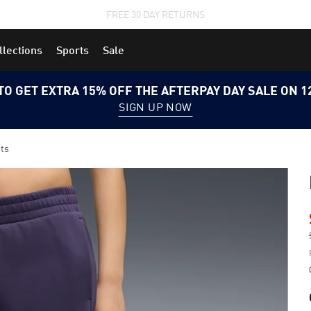
STUDENTS GET 20% OFF
FIND OUT MORE
llections
Sports
Sale
TO GET EXTRA 15% OFF THE AFTERPAY DAY SALE ON 
SIGN UP NOW
ts