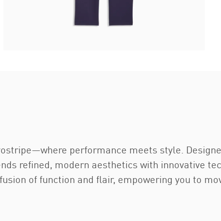
 Evostripe—where performance meets style. Designe
nds refined, modern aesthetics with innovative tec
 fusion of function and flair, empowering you to m