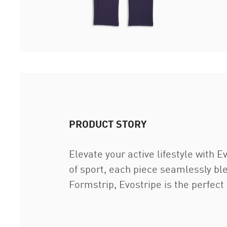
PRODUCT STORY
Elevate your active lifestyle with
of sport, each piece seamlessly ble
Formstrip, Evostripe is the perfect