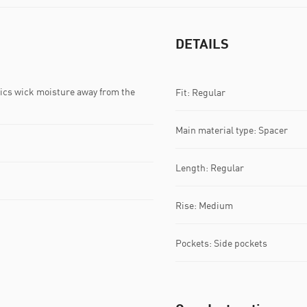
DETAILS
s wick moisture away from the
Fit: Regular
Main material type: Spacer
Length: Regular
Rise: Medium
Pockets: Side pockets