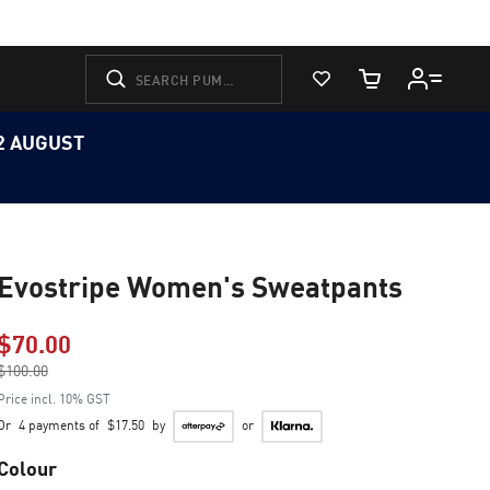
View Favorites
Cart Quantity
12 AUGUST
Evostripe Women's Sweatpants
$70.00
Price reduced from
$100.00
to
Price incl. 10% GST
Or
4 payments of
$17.50
by
or
Colour