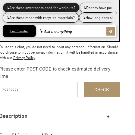
To use this chat, you do not need to input any personal information. Should
you choose to input personal information, it will be handled in accordance
with our
Privacy Policy
Please enter POST CODE to check estimated delivery
time
CHECK
Description