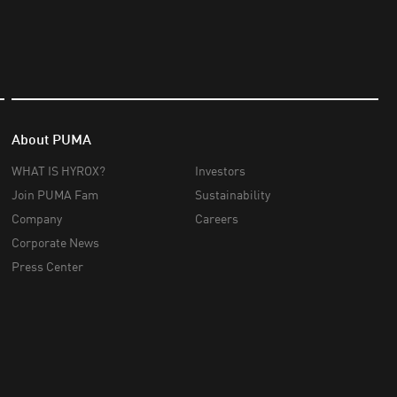
About PUMA
WHAT IS HYROX?
Investors
Join PUMA Fam
Sustainability
Company
Careers
Corporate News
Press Center