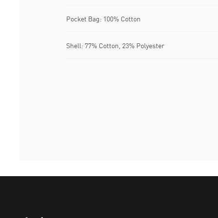
Pocket Bag: 100% Cotton
Shell: 77% Cotton, 23% Polyester
Puma Home