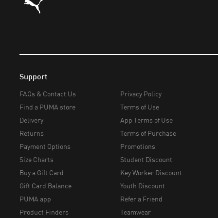
Support
FAQs & Contact Us
Privacy Policy
Find a PUMA store
Terms of Use
Delivery
App Terms of Use
Returns
Terms of Purchase
Payment Options
Promotions
Size Charts
Student Discount
Buy a Gift Card
Key Worker Discount
Gift Card Balance
Youth Discount
PUMA app
Refer a Friend
Product Finders
Teamwear