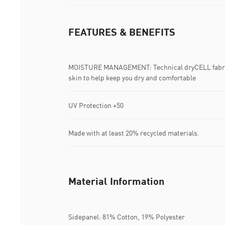
FEATURES & BENEFITS
MOISTURE MANAGEMENT: Technical dryCELL fabric
skin to help keep you dry and comfortable
UV Protection +50
Made with at least 20% recycled materials.
Material Information
Sidepanel: 81% Cotton, 19% Polyester