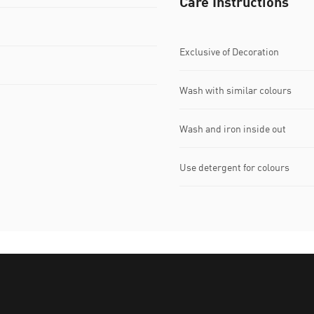
Care Instructions
Exclusive of Decoration
Wash with similar colours
Wash and iron inside out
Use detergent for colours