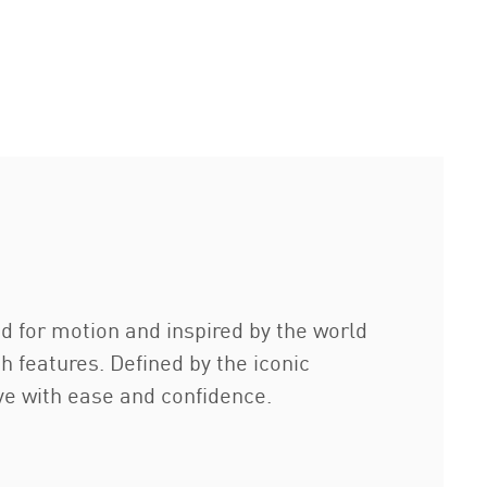
d for motion and inspired by the world
h features. Defined by the iconic
ove with ease and confidence.