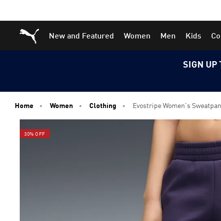
Skip
Skip
Puma Home
New and Featured
Women
Men
Kids
Co
to
to
Main
Footer
content
Content
SIGN UP 
Home
Women
Clothing
Evostripe Women's Sweatpan
30% OFF