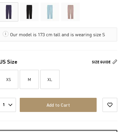
Our model is 173 cm tall and is wearing size S
US Size
SIZE GUIDE
XS
M
XL
1
Add to Cart