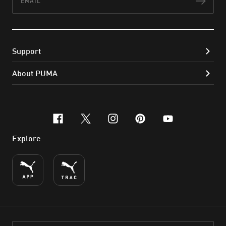
Subs
Support
About PUMA
facebook
x-twitter
instagram
pinterest
youtube
Explore