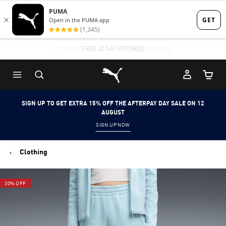
Skip
Skip
to
to
Main
Footer
STUDENTS GET 20% OFF
FREE 30 DAY RETURNS
FIND OUT MORE
content
Content
Puma Home
Cart Qu
SIGN UP TO GET EXTRA 15% OFF THE AFTERPAY DAY SALE ON 12
AUGUST
SIGN UP NOW
Clothing
30% OFF