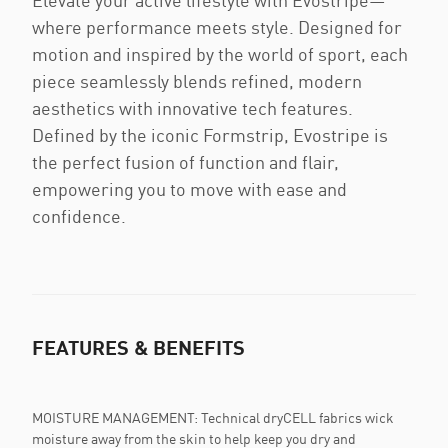
Elevate your active lifestyle with Evostripe—
where performance meets style. Designed for
motion and inspired by the world of sport, each
piece seamlessly blends refined, modern
aesthetics with innovative tech features.
Defined by the iconic Formstrip, Evostripe is
the perfect fusion of function and flair,
empowering you to move with ease and
confidence.
FEATURES & BENEFITS
MOISTURE MANAGEMENT: Technical dryCELL fabrics wick
moisture away from the skin to help keep you dry and