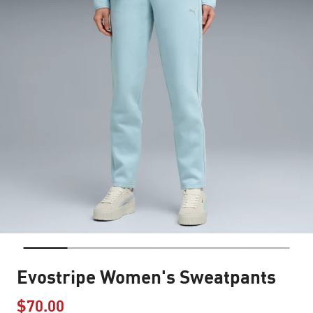
Evostripe Women's Sweatpants
$70.00
Price reduced from