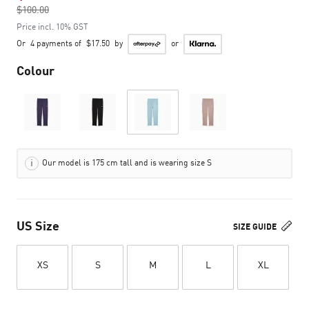
$100.00
to
Price incl. 10% GST
Or
4 payments of
$17.50
by
or
Colour
Our model is 175 cm tall and is wearing size S
US Size
SIZE GUIDE
XS
S
M
L
XL