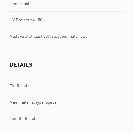
comfortable
UV Protection +50
Made with at least 20% recycled materials.
DETAILS
Fit: Regular
Main material type: Spacer
Length: Regular