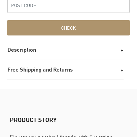
CHECK
Description
Free Shipping and Returns
PRODUCT STORY