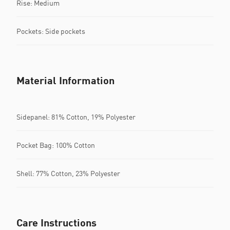
Rise: Medium
Pockets: Side pockets
Material Information
Sidepanel: 81% Cotton, 19% Polyester
Pocket Bag: 100% Cotton
Shell: 77% Cotton, 23% Polyester
Care Instructions