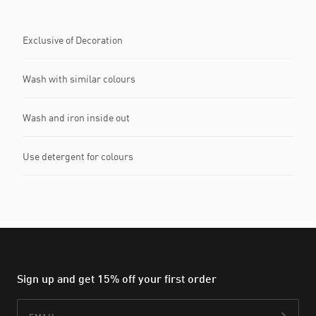
Exclusive of Decoration
Wash with similar colours
Wash and iron inside out
Use detergent for colours
Sign up and get 15% off your first order
Email