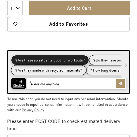
Add to Cart
1
Add to Favorites
To use this chat, you do not need to input any personal information. Should
you choose to input personal information, it will be handled in accordance
with our
Privacy Policy
Please enter POST CODE to check estimated delivery
time