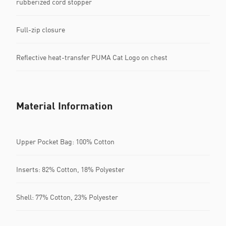
rubberized cord stopper
Full-zip closure
Reflective heat-transfer PUMA Cat Logo on chest
Material Information
Upper Pocket Bag: 100% Cotton
Inserts: 82% Cotton, 18% Polyester
Shell: 77% Cotton, 23% Polyester