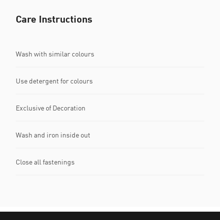
Care Instructions
Wash with similar colours
Use detergent for colours
Exclusive of Decoration
Wash and iron inside out
Close all fastenings