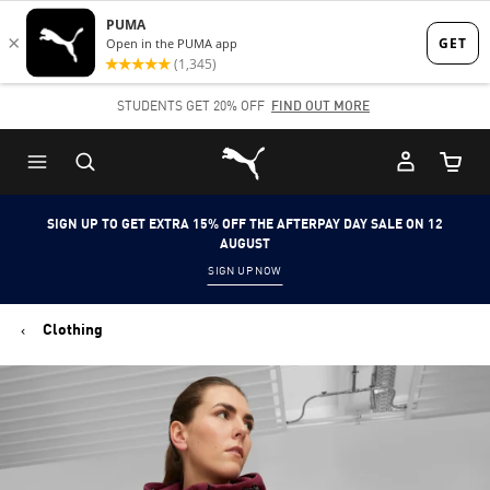
Skip
Skip
to
to
Main
Footer
STUDENTS GET 20% OFF
FIND OUT MORE
content
Content
Puma Home
Cart Qu
SIGN UP TO GET EXTRA 15% OFF THE AFTERPAY DAY SALE ON 12
AUGUST
SIGN UP NOW
Clothing