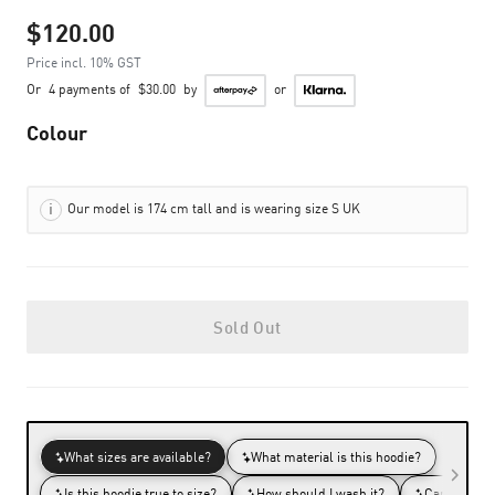
$120.00
Price incl. 10% GST
Or
4 payments of
$30.00
by
or
Colour
Our model is 174 cm tall and is wearing size S UK
Sold Out