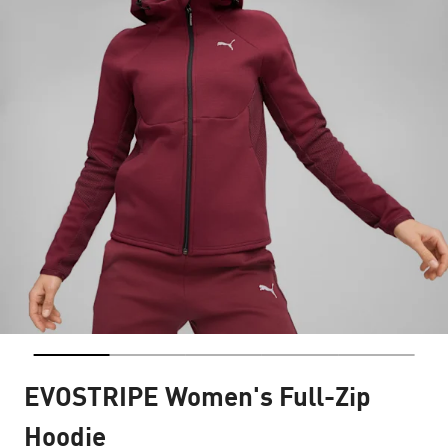
EVOSTRIPE Women's Full-Zip
Hoodie