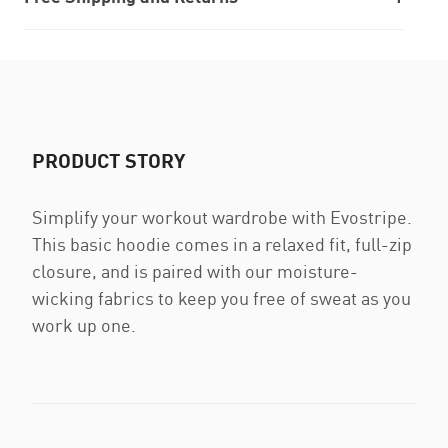
PRODUCT STORY
Simplify your workout wardrobe with Evostripe.
This basic hoodie comes in a relaxed fit, full-zip
closure, and is paired with our moisture-
wicking fabrics to keep you free of sweat as you
work up one.