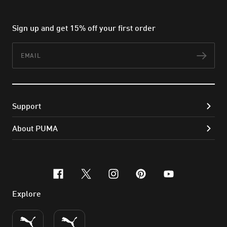
Sign up and get 15% off your first order
Email
Subs
Support
About PUMA
facebook
x-twitter
instagram
pinterest
youtube
Explore