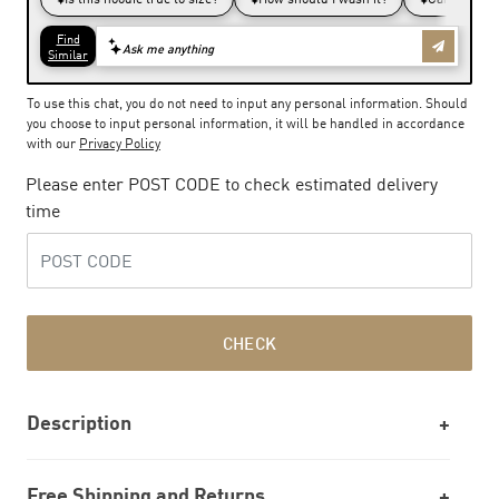
To use this chat, you do not need to input any personal information. Should
you choose to input personal information, it will be handled in accordance
with our
Privacy Policy
Please enter POST CODE to check estimated delivery
time
CHECK
Description
Free Shipping and Returns