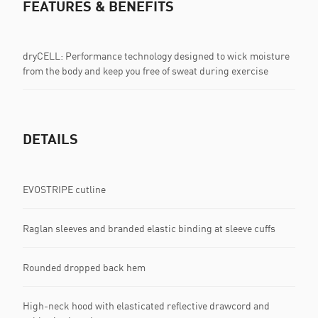
FEATURES & BENEFITS
dryCELL: Performance technology designed to wick moisture
from the body and keep you free of sweat during exercise
DETAILS
EVOSTRIPE cutline
Raglan sleeves and branded elastic binding at sleeve cuffs
Rounded dropped back hem
High-neck hood with elasticated reflective drawcord and