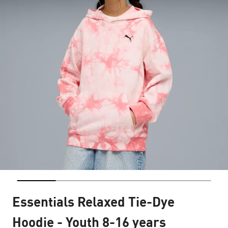
Essentials Relaxed Tie-Dye
Hoodie - Youth 8-16 years