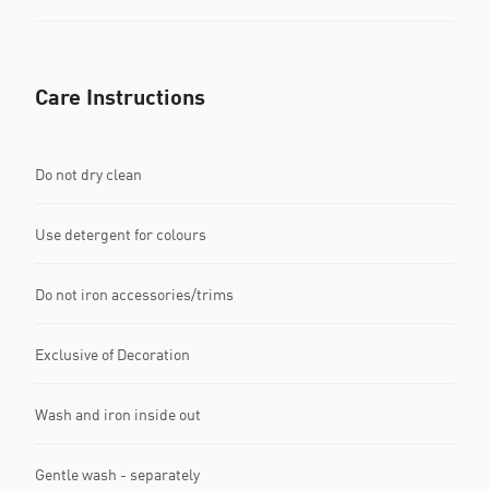
Care Instructions
Do not dry clean
Use detergent for colours
Do not iron accessories/trims
Exclusive of Decoration
Wash and iron inside out
Gentle wash - separately