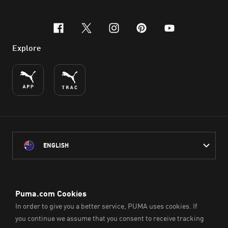
facebook
x-twitter
instagram
pinterest
youtube
Explore
ENGLISH
PUMA Australia acknowledges the Traditional Owners of Country
throughout Australia
and their connection to the lands, waterways and communities
on which we work, live and play.
We pay our respect to Aboriginal and Torres Strait Islander