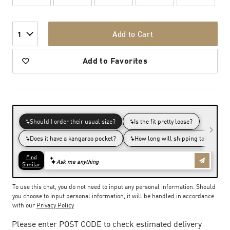
Add to Cart
1
Add to Favorites
To use this chat, you do not need to input any personal information. Should
you choose to input personal information, it will be handled in accordance
with our
Privacy Policy
Please enter POST CODE to check estimated delivery