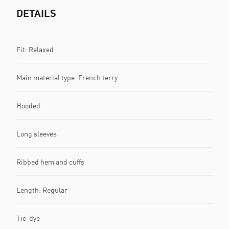
DETAILS
Fit: Relaxed
Main material type: French terry
Hooded
Long sleeves
Ribbed hem and cuffs
Length: Regular
Tie-dye