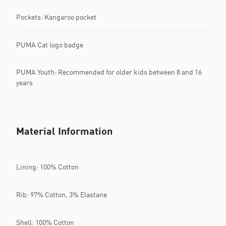
Pockets: Kangaroo pocket
PUMA Cat logo badge
PUMA Youth: Recommended for older kids between 8 and 16
years
Material Information
Lining: 100% Cotton
Rib: 97% Cotton, 3% Elastane
Shell: 100% Cotton