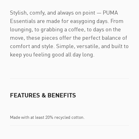
Stylish, comfy, and always on point — PUMA
Essentials are made for easygoing days. From
lounging, to grabbing a coffee, to days on the
move, these pieces offer the perfect balance of
comfort and style. Simple, versatile, and built to
keep you feeling good all day long.
FEATURES & BENEFITS
Made with at least 20% recycled cotton.