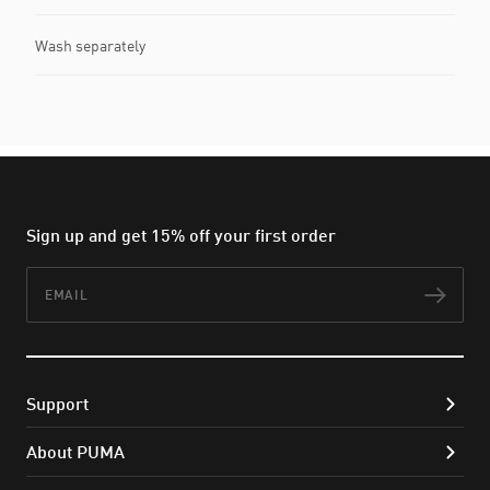
Wash separately
Sign up and get 15% off your first order
Email
Subs
Support
About PUMA