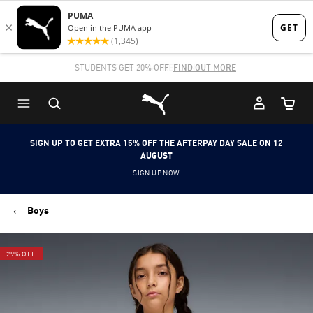
Skip
Skip
to
to
Main
Footer
STUDENTS GET 20% OFF
FIND OUT MORE
content
Content
Puma Home
Cart Qu
SIGN UP TO GET EXTRA 15% OFF THE AFTERPAY DAY SALE ON 12
AUGUST
SIGN UP NOW
Boys
29% OFF