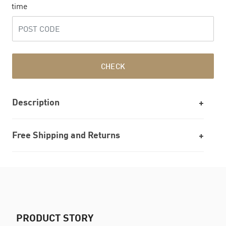
time
CHECK
Description
Free Shipping and Returns
PRODUCT STORY