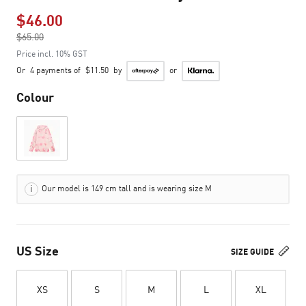
$46.00
Price reduced from
$65.00
to
Price incl. 10% GST
Or
4 payments of
$11.50
by
or
Colour
Our model is 149 cm tall and is wearing size M
US Size
SIZE GUIDE
XS
S
M
L
XL