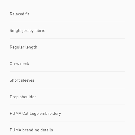
Relaxed fit
Single jersey fabric
Regular length
Crew neck
Short sleeves
Drop shoulder
PUMA Cat Logo embroidery
PUMA branding details