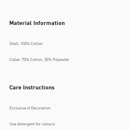
Material Information
Shell: 100% Cotton
Collar: 70% Cotton, 30% Polyester
Care Instructions
Exclusive of Decoration
Use detergent for colours