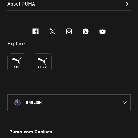
About PUMA
facebook
x-twitter
instagram
pinterest
youtube
Explore
ENGLISH
PUMA Australia acknowledges the Traditional Owners of Country
throughout Australia
and their connection to the lands, waterways and communities