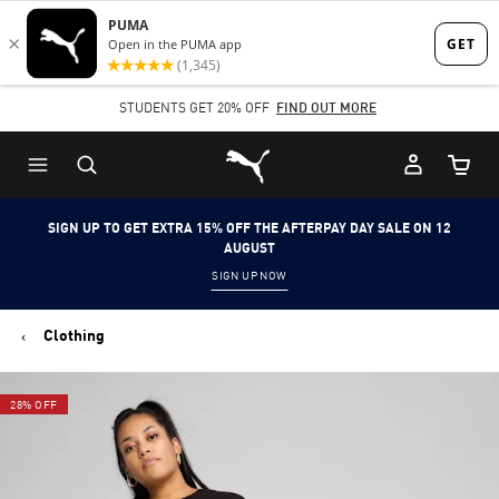
Skip
Skip
to
to
Main
Footer
STUDENTS GET 20% OFF
FIND OUT MORE
content
Content
Puma Home
Cart Qu
SIGN UP TO GET EXTRA 15% OFF THE AFTERPAY DAY SALE ON 12
AUGUST
SIGN UP NOW
Clothing
28% OFF