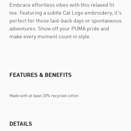
Embrace effortless vibes with this relaxed fit
tee. Featuring a subtle Cat Logo embroidery, it's
perfect for those laid-back days or spontaneous
adventures. Show off your PUMA pride and
make every moment count in style.
FEATURES & BENEFITS
Made with at least 20% recycled cotton
DETAILS