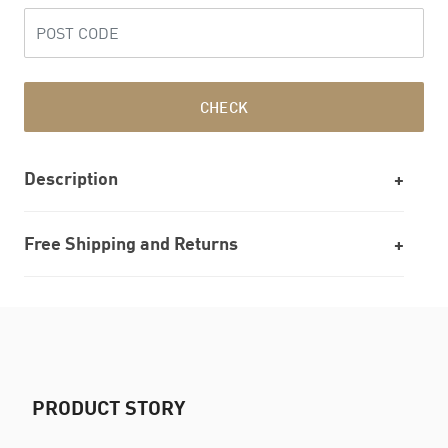
CHECK
Description
Free Shipping and Returns
PRODUCT STORY