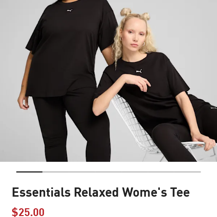
Essentials Relaxed Wome's Tee
$25.00
Price reduced from