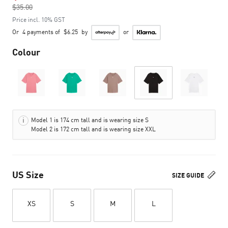
$35.00
to
Price incl. 10% GST
Or
4 payments of
$6.25
by
or
Colour
Model 1 is 174 cm tall and is wearing size S
Model 2 is 172 cm tall and is wearing size XXL
US Size
SIZE GUIDE
XS
S
M
L