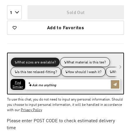
Sold Out
1
Add to Favorites
To use this chat, you do not need to input any personal information. Should
you choose to input personal information, it will be handled in accordance
with our
Privacy Policy
Please enter POST CODE to check estimated delivery
time