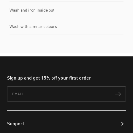
Wash and iron inside out
Wash with similar colours
Sign up and get 15% off your first order
Email
Subs
Support