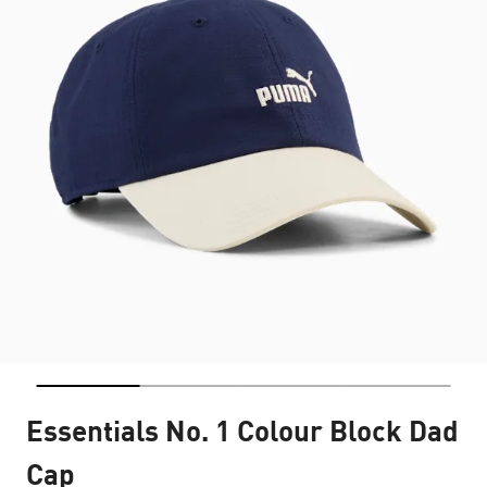
Essentials No. 1 Colour Block Dad
Cap