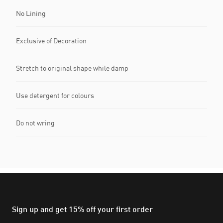
No Lining
Exclusive of Decoration
Stretch to original shape while damp
Use detergent for colours
Do not wring
Sign up and get 15% off your first order