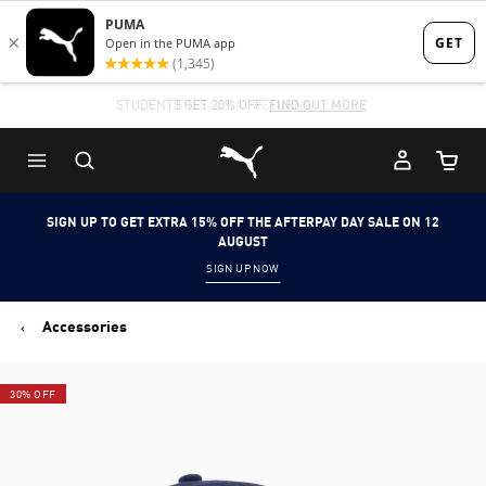
Skip
Skip
to
to
Main
Footer
STUDENTS GET 20% OFF
FIND OUT MORE
content
Content
Puma Home
Cart Qu
SIGN UP TO GET EXTRA 15% OFF THE AFTERPAY DAY SALE ON 12
AUGUST
SIGN UP NOW
Accessories
30% OFF