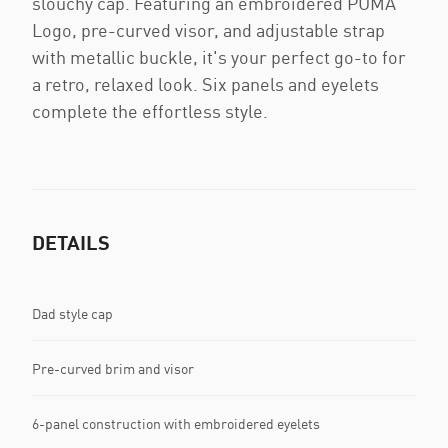
slouchy cap. Featuring an embroidered PUMA
Logo, pre-curved visor, and adjustable strap
with metallic buckle, it's your perfect go-to for
a retro, relaxed look. Six panels and eyelets
complete the effortless style.
DETAILS
Dad style cap
Pre-curved brim and visor
6-panel construction with embroidered eyelets