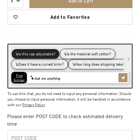
Add to Cart
1
Add to Favorites
To use this chat, you do not need to input any personal information. Should
you choose to input personal information, it will be handled in accordance
with our
Privacy Policy
Please enter POST CODE to check estimated delivery
time