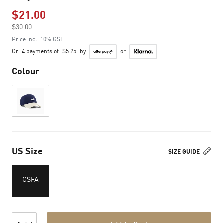
$21.00
Price reduced from
$30.00
to
Price incl. 10% GST
Or
4 payments of
$5.25
by
or
Colour
US Size
SIZE GUIDE
OSFA