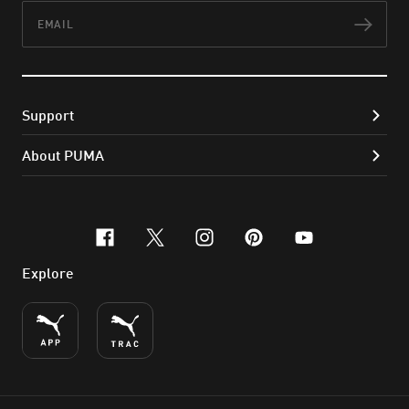
Email
Subs
Support
About PUMA
facebook
x-twitter
instagram
pinterest
youtube
Explore