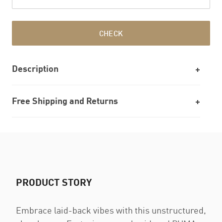
CHECK
Description
Free Shipping and Returns
PRODUCT STORY
Embrace laid-back vibes with this unstructured,