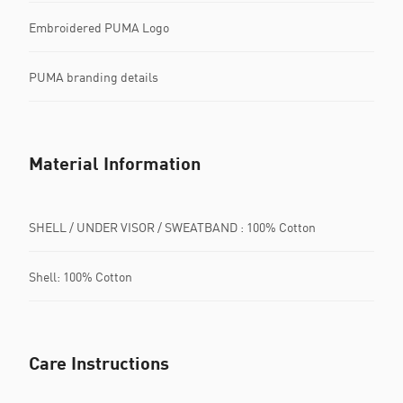
Embroidered PUMA Logo
PUMA branding details
Material Information
SHELL / UNDER VISOR / SWEATBAND : 100% Cotton
Shell: 100% Cotton
Care Instructions