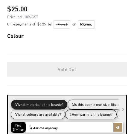
$25.00
Price incl. 10% GST
Or
4 payments of
$6.25
by
or
Colour
Sold Out