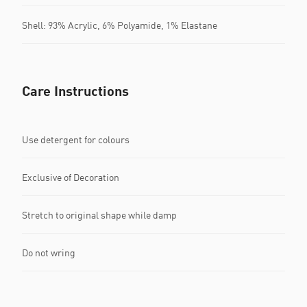
Shell: 93% Acrylic, 6% Polyamide, 1% Elastane
Care Instructions
Use detergent for colours
Exclusive of Decoration
Stretch to original shape while damp
Do not wring