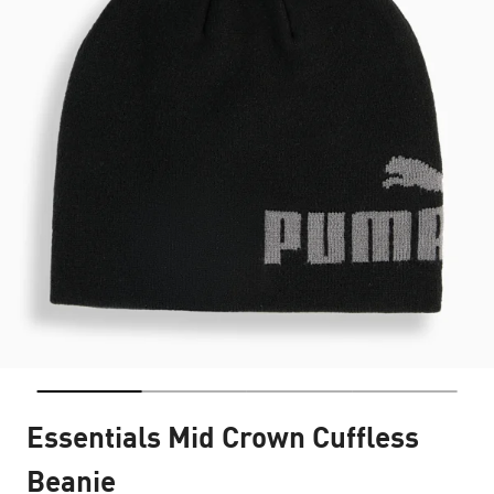
Essentials Mid Crown Cuffless
Beanie