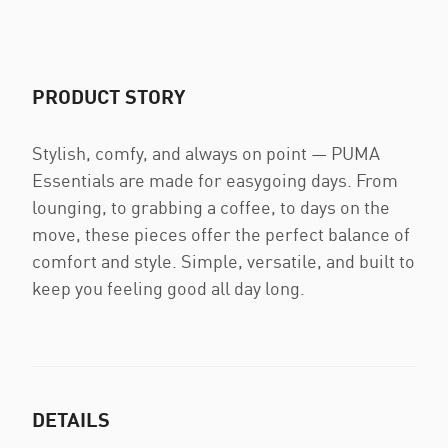
PRODUCT STORY
Stylish, comfy, and always on point — PUMA
Essentials are made for easygoing days. From
lounging, to grabbing a coffee, to days on the
move, these pieces offer the perfect balance of
comfort and style. Simple, versatile, and built to
keep you feeling good all day long.
DETAILS