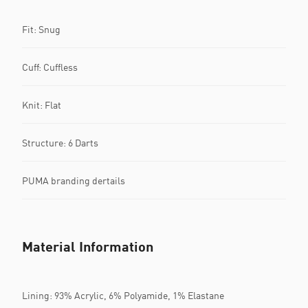
Fit: Snug
Cuff: Cuffless
Knit: Flat
Structure: 6 Darts
PUMA branding dertails
Material Information
Lining: 93% Acrylic, 6% Polyamide, 1% Elastane