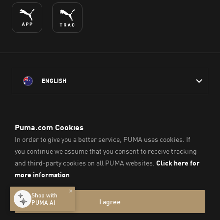
ENGLISH
PUMA Australia acknowledges the Traditional Owners of Country
throughout Australia
and their connection to the lands, waterways and communities
on which we work, live and play.
We pay our respect to Aboriginal and Torres Strait Islander
Peoples and their Elders past and present.
© PUMA SE, 2026. All Rights Reserved
Imprint & Legal Data