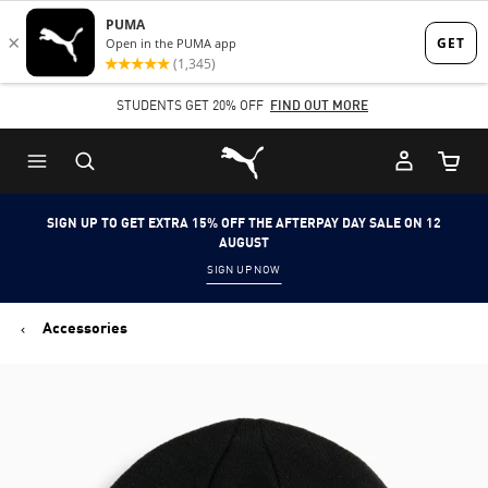
Skip
Skip
to
to
Main
Footer
STUDENTS GET 20% OFF
FIND OUT MORE
content
Content
Puma Home
Cart Qu
SIGN UP TO GET EXTRA 15% OFF THE AFTERPAY DAY SALE ON 12
AUGUST
SIGN UP NOW
Accessories