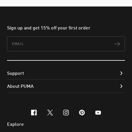
Sign up and get 15% off your first order
Email
Subs
Support
About PUMA
facebook
x-twitter
instagram
pinterest
youtube
Explore