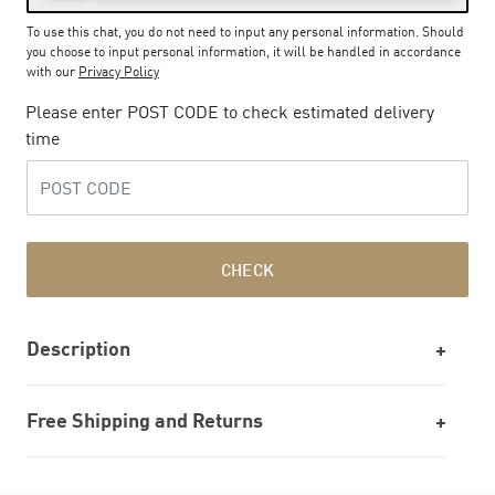
To use this chat, you do not need to input any personal information. Should
you choose to input personal information, it will be handled in accordance
with our
Privacy Policy
Please enter POST CODE to check estimated delivery
time
CHECK
Description
Free Shipping and Returns