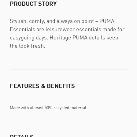
PRODUCT STORY
Stylish, comfy, and always on point – PUMA
Essentials are leisurewear essentials made for
easygoing days. Heritage PUMA details keep
the look fresh.
FEATURES & BENEFITS
Made with at least 50% recycled material
DETAILS