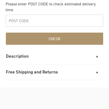
Please enter POST CODE to check estimated delivery
time
CHECK
Description
Free Shipping and Returns