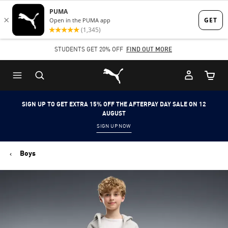
Skip
Skip
to
to
Main
Footer
STUDENTS GET 20% OFF
FIND OUT MORE
content
Content
Puma Home
Cart Qu
SIGN UP TO GET EXTRA 15% OFF THE AFTERPAY DAY SALE ON 12
AUGUST
SIGN UP NOW
Boys