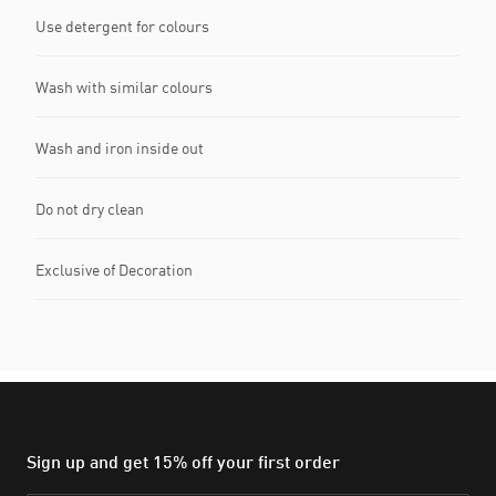
Use detergent for colours
Wash with similar colours
Wash and iron inside out
Do not dry clean
Exclusive of Decoration
Sign up and get 15% off your first order