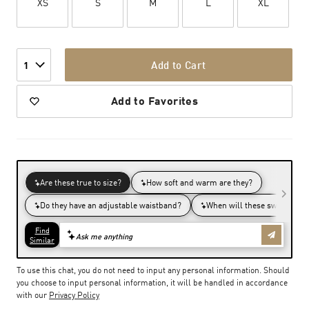
XS
S
M
L
XL
Add to Cart
1
Add to Favorites
To use this chat, you do not need to input any personal information. Should
you choose to input personal information, it will be handled in accordance
with our
Privacy Policy