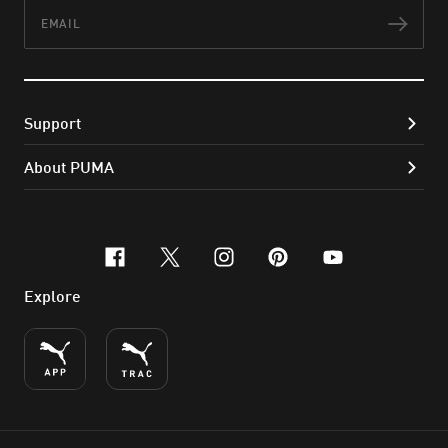
Email
Subs
Support
About PUMA
facebook
x-twitter
instagram
pinterest
youtube
Explore