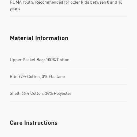
PUMA Youth: Recommended for older kids between 8 and 16
years
Material Information
Upper Pocket Bag: 100% Cotton
Rib: 97% Cotton, 3% Elastane
Shell: 66% Cotton, 34% Polyester
Care Instructions