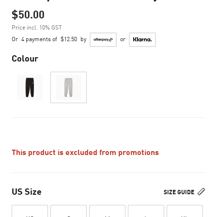
$50.00
Price incl. 10% GST
Or
4 payments of
$12.50
by
or
Colour
This product is excluded from promotions
US Size
SIZE GUIDE