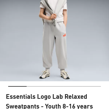
Essentials Logo Lab Relaxed
Sweatpants - Youth 8-16 years