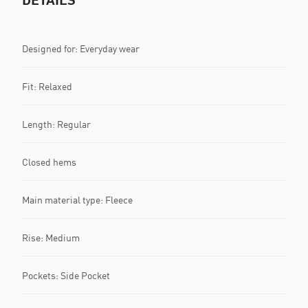
Designed for: Everyday wear
Fit: Relaxed
Length: Regular
Closed hems
Main material type: Fleece
Rise: Medium
Pockets: Side Pocket