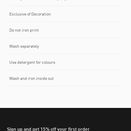
Exclusive of Decoration
Do not iron print
Wash separately
Use detergent for colours
Wash and iron inside out
Sign up and get 15% off your first order