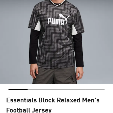
Essentials Block Relaxed Men's
Football Jersey