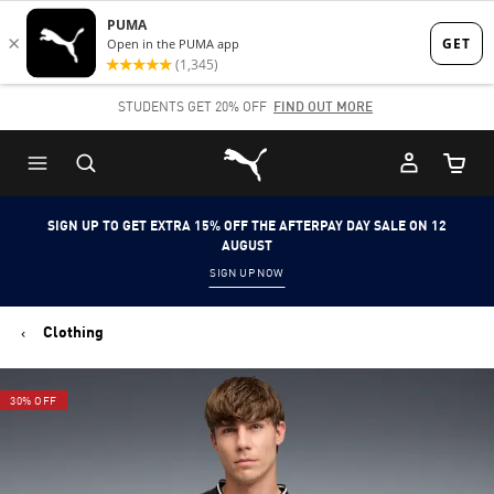
Skip
Skip
to
to
Main
Footer
STUDENTS GET 20% OFF
FIND OUT MORE
content
Content
Puma Home
Cart Qu
SIGN UP TO GET EXTRA 15% OFF THE AFTERPAY DAY SALE ON 12
AUGUST
SIGN UP NOW
Clothing
30% OFF