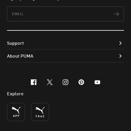
Email
Subs
Support
About PUMA
facebook
x-twitter
instagram
pinterest
youtube
Explore