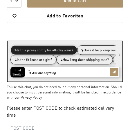
Add to Cart
1
Add to Favorites
To use this chat, you do not need to input any personal information. Should
you choose to input personal information, it will be handled in accordance
with our
Privacy Policy
Please enter POST CODE to check estimated delivery
time