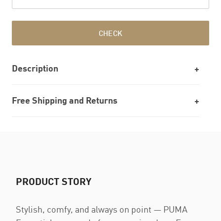
CHECK
Description
Free Shipping and Returns
PRODUCT STORY
Stylish, comfy, and always on point — PUMA