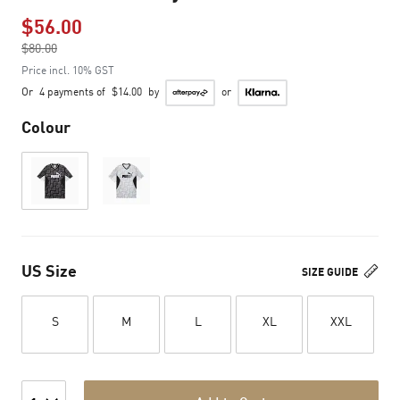
$56.00
Price reduced from
$80.00
to
Price incl. 10% GST
Or
4 payments of
$14.00
by
or
Colour
US Size
SIZE GUIDE
S
M
L
XL
XXL