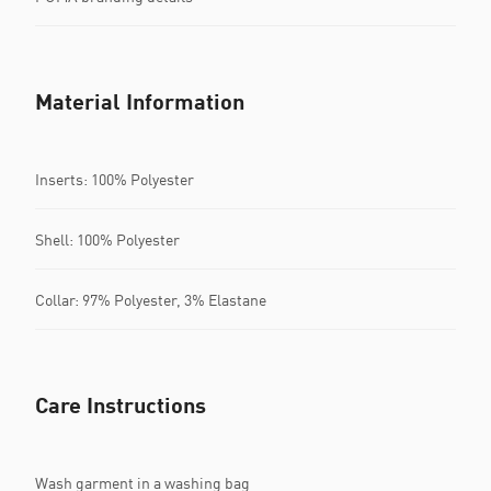
Material Information
Inserts: 100% Polyester
Shell: 100% Polyester
Collar: 97% Polyester, 3% Elastane
Care Instructions
Wash garment in a washing bag