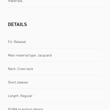
materials.
DETAILS
Fit: Relaxed
Main material type: Jacquard
Neck: Crew neck
Short sleeves
Length: Regular
PUMA branding details