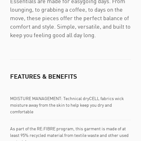
Essentials are made for easygoing days. From
lounging, to grabbing a coffee, to days on the
move, these pieces offer the perfect balance of
comfort and style. Simple, versatile, and built to
keep you feeling good all day long.
FEATURES & BENEFITS
MOISTURE MANAGEMENT: Technical dryCELL fabrics wick
moisture away from the skin to help keep you dry and
comfortable
As part of the RE:FIBRE program, this garment is made of at
least 95% recycled material from textile waste and other used