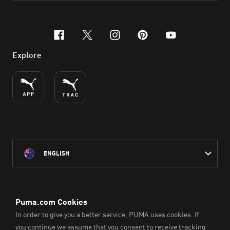
facebook
x-twitter
instagram
pinterest
youtube
Explore
ENGLISH
PUMA Australia acknowledges the Traditional Owners of Country
throughout Australia
and their connection to the lands, waterways and communities
on which we work, live and play.