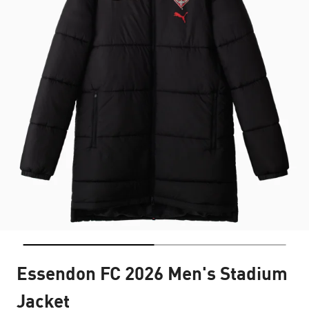
Essendon FC 2026 Men's Stadium
Jacket