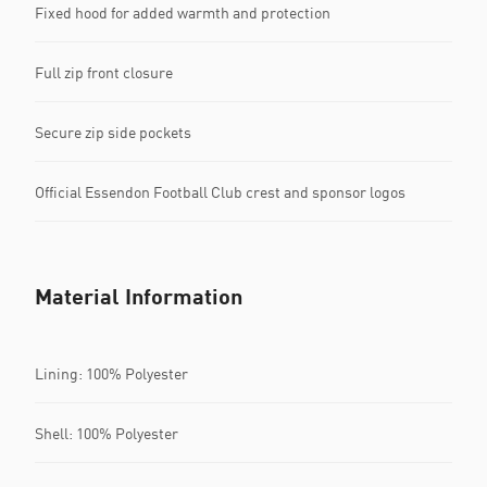
Fixed hood for added warmth and protection
Full zip front closure
Secure zip side pockets
Official Essendon Football Club crest and sponsor logos
Material Information
Lining: 100% Polyester
Shell: 100% Polyester