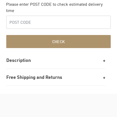
Please enter POST CODE to check estimated delivery
time
CHECK
Description
Free Shipping and Returns