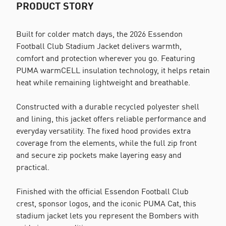
PRODUCT STORY
Built for colder match days, the 2026 Essendon
Football Club Stadium Jacket delivers warmth,
comfort and protection wherever you go. Featuring
PUMA warmCELL insulation technology, it helps retain
heat while remaining lightweight and breathable.
Constructed with a durable recycled polyester shell
and lining, this jacket offers reliable performance and
everyday versatility. The fixed hood provides extra
coverage from the elements, while the full zip front
and secure zip pockets make layering easy and
practical.
Finished with the official Essendon Football Club
crest, sponsor logos, and the iconic PUMA Cat, this
stadium jacket lets you represent the Bombers with