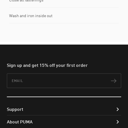
Wash and iron inside out
Sign up and get 15% off your first order
Email
Subs
Support
About PUMA