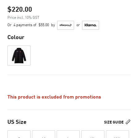
$220.00
Price incl. 10% GST
Or
4 payments of
$55.00
by
or
Colour
This product is excluded from promotions
US Size
SIZE GUIDE