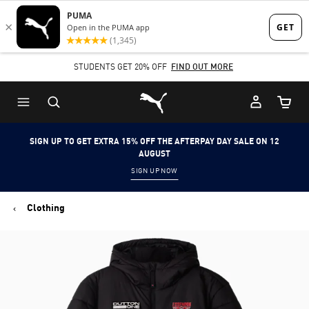
Skip
Skip
to
to
Main
Footer
STUDENTS GET 20% OFF
FIND OUT MORE
content
Content
Puma Home
Cart Qu
SIGN UP TO GET EXTRA 15% OFF THE AFTERPAY DAY SALE ON 12
AUGUST
SIGN UP NOW
Clothing