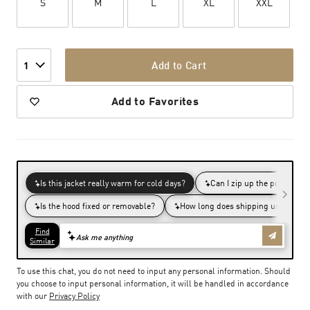
S
M
L
XL
XXL
Add to Cart
1
Add to Favorites
To use this chat, you do not need to input any personal information. Should
you choose to input personal information, it will be handled in accordance
with our
Privacy Policy