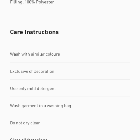
Filling: 100% Polyester
Care Instructions
Wash with similar colours
Exclusive of Decoration
Use only mild detergent
Wash garment in a washing bag
Do not dry clean
Close all fastenings