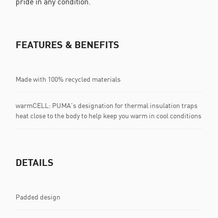
pride in any condition.
FEATURES & BENEFITS
Made with 100% recycled materials
warmCELL: PUMA's designation for thermal insulation traps
heat close to the body to help keep you warm in cool conditions
DETAILS
Padded design