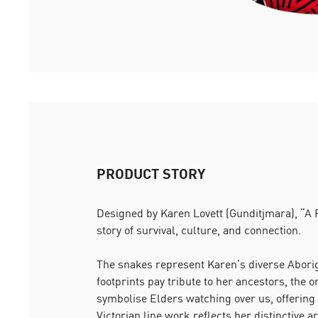
PRODUCT STORY
Designed by Karen Lovett (Gunditjmara), “A P
story of survival, culture, and connection.
The snakes represent Karen’s diverse Aborigi
footprints pay tribute to her ancestors, the o
symbolise Elders watching over us, offering
Victorian line work reflects her distinctive art