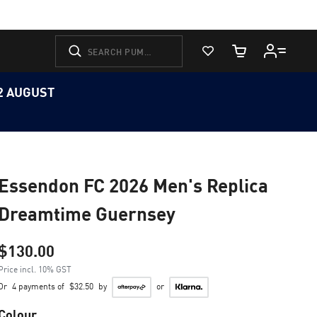
View Favorites
Cart Quantity
12 AUGUST
Essendon FC 2026 Men's Replica
Dreamtime Guernsey
$130.00
Price incl. 10% GST
Or
4 payments of
$32.50
by
or
Colour