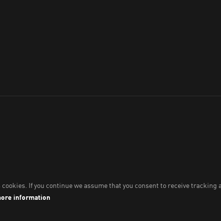
throughout Australia
hich we work, live and play.
s and their Elders past and present.
Imprint & Legal Data