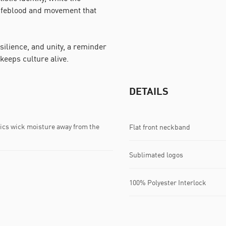
lifeblood and movement that
esilience, and unity, a reminder
 keeps culture alive.
DETAILS
s wick moisture away from the
Flat front neckband
Sublimated logos
100% Polyester Interlock