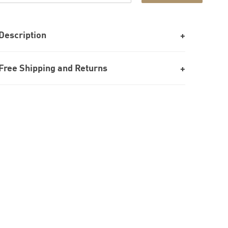
Description
Free Shipping and Returns