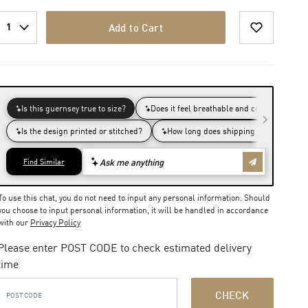
1
Add to Cart
To use this chat, you do not need to input any personal information. Should
you choose to input personal information, it will be handled in accordance
with our
Privacy Policy
Please enter POST CODE to check estimated delivery
time
CHECK