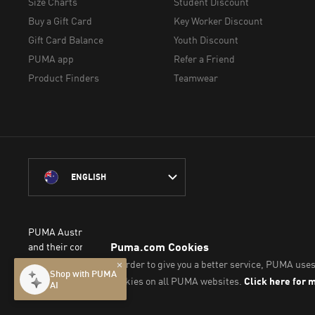
Size Charts
Student Discount
Buy a Gift Card
Key Worker Discount
Gift Card Balance
Youth Discount
PUMA app
Refer a Friend
Product Finders
Teamwear
ENGLISH
PUMA Australia acknowledges the Traditional Owners of Country 
and their connection to the lands, waterways and communities on w
We pay our respect to Aboriginal and Torres Strait Islander People
© PUMA SE, 2026. All Rights Reserved