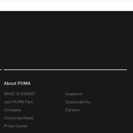
About PUMA
WHAT IS HYROX?
Investors
Join PUMA Fam
Sustainability
Company
Careers
Corporate News
Press Center