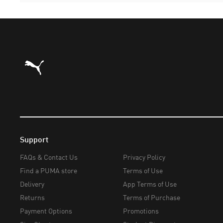
Puma Home
Support
FAQs & Contact Us
Privacy Policy
Find a PUMA store
Terms of Use
Delivery
App Terms of Use
Returns
Terms of Purchase
Payment Options
Promotions