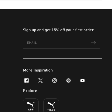
Sign up and get 15% off your first order
Email
Subscr
More Inspiration
facebook
x-twitter
instagram
pinterest
youtube
Explore