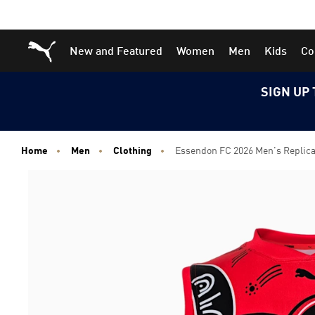
Skip
Skip
Puma Home
New and Featured
Women
Men
Kids
Co
to
to
Main
Footer
content
Content
SIGN UP 
Home
Men
Clothing
Essendon FC 2026 Men's Replic