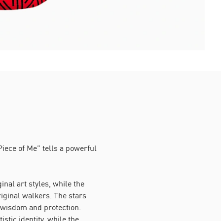
iece of Me” tells a powerful
nal art styles, while the
riginal walkers. The stars
 wisdom and protection.
istic identity, while the