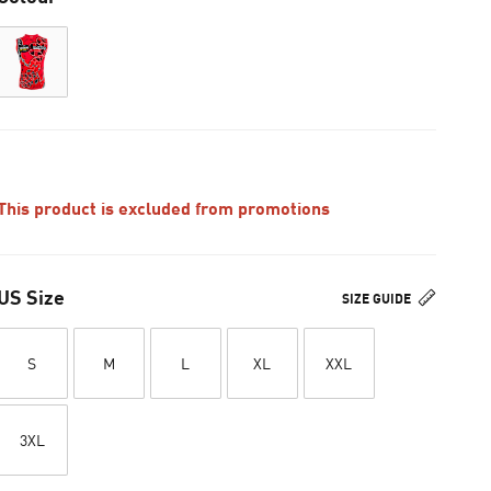
This product is excluded from promotions
US Size
SIZE GUIDE
S
M
L
XL
XXL
3XL