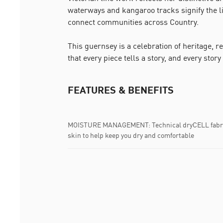
waterways and kangaroo tracks signify the 
connect communities across Country.
This guernsey is a celebration of heritage, r
that every piece tells a story, and every story
FEATURES & BENEFITS
MOISTURE MANAGEMENT: Technical dryCELL fabric
skin to help keep you dry and comfortable