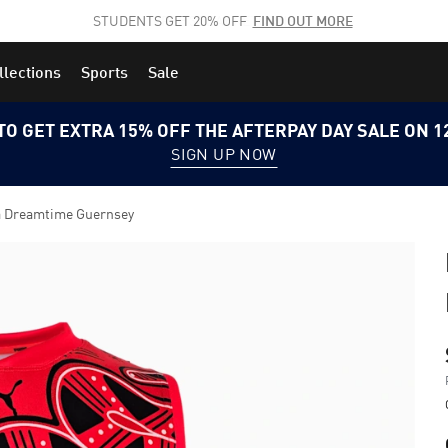
STUDENTS GET 20% OFF
FIND OUT MORE
llections
Sports
Sale
TO GET EXTRA 15% OFF THE AFTERPAY DAY SALE ON 
SIGN UP NOW
a Dreamtime Guernsey