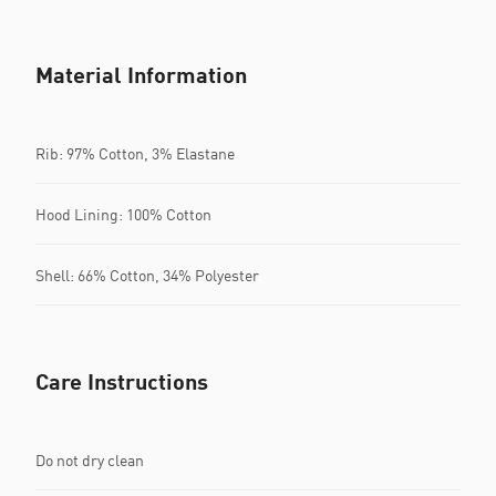
Material Information
Rib: 97% Cotton, 3% Elastane
Hood Lining: 100% Cotton
Shell: 66% Cotton, 34% Polyester
Care Instructions
Do not dry clean