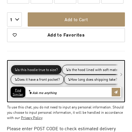
Add to Cart
1
Add to Favorites
To use this chat, you do not need to input any personal information. Should
you choose to input personal information, it will be handled in accordance
with our
Privacy Policy
Please enter POST CODE to check estimated delivery