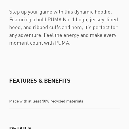
Step up your game with this dynamic hoodie.
Featuring a bold PUMA No. 1 Logo, jersey-lined
hood, and ribbed cuffs and hem, it's perfect for
any adventure. Feel the energy and make every
moment count with PUMA.
FEATURES & BENEFITS
Made with at least 50% recycled materials
DETAILS