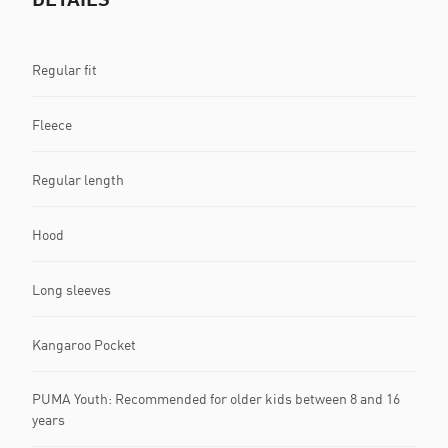
Regular fit
Fleece
Regular length
Hood
Long sleeves
Kangaroo Pocket
PUMA Youth: Recommended for older kids between 8 and 16
years