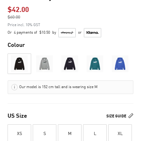
$42.00
Price reduced from
$60.00
to
Price incl. 10% GST
Or
4 payments of
$10.50
by
or
Colour
Our model is 152 cm tall and is wearing size M
US Size
SIZE GUIDE
XS
S
M
L
XL