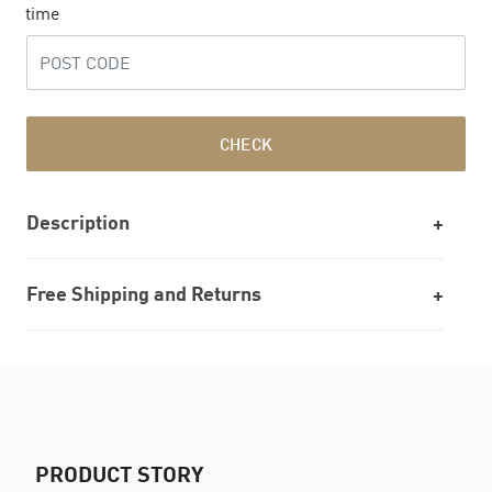
time
CHECK
Description
Free Shipping and Returns
PRODUCT STORY