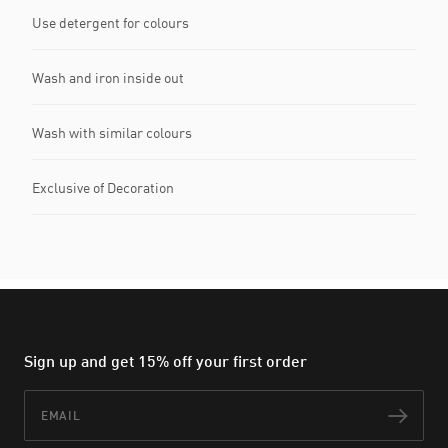
Use detergent for colours
Wash and iron inside out
Wash with similar colours
Exclusive of Decoration
Sign up and get 15% off your first order
Email
Subs