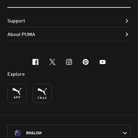
Support
About PUMA
facebook
x-twitter
instagram
pinterest
youtube
Explore
ENGLISH