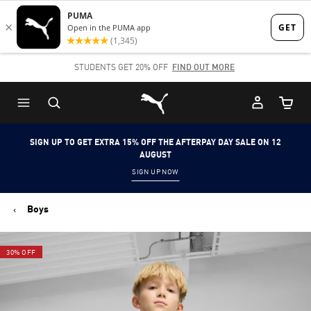
Skip
Skip
to
to
Main
Footer
STUDENTS GET 20% OFF
FIND OUT MORE
content
Content
Puma Home
Cart Qu
SIGN UP TO GET EXTRA 15% OFF THE AFTERPAY DAY SALE ON 12
AUGUST
SIGN UP NOW
Boys
30% OFF