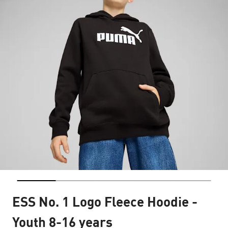
ESS No. 1 Logo Fleece Hoodie -
Youth 8-16 years