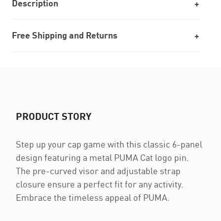
Description
Free Shipping and Returns
PRODUCT STORY
Step up your cap game with this classic 6-panel
design featuring a metal PUMA Cat logo pin.
The pre-curved visor and adjustable strap
closure ensure a perfect fit for any activity.
Embrace the timeless appeal of PUMA.