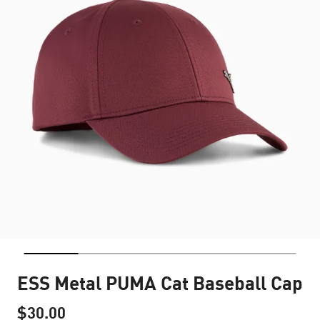
ESS Metal PUMA Cat Baseball Cap
$30.00