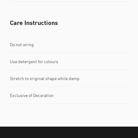
Care Instructions
Do not wring
Use detergent for colours
Stretch to original shape while damp
Exclusive of Decoration