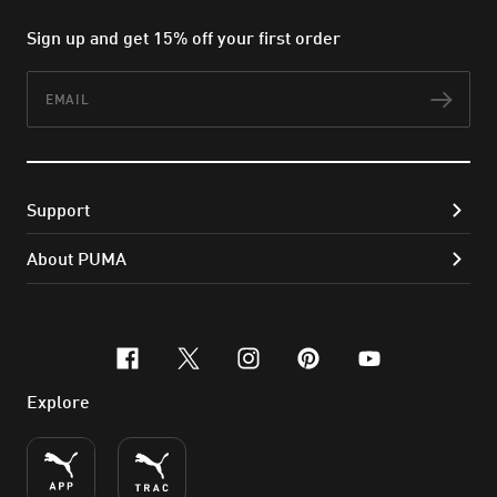
Sign up and get 15% off your first order
Email
Subs
Support
About PUMA
facebook
x-twitter
instagram
pinterest
youtube
Explore