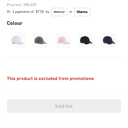
Price incl. 10% GST
Or
4 payments of
$7.50
by
or
Colour
This product is excluded from promotions
Sold Out