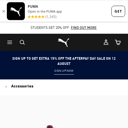
Skip
Skip
to
to
Main
Footer
STUDENTS GET 20% OFF
FIND OUT MORE
content
Content
Puma Home
Cart Qu
SIGN UP TO GET EXTRA 15% OFF THE AFTERPAY DAY SALE ON 12
AUGUST
SIGN UP NOW
Accessories