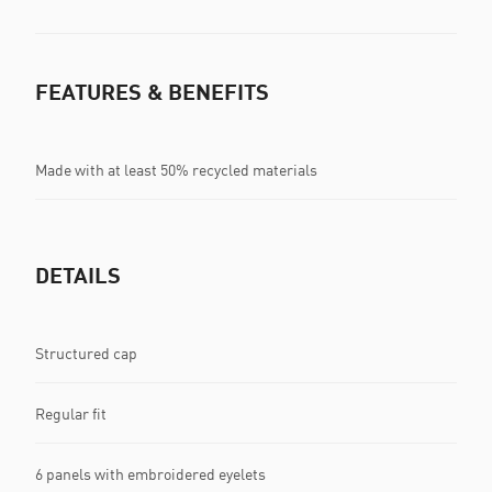
FEATURES & BENEFITS
Made with at least 50% recycled materials
DETAILS
Structured cap
Regular fit
6 panels with embroidered eyelets