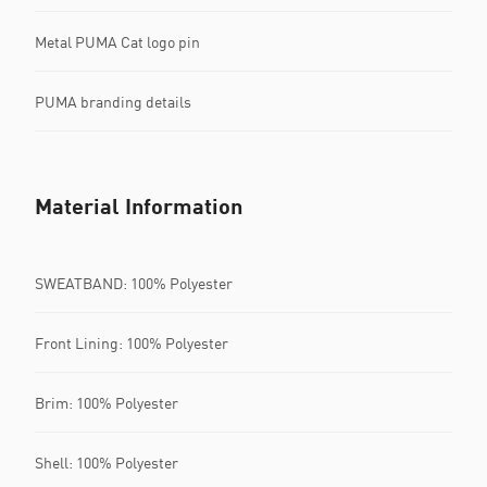
Metal PUMA Cat logo pin
PUMA branding details
Material Information
SWEATBAND: 100% Polyester
Front Lining: 100% Polyester
Brim: 100% Polyester
Shell: 100% Polyester