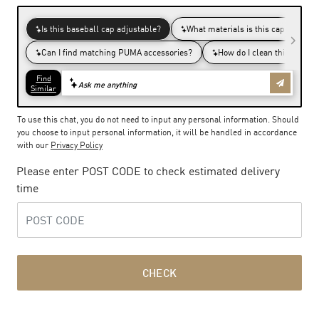
To use this chat, you do not need to input any personal information. Should
you choose to input personal information, it will be handled in accordance
with our
Privacy Policy
Please enter POST CODE to check estimated delivery
time
CHECK