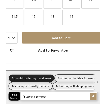
11.5
12
13
14
Add to Cart
1
Add to Favorites