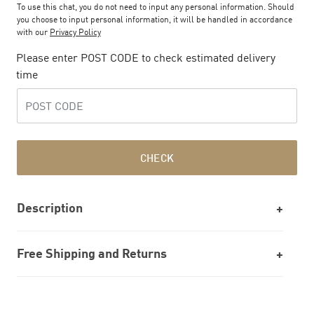
To use this chat, you do not need to input any personal information. Should
you choose to input personal information, it will be handled in accordance
with our
Privacy Policy
Please enter POST CODE to check estimated delivery
time
CHECK
Description
Free Shipping and Returns