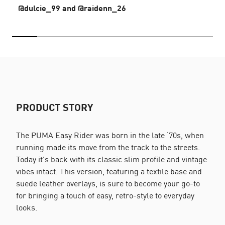
@dulcie_99 and @raidenn_26
PRODUCT STORY
The PUMA Easy Rider was born in the late ‘70s, when
running made its move from the track to the streets.
Today it's back with its classic slim profile and vintage
vibes intact. This version, featuring a textile base and
suede leather overlays, is sure to become your go-to
for bringing a touch of easy, retro-style to everyday
looks.