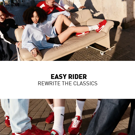
EASY RIDER
REWRITE THE CLASSICS