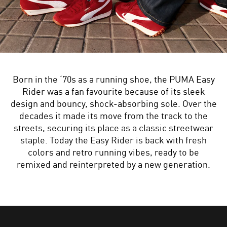
Born in the ‘70s as a running shoe, the PUMA Easy
Rider was a fan favourite because of its sleek
design and bouncy, shock-absorbing sole. Over the
decades it made its move from the track to the
streets, securing its place as a classic streetwear
staple. Today the Easy Rider is back with fresh
colors and retro running vibes, ready to be
remixed and reinterpreted by a new generation.