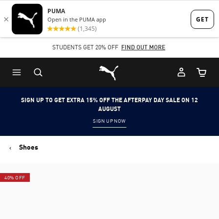
Skip
Skip
to
to
Main
Footer
STUDENTS GET 20% OFF
FIND OUT MORE
content
Content
Puma Home
Cart Qu
SIGN UP TO GET EXTRA 15% OFF THE AFTERPAY DAY SALE ON 12
AUGUST
SIGN UP NOW
Shoes
40% OFF