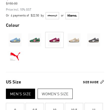
$150.00
to
Price incl. 10% GST
Or
4 payments of
$22.50
by
or
Colour
US Size
SIZE GUIDE
MEN'S SIZE
WOMEN'S SIZE
9
9.5
10
10.5
11