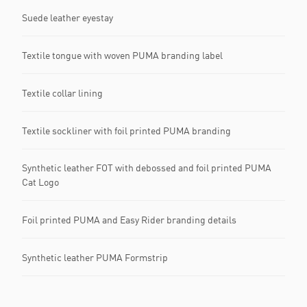
Suede leather eyestay
Textile tongue with woven PUMA branding label
Textile collar lining
Textile sockliner with foil printed PUMA branding
Synthetic leather FOT with debossed and foil printed PUMA
Cat Logo
Foil printed PUMA and Easy Rider branding details
Synthetic leather PUMA Formstrip