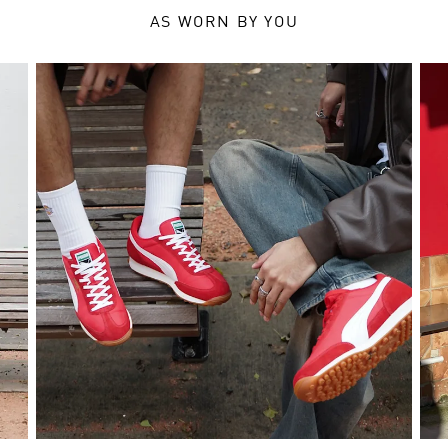
AS WORN BY YOU