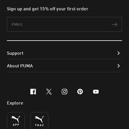
Sign up and get 15% off your first order
Email
Subs
Support
About PUMA
facebook
x-twitter
instagram
pinterest
youtube
Explore