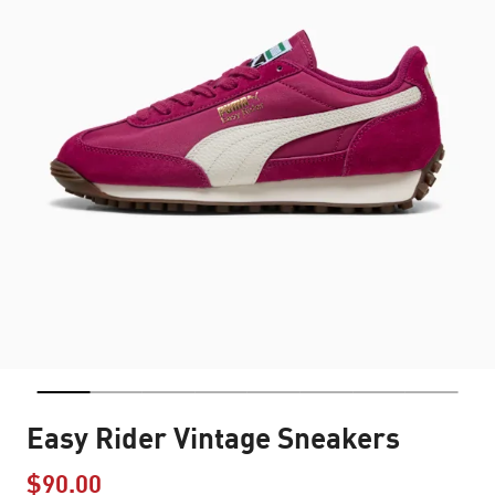
Easy Rider Vintage Sneakers
$90.00
Price reduced from