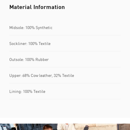
Material Information
Midsole: 100% Synthetic
Sockliner: 100% Textile
Outsole: 100% Rubber
Upper: 68% Cow leather, 32% Textile
Lining: 100% Textile