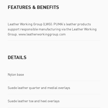
FEATURES & BENEFITS
Leather Working Group (LWG): PUMA’s leather products
support responsible manufacturing via the Leather Working
Group. www.leatherworkinggroup.com
DETAILS
Nylon base
Suede leather quarter and medial overlays
Suede leather toe and heel overlays