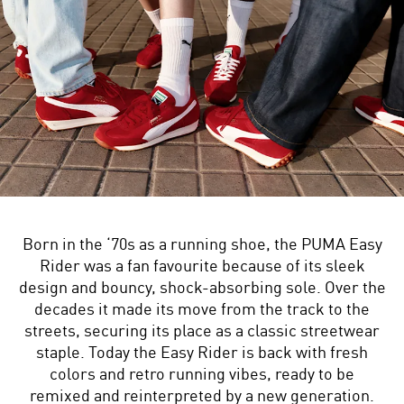
Born in the ‘70s as a running shoe, the PUMA Easy
Rider was a fan favourite because of its sleek
design and bouncy, shock-absorbing sole. Over the
decades it made its move from the track to the
streets, securing its place as a classic streetwear
staple. Today the Easy Rider is back with fresh
colors and retro running vibes, ready to be
remixed and reinterpreted by a new generation.