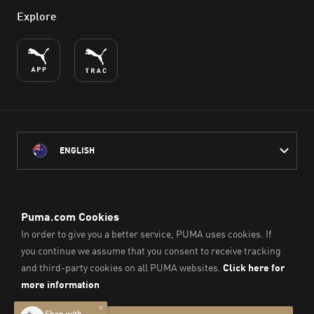
Explore
ENGLISH
PUMA Australia acknowledges the Traditional Owners of Country
throughout Australia
and their connection to the lands, waterways and communities
on which we work, live and play.
We pay our respect to Aboriginal and Torres Strait Islander
Peoples and their Elders past and present.
© PUMA SE, 2026. All Rights Reserved