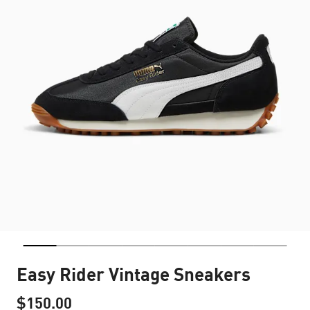
Easy Rider Vintage Sneakers
$150.00