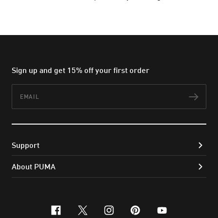
Sign up and get 15% off your first order
Email
Subs
Support
About PUMA
facebook
x-twitter
instagram
pinterest
youtube