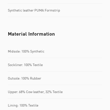
Synthetic leather PUMA Formstrip
Material Information
Midsole: 100% Synthetic
Sockliner: 100% Textile
Outsole: 100% Rubber
Upper: 68% Cow leather, 32% Textile
Lining: 100% Textile