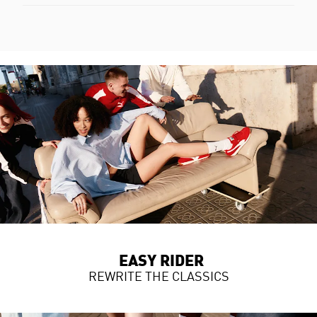
EASY RIDER
REWRITE THE CLASSICS