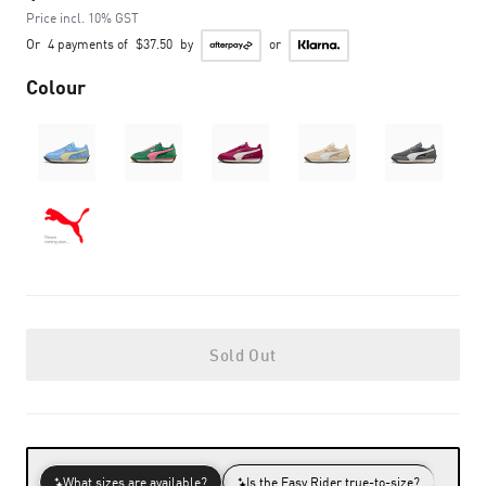
Price incl. 10% GST
Or
4 payments of
$37.50
by
or
Colour
Sold Out