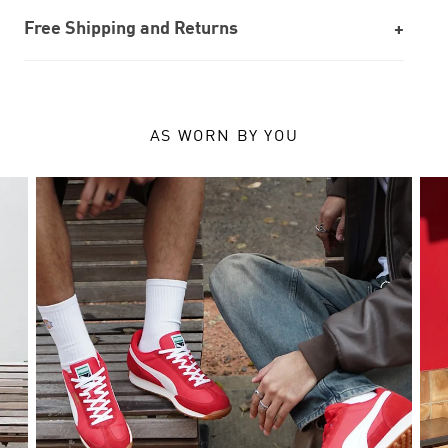
Free Shipping and Returns
AS WORN BY YOU