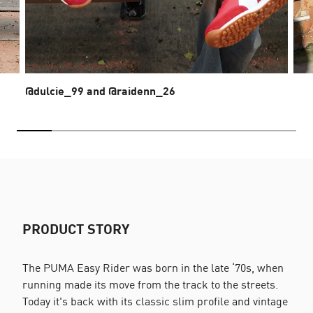
@dulcie_99 and @raidenn_26
PRODUCT STORY
The PUMA Easy Rider was born in the late ‘70s, when
running made its move from the track to the streets.
Today it's back with its classic slim profile and vintage