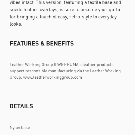
vibes intact. This version, featuring a textile base and
suede leather overlays, is sure to become your go-to
for bringing a touch of easy, retro-style to everyday
looks.
FEATURES & BENEFITS
Leather Working Group (LWG): PUMA’s leather products
support responsible manufacturing via the Leather Working
Group. www.leatherworkinggroup.com
DETAILS
Nylon base