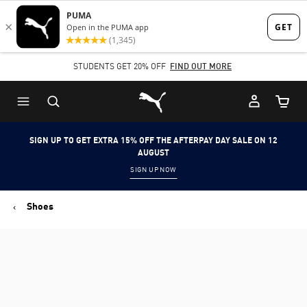
Skip
Skip
to
to
Main
Footer
STUDENTS GET 20% OFF
FIND OUT MORE
content
Content
Puma Home
Cart Qu
SIGN UP TO GET EXTRA 15% OFF THE AFTERPAY DAY SALE ON 12
AUGUST
SIGN UP NOW
Shoes