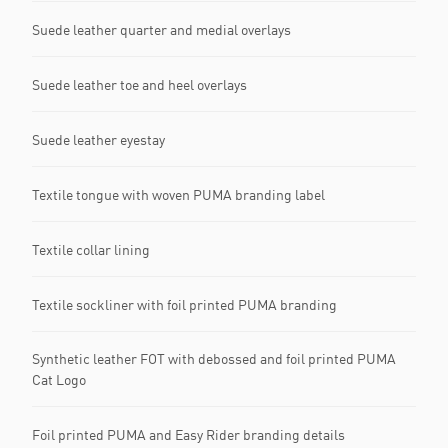
Suede leather quarter and medial overlays
Suede leather toe and heel overlays
Suede leather eyestay
Textile tongue with woven PUMA branding label
Textile collar lining
Textile sockliner with foil printed PUMA branding
Synthetic leather FOT with debossed and foil printed PUMA
Cat Logo
Foil printed PUMA and Easy Rider branding details