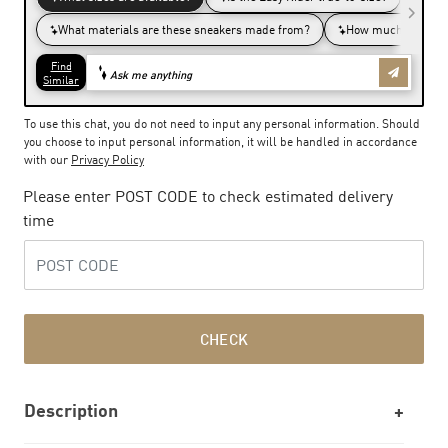
To use this chat, you do not need to input any personal information. Should
you choose to input personal information, it will be handled in accordance
with our
Privacy Policy
Please enter POST CODE to check estimated delivery
time
CHECK
Description