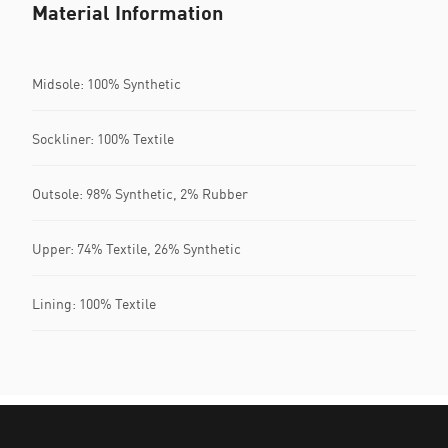
Material Information
Midsole: 100% Synthetic
Sockliner: 100% Textile
Outsole: 98% Synthetic, 2% Rubber
Upper: 74% Textile, 26% Synthetic
Lining: 100% Textile