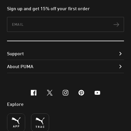
Sign up and get 15% off your first order
Email
Subs
Support
About PUMA
facebook
x-twitter
instagram
pinterest
youtube
Explore