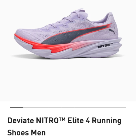
Deviate NITRO™ Elite 4 Running
Shoes Men