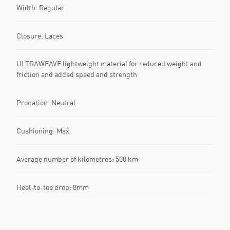
Width: Regular
Closure: Laces
ULTRAWEAVE lightweight material for reduced weight and
friction and added speed and strength
Pronation: Neutral
Cushioning: Max
Average number of kilometres: 500 km
Heel-to-toe drop: 8mm