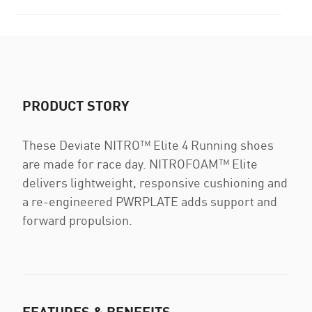
PRODUCT STORY
These Deviate NITRO™ Elite 4 Running shoes
are made for race day. NITROFOAM™ Elite
delivers lightweight, responsive cushioning and
a re-engineered PWRPLATE adds support and
forward propulsion.
FEATURES & BENEFITS