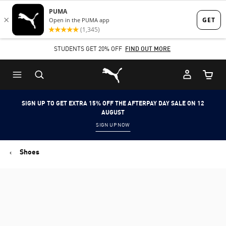
Skip
Skip
to
to
Main
Footer
STUDENTS GET 20% OFF
FIND OUT MORE
content
Content
Puma Home
Cart Qu
SIGN UP TO GET EXTRA 15% OFF THE AFTERPAY DAY SALE ON 12
AUGUST
SIGN UP NOW
Shoes