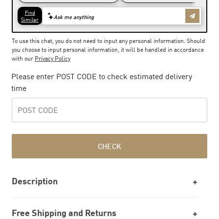
To use this chat, you do not need to input any personal information. Should
you choose to input personal information, it will be handled in accordance
with our
Privacy Policy
Please enter POST CODE to check estimated delivery
time
CHECK
Description
Free Shipping and Returns