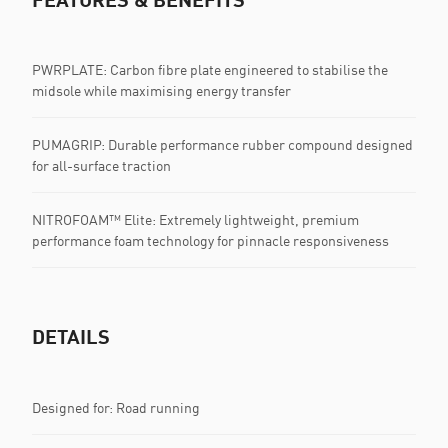
PWRPLATE: Carbon fibre plate engineered to stabilise the
midsole while maximising energy transfer
PUMAGRIP: Durable performance rubber compound designed
for all-surface traction
NITROFOAM™ Elite: Extremely lightweight, premium
performance foam technology for pinnacle responsiveness
DETAILS
Designed for: Road running