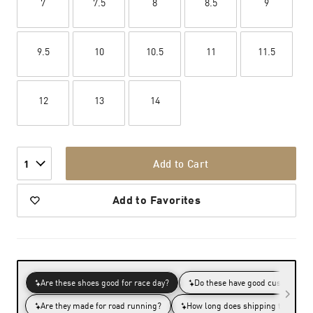
7
7.5
8
8.5
9
9.5
10
10.5
11
11.5
12
13
14
Add to Cart
1
Add to Favorites