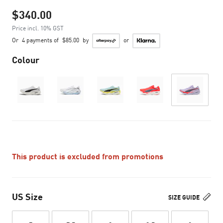
$340.00
Price incl. 10% GST
Or
4 payments of
$85.00
by
or
Colour
This product is excluded from promotions
US Size
SIZE GUIDE