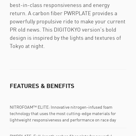
best-in-class responsiveness and energy
return. A carbon fiber PWRPLATE provides a
powerfully propulsive ride to make your current
PR old news. This DIGITOKYO version’s bold
design is inspired by the lights and textures of
Tokyo at night.
FEATURES & BENEFITS
NITROFOAM™ ELITE: Innovative nitrogen-infused foam
technology that uses the most cutting-edge materials for
lightweight responsiveness and performance on race day