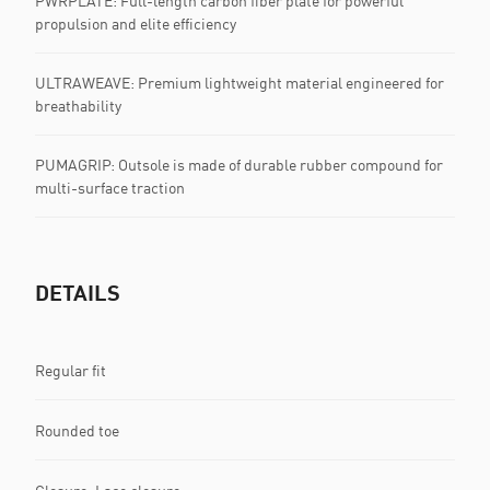
PWRPLATE: Full-length carbon fiber plate for powerful
propulsion and elite efficiency
ULTRAWEAVE: Premium lightweight material engineered for
breathability
PUMAGRIP: Outsole is made of durable rubber compound for
multi-surface traction
DETAILS
Regular fit
Rounded toe