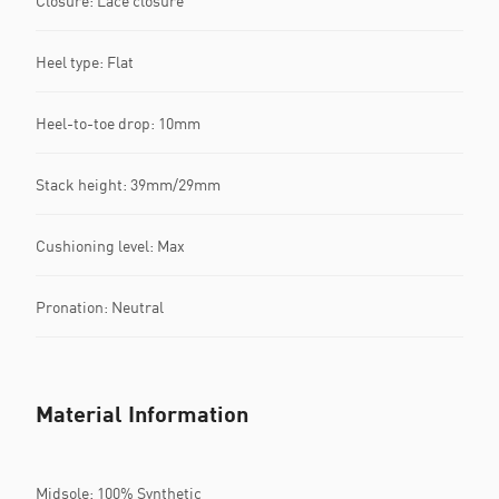
Closure: Lace closure
Heel type: Flat
Heel-to-toe drop: 10mm
Stack height: 39mm/29mm
Cushioning level: Max
Pronation: Neutral
Material Information
Midsole: 100% Synthetic