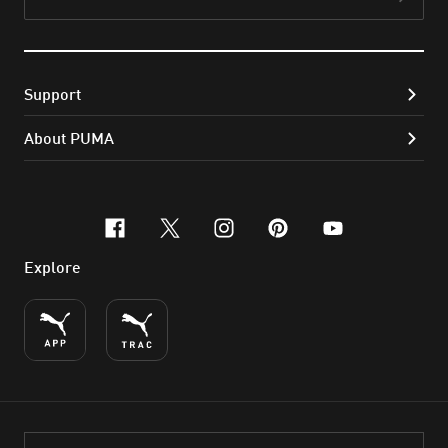
Subs
Support
About PUMA
facebook
x-twitter
instagram
pinterest
youtube
Explore