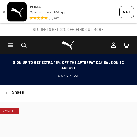
Skip
Skip
to
to
Main
Footer
STUDENTS GET 20% OFF
FIND OUT MORE
content
Content
Puma Home
Cart Qu
SIGN UP TO GET EXTRA 15% OFF THE AFTERPAY DAY SALE ON 12
AUGUST
SIGN UP NOW
Shoes
24% OFF