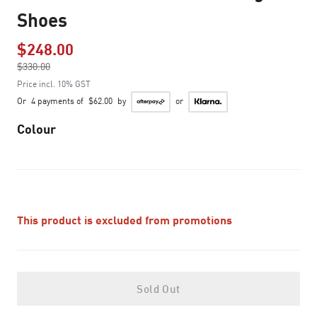
Shoes
$248.00
Price reduced from
$330.00
to
Price incl. 10% GST
Or
4 payments of
$62.00
by
or
Colour
This product is excluded from promotions
Sold Out