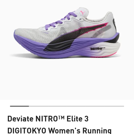
Deviate NITRO™ Elite 3
DIGITOKYO Women's Running