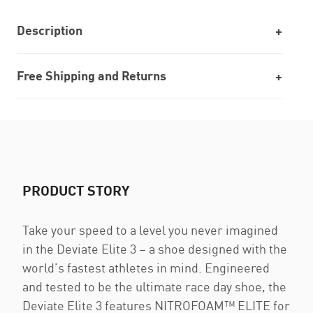
Description
Free Shipping and Returns
PRODUCT STORY
Take your speed to a level you never imagined
in the Deviate Elite 3 – a shoe designed with the
world’s fastest athletes in mind. Engineered
and tested to be the ultimate race day shoe, the
Deviate Elite 3 features NITROFOAM™ ELITE for