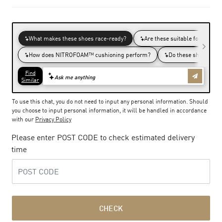
To use this chat, you do not need to input any personal information. Should
you choose to input personal information, it will be handled in accordance
with our
Privacy Policy
Please enter POST CODE to check estimated delivery
time
CHECK