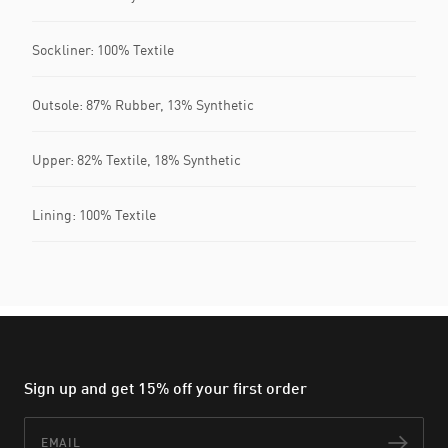
Sockliner: 100% Textile
Outsole: 87% Rubber, 13% Synthetic
Upper: 82% Textile, 18% Synthetic
Lining: 100% Textile
Sign up and get 15% off your first order
Email