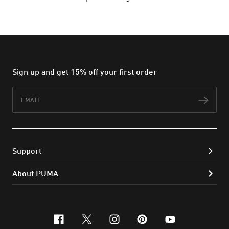
Sign up and get 15% off your first order
Email
Subs
Support
About PUMA
facebook
x-twitter
instagram
pinterest
youtube