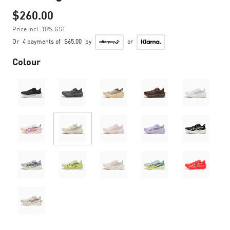
$260.00
Price incl. 10% GST
Or
4 payments of
$65.00
by
or
Colour