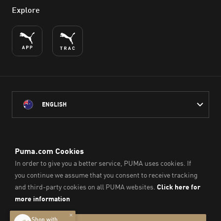
Explore
ENGLISH
PUMA Australia acknowledges the Traditional Owners of Country
throughout Australia
and their connection to the lands, waterways and communities
on which we work, live and play.
We pay our respect to Aboriginal and Torres Strait Islander
Peoples and their Elders past and present.
© PUMA SE, 2026. All Rights Reserved