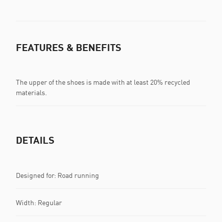
FEATURES & BENEFITS
The upper of the shoes is made with at least 20% recycled
materials.
DETAILS
Designed for: Road running
Width: Regular