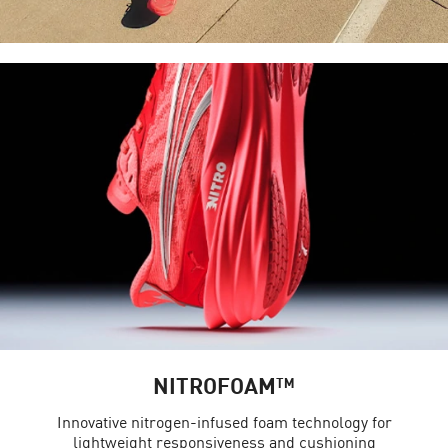
NITROFOAM™
Innovative nitrogen-infused foam technology for
lightweight responsiveness and cushioning