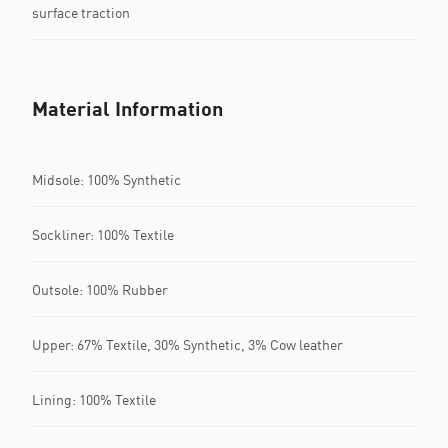
surface traction
Material Information
Midsole: 100% Synthetic
Sockliner: 100% Textile
Outsole: 100% Rubber
Upper: 67% Textile, 30% Synthetic, 3% Cow leather
Lining: 100% Textile