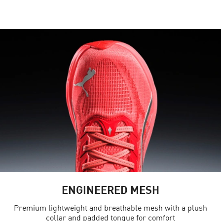
ENGINEERED MESH
Premium lightweight and breathable mesh with a plush
collar and padded tongue for comfort