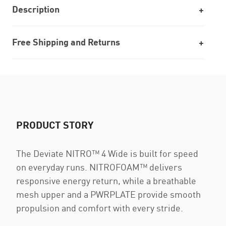
Description
Free Shipping and Returns
PRODUCT STORY
The Deviate NITRO™ 4 Wide is built for speed
on everyday runs. NITROFOAM™ delivers
responsive energy return, while a breathable
mesh upper and a PWRPLATE provide smooth
propulsion and comfort with every stride.