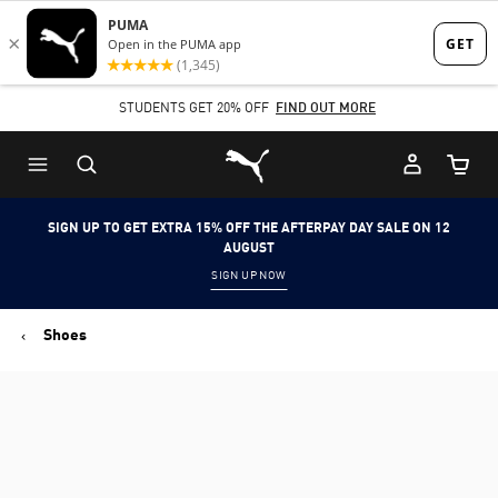
Skip
Skip
to
to
Main
Footer
STUDENTS GET 20% OFF
FIND OUT MORE
content
Content
Puma Home
Cart Qu
SIGN UP TO GET EXTRA 15% OFF THE AFTERPAY DAY SALE ON 12
AUGUST
SIGN UP NOW
Shoes