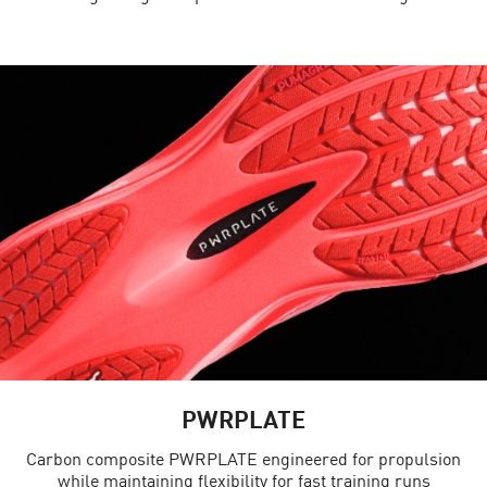
PWRPLATE
Carbon composite PWRPLATE engineered for propulsion
while maintaining flexibility for fast training runs