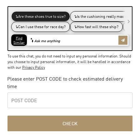
To use this chat, you do not need to input any personal information. Should
you choose to input personal information, it will be handled in accordance
with our
Privacy Policy
Please enter POST CODE to check estimated delivery
time
CHECK