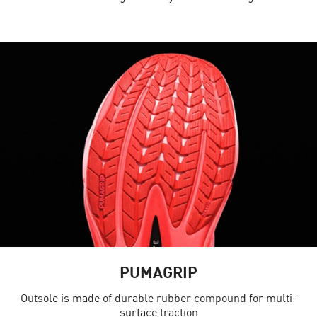
PUMAGRIP
Outsole is made of durable rubber compound for multi-
surface traction