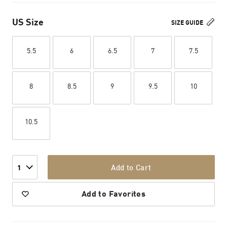
US Size
SIZE GUIDE
5.5
6
6.5
7
7.5
8
8.5
9
9.5
10
10.5
Add to Cart
1
Add to Favorites