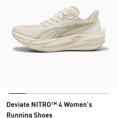
Deviate NITRO™ 4 Women's
Running Shoes