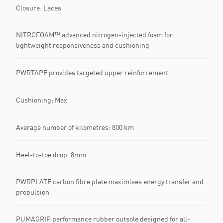
Closure: Laces
NITROFOAM™ advanced nitrogen-injected foam for
lightweight responsiveness and cushioning
PWRTAPE provides targeted upper reinforcement
Cushioning: Max
Average number of kilometres: 800 km
Heel-to-toe drop: 8mm
PWRPLATE carbon fibre plate maximises energy transfer and
propulsion
PUMAGRIP performance rubber outsole designed for all-