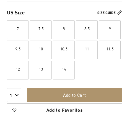
US Size
SIZE GUIDE
7
7.5
8
8.5
9
9.5
10
10.5
11
11.5
12
13
14
Add to Cart
1
Add to Favorites