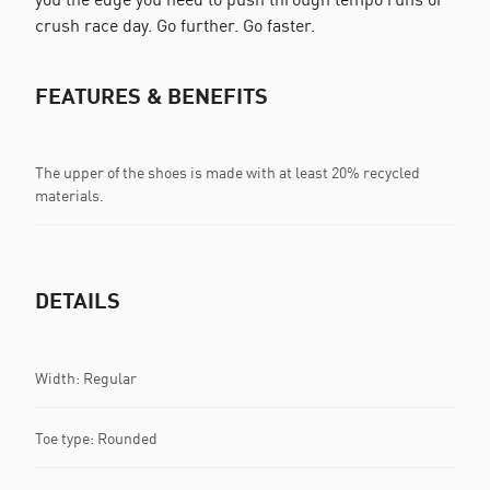
crush race day. Go further. Go faster.
FEATURES & BENEFITS
The upper of the shoes is made with at least 20% recycled
materials.
DETAILS
Width: Regular
Toe type: Rounded