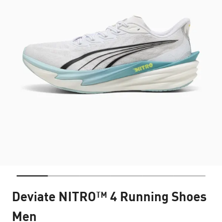
Deviate NITRO™ 4 Running Shoes
Men