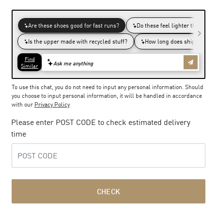
To use this chat, you do not need to input any personal information. Should
you choose to input personal information, it will be handled in accordance
with our
Privacy Policy
Please enter POST CODE to check estimated delivery
time
CHECK