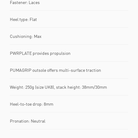
Fastener: Laces
Heel type: Flat
Cushioning: Max
PWRPLATE provides propulsion
PUMAGRIP outsole offers multi-surface traction
Weight: 250g (size UK8), stack height: 38mm/30mm
Heel-to-toe drop: 8mm
Pronation: Neutral