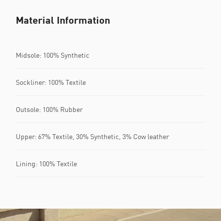
Material Information
Midsole: 100% Synthetic
Sockliner: 100% Textile
Outsole: 100% Rubber
Upper: 67% Textile, 30% Synthetic, 3% Cow leather
Lining: 100% Textile