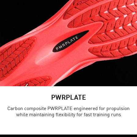
PWRPLATE
Carbon composite PWRPLATE engineered for propulsion
while maintaining flexibility for fast training runs