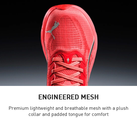
ENGINEERED MESH
Premium lightweight and breathable mesh with a plush
collar and padded tongue for comfort