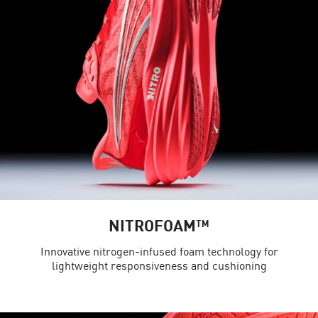
NITROFOAM™
Innovative nitrogen-infused foam technology for
lightweight responsiveness and cushioning