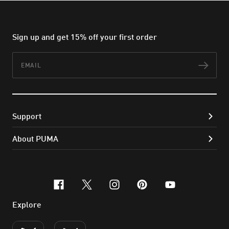
Sign up and get 15% off your first order
Email
Subs
Support
About PUMA
facebook
x-twitter
instagram
pinterest
youtube
Explore