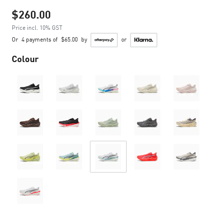
$260.00
Price incl. 10% GST
Or
4 payments of
$65.00
by
or
Colour