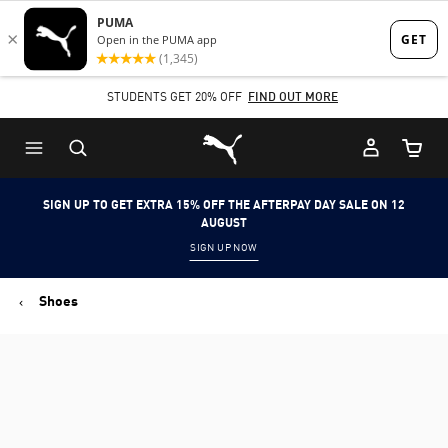
Skip
Skip
to
to
Main
Footer
STUDENTS GET 20% OFF
FIND OUT MORE
content
Content
Puma Home
Cart Qu
SIGN UP TO GET EXTRA 15% OFF THE AFTERPAY DAY SALE ON 12
AUGUST
SIGN UP NOW
Shoes