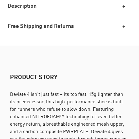
Description
Free Shipping and Returns
PRODUCT STORY
Deviate 4 isn't just fast – its too fast. 15g lighter than
its predecessor, this high-performance shoe is built
for runners who refuse to slow down. Featuring
enhanced NITROFOAM™ technology for even better
energy return, a breathable engineered mesh upper,
and a carbon composite PWRPLATE, Deviate 4 gives
you the edge you need to push through tempo runs or