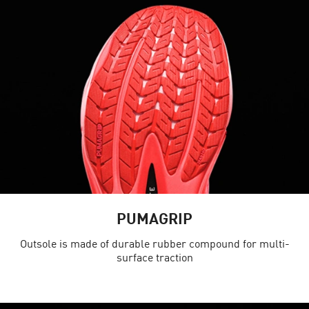
PUMAGRIP
Outsole is made of durable rubber compound for multi-
surface traction