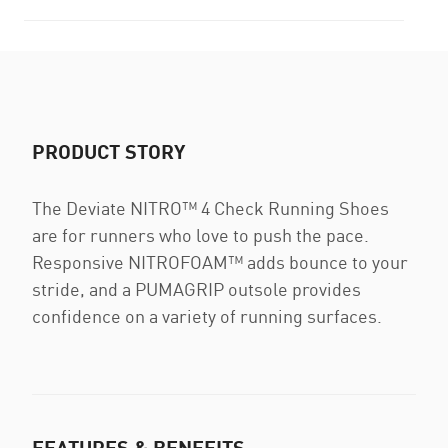
PRODUCT STORY
The Deviate NITRO™ 4 Check Running Shoes
are for runners who love to push the pace.
Responsive NITROFOAM™ adds bounce to your
stride, and a PUMAGRIP outsole provides
confidence on a variety of running surfaces.
FEATURES & BENEFITS