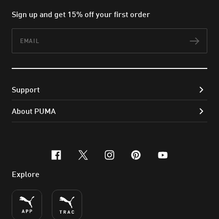
Sign up and get 15% off your first order
Email
Subs
Support
About PUMA
facebook
x-twitter
instagram
pinterest
youtube
Explore