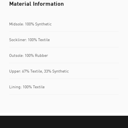
Material Information
Midsole: 100% Synthetic
Sockliner: 100% Textile
Outsole: 100% Rubber
Upper: 67% Textile, 33% Synthetic
Lining: 100% Textile