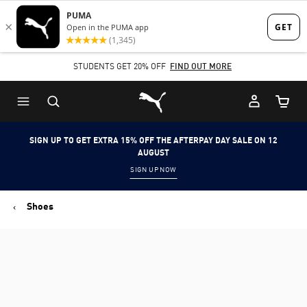
Skip
Skip
to
to
Main
Footer
STUDENTS GET 20% OFF
FIND OUT MORE
content
Content
Puma Home
Cart Qu
SIGN UP TO GET EXTRA 15% OFF THE AFTERPAY DAY SALE ON 12
AUGUST
SIGN UP NOW
Shoes