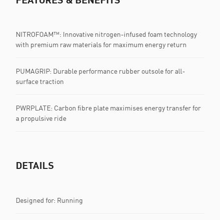
NITROFOAM™: Innovative nitrogen-infused foam technology
with premium raw materials for maximum energy return
PUMAGRIP: Durable performance rubber outsole for all-
surface traction
PWRPLATE: Carbon fibre plate maximises energy transfer for
a propulsive ride
DETAILS
Designed for: Running