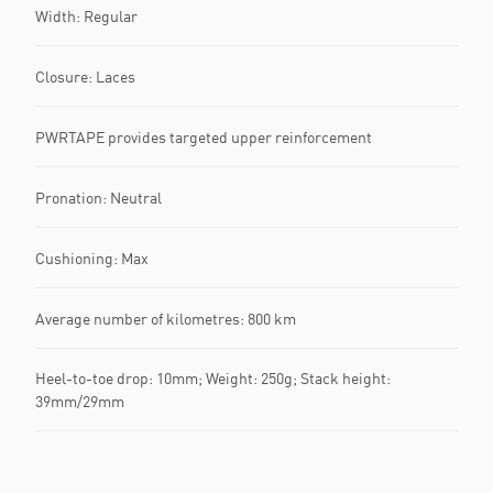
Width: Regular
Closure: Laces
PWRTAPE provides targeted upper reinforcement
Pronation: Neutral
Cushioning: Max
Average number of kilometres: 800 km
Heel-to-toe drop: 10mm; Weight: 250g; Stack height:
39mm/29mm