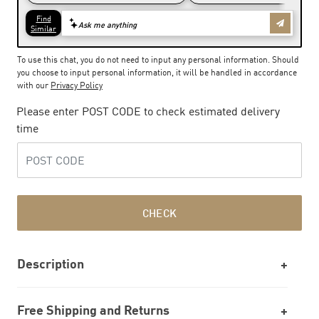
To use this chat, you do not need to input any personal information. Should
you choose to input personal information, it will be handled in accordance
with our
Privacy Policy
Please enter POST CODE to check estimated delivery
time
CHECK
Description
Free Shipping and Returns