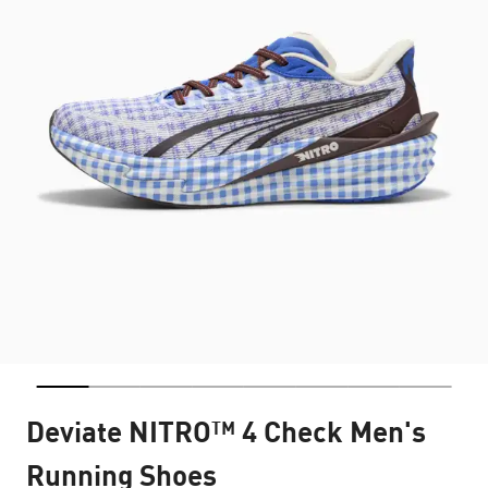
Deviate NITRO™ 4 Check Men's
Running Shoes