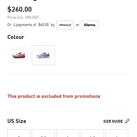
$260.00
Price incl. 10% GST
Or
4 payments of
$65.00
by
or
Colour
This product is excluded from promotions
US Size
SIZE GUIDE