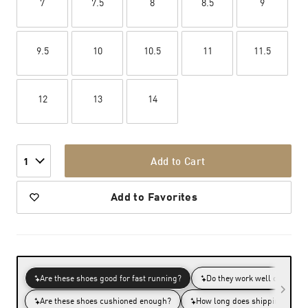
7
7.5
8
8.5
9
9.5
10
10.5
11
11.5
12
13
14
Add to Cart
1
Add to Favorites