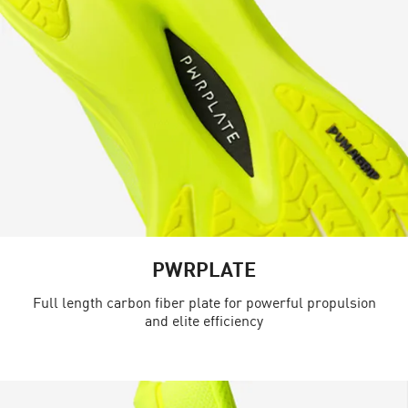
PWRPLATE
Full length carbon fiber plate for powerful propulsion
and elite efficiency