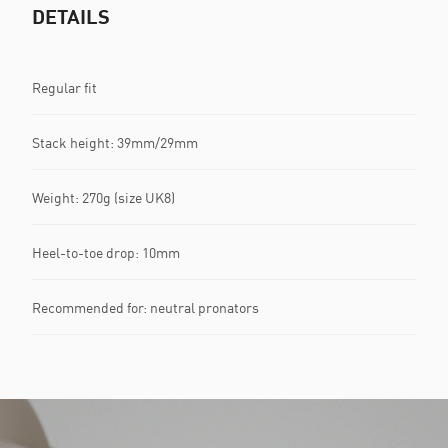
DETAILS
Regular fit
Stack height: 39mm/29mm​
Weight: 270g (size UK8)​
Heel-to-toe drop: 10mm​
Recommended for: neutral pronators