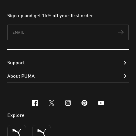
Sign up and get 15% off your first order
Email
Subs
Support
About PUMA
facebook
x-twitter
instagram
pinterest
youtube
Explore