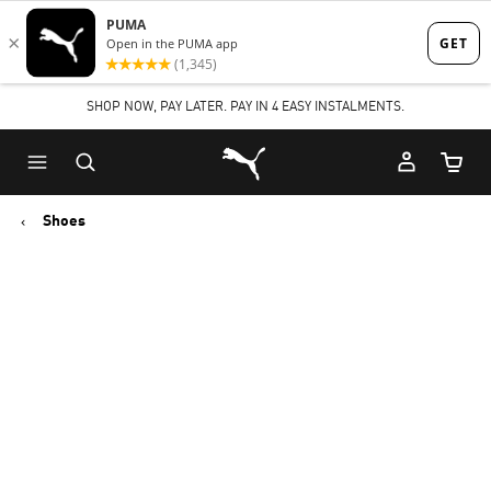
Skip
Skip
to
to
Main
Footer
SHOP NOW, PAY LATER. PAY IN 4 EASY INSTALMENTS.
content
Content
Puma Home
Cart Qu
Shoes