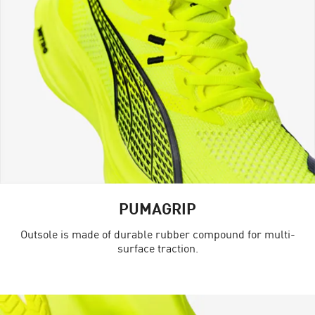
PUMAGRIP
Outsole is made of durable rubber compound for multi-
surface traction.