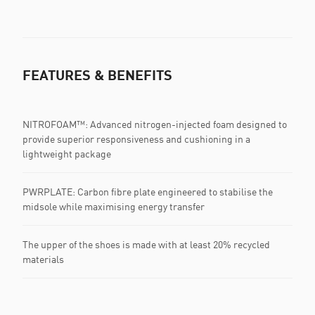
FEATURES & BENEFITS
NITROFOAM™: Advanced nitrogen-injected foam designed to
provide superior responsiveness and cushioning in a
lightweight package
PWRPLATE: Carbon fibre plate engineered to stabilise the
midsole while maximising energy transfer
The upper of the shoes is made with at least 20% recycled
materials