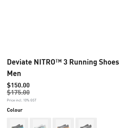
Deviate NITRO™ 3 Running Shoes
Men
$150.00
$175.00
Price incl. 10% GST
Colour
Out of Stock
Out of Stock
Out of Stock
Out of Stock