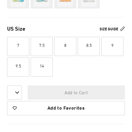
US Size
SIZE GUIDE
7
7.5
8
8.5
9
9.5
14
Add to Cart
Add to Favorites