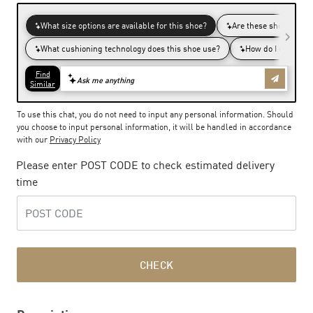
To use this chat, you do not need to input any personal information. Should
you choose to input personal information, it will be handled in accordance
with our
Privacy Policy
Please enter POST CODE to check estimated delivery
time
CHECK