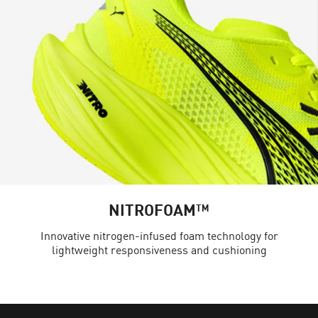
NITROFOAM™
Innovative nitrogen-infused foam technology for
lightweight responsiveness and cushioning