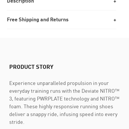
Description
Free Shipping and Returns
PRODUCT STORY
Experience unparalleled propulsion in your
everyday training runs with the Deviate NITRO™
3, featuring PWRPLATE technology and NITRO™
foam. These highly responsive running shoes
deliver a snappy ride, infusing speed into every
stride.