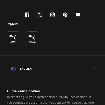
facebook
x-twitter
instagram
pinterest
youtube
Explore
ENGLISH
PUMA Australia acknowledges the Traditional Owners of Country
throughout Australia
and their connection to the lands, waterways and communities
on which we work, live and play.
We pay our respect to Aboriginal and Torres Strait Islander