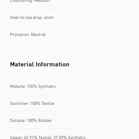
Cushioning: Medium
Heel-to-toe drop: 6mm
Pronation: Neutral
Material Information
Midsole: 100% Synthetic
Sockliner: 100% Textile
Outsole: 100% Rubber
Upper: 62.91% Textile, 37.09% Synthetic