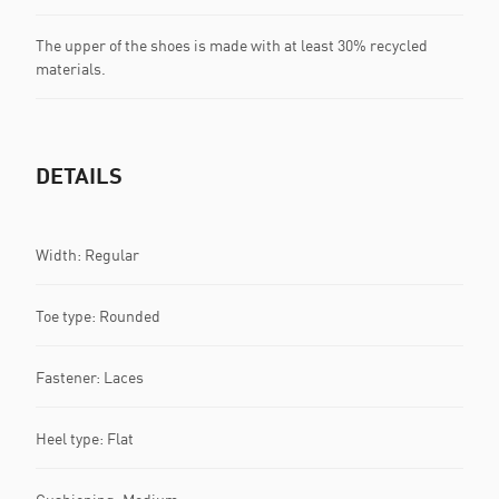
The upper of the shoes is made with at least 30% recycled
materials.
DETAILS
Width: Regular
Toe type: Rounded
Fastener: Laces
Heel type: Flat