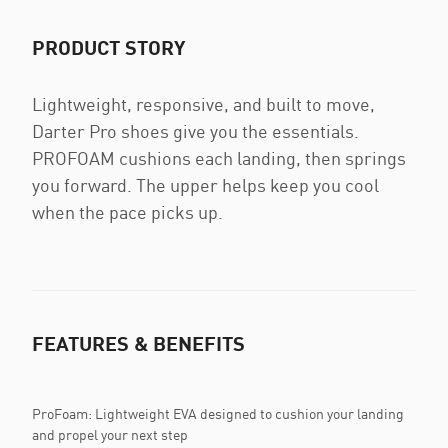
PRODUCT STORY
Lightweight, responsive, and built to move,
Darter Pro shoes give you the essentials.
PROFOAM cushions each landing, then springs
you forward. The upper helps keep you cool
when the pace picks up.
FEATURES & BENEFITS
ProFoam: Lightweight EVA designed to cushion your landing
and propel your next step