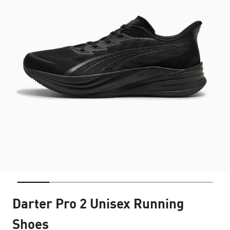
Darter Pro 2 Unisex Running
Shoes