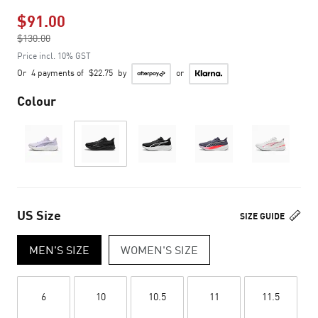
$91.00
Price reduced from
$130.00
to
Price incl. 10% GST
Or
4 payments of
$22.75
by
or
Colour
US Size
SIZE GUIDE
MEN'S SIZE
WOMEN'S SIZE
6
10
10.5
11
11.5