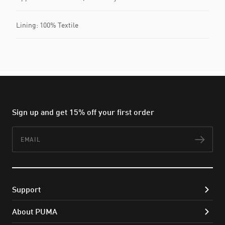
Lining: 100% Textile
Sign up and get 15% off your first order
Email
Subs
Support
About PUMA