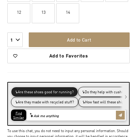
12
13
14
Add to Cart
1
Add to Favorites
To use this chat, you do not need to input any personal information. Should
you choose to input personal information, it will be handled in accordance