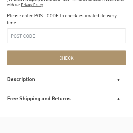
with our
Privacy Policy
Please enter POST CODE to check estimated delivery
time
CHECK
Description
Free Shipping and Returns