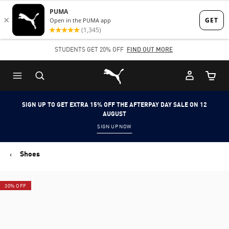
Skip
Skip
to
to
Main
Footer
STUDENTS GET 20% OFF
FIND OUT MORE
content
Content
Puma Home
Cart Qu
SIGN UP TO GET EXTRA 15% OFF THE AFTERPAY DAY SALE ON 12
AUGUST
SIGN UP NOW
Shoes
30% OFF