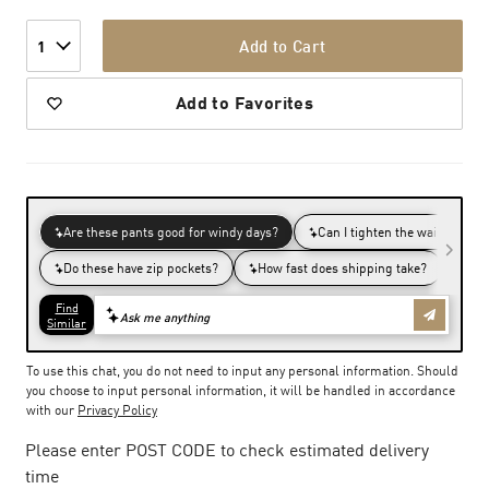
Add to Cart
1
Add to Favorites
To use this chat, you do not need to input any personal information. Should
you choose to input personal information, it will be handled in accordance
with our
Privacy Policy
Please enter POST CODE to check estimated delivery
time