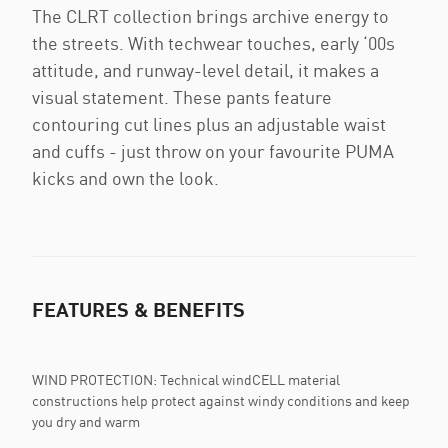
The CLRT collection brings archive energy to
the streets. With techwear touches, early ‘00s
attitude, and runway-level detail, it makes a
visual statement. These pants feature
contouring cut lines plus an adjustable waist
and cuffs - just throw on your favourite PUMA
kicks and own the look.
FEATURES & BENEFITS
WIND PROTECTION: Technical windCELL material
constructions help protect against windy conditions and keep
you dry and warm