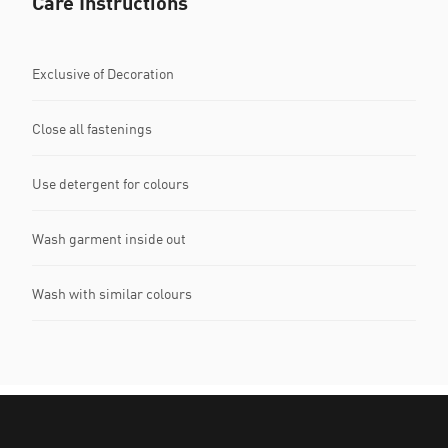
Care Instructions
Exclusive of Decoration
Close all fastenings
Use detergent for colours
Wash garment inside out
Wash with similar colours