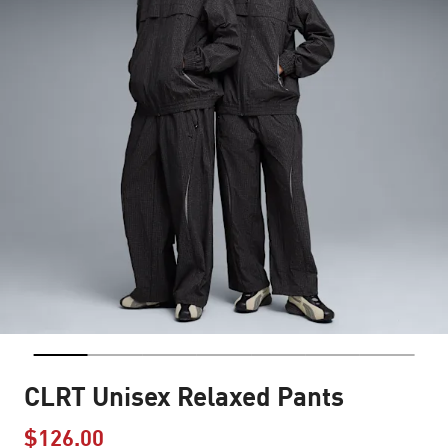
CLRT Unisex Relaxed Pants
$126.00
Price reduced from