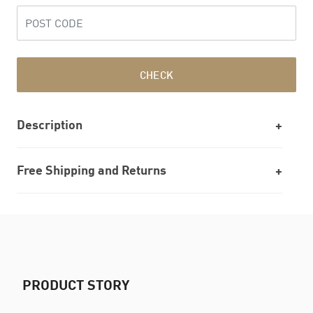
CHECK
Description
Free Shipping and Returns
PRODUCT STORY