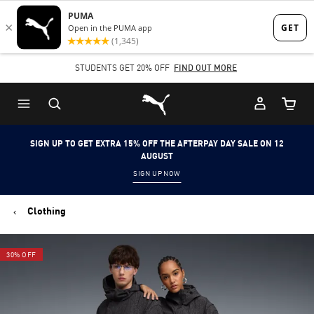
Skip
Skip
to
to
Main
Footer
STUDENTS GET 20% OFF
FIND OUT MORE
content
Content
Puma Home
Cart Qu
SIGN UP TO GET EXTRA 15% OFF THE AFTERPAY DAY SALE ON 12
AUGUST
SIGN UP NOW
Clothing
30% OFF