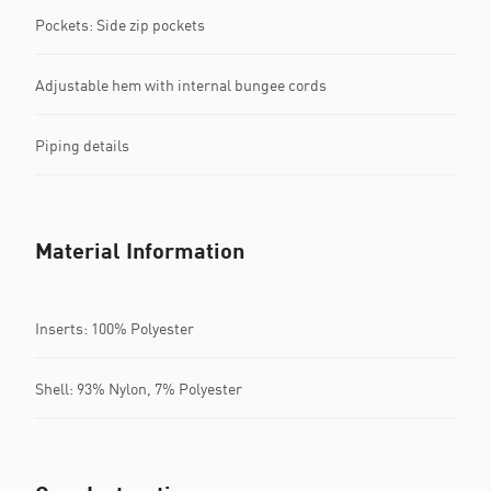
Pockets: Side zip pockets
Adjustable hem with internal bungee cords
Piping details
Material Information
Inserts: 100% Polyester
Shell: 93% Nylon, 7% Polyester