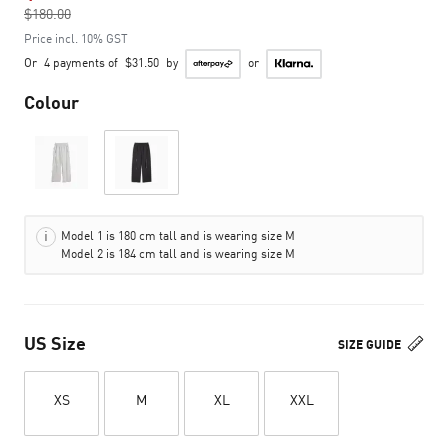
$180.00
to
Price incl. 10% GST
Or
4 payments of
$31.50
by
or
Colour
Model 1 is 180 cm tall and is wearing size M
Model 2 is 184 cm tall and is wearing size M
US Size
SIZE GUIDE
XS
M
XL
XXL