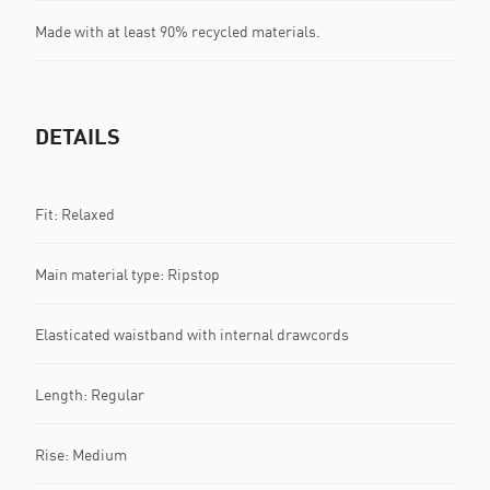
Made with at least 90% recycled materials.
DETAILS
Fit: Relaxed
Main material type: Ripstop
Elasticated waistband with internal drawcords
Length: Regular
Rise: Medium