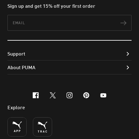
Sign up and get 15% off your first order
Email
Subs
Support
About PUMA
facebook
x-twitter
instagram
pinterest
youtube
Explore