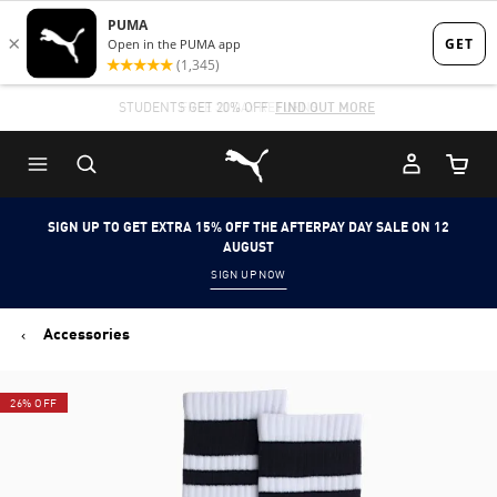
Skip
Skip
to
to
Main
Footer
STUDENTS GET 20% OFF
FIND OUT MORE
content
Content
Puma Home
Cart Qu
SIGN UP TO GET EXTRA 15% OFF THE AFTERPAY DAY SALE ON 12
AUGUST
SIGN UP NOW
Accessories
26% OFF