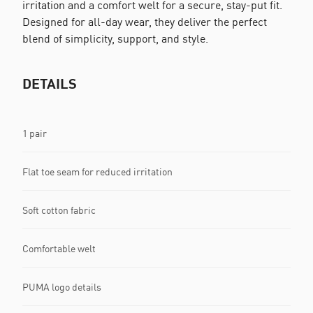
irritation and a comfort welt for a secure, stay-put fit.
Designed for all-day wear, they deliver the perfect
blend of simplicity, support, and style.
DETAILS
1 pair
Flat toe seam for reduced irritation
Soft cotton fabric
Comfortable welt
PUMA logo details