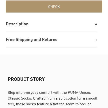
CHECK
Description
Free Shipping and Returns
PRODUCT STORY
Step into everyday comfort with the PUMA Unisex
Classic Socks. Crafted from a soft cotton for a smooth
feel, these socks feature a flat toe seam to reduce