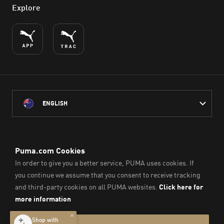
Explore
ENGLISH
PUMA Australia acknowledges the Traditional Owners of Country
throughout Australia
and their connection to the lands, waterways and communities
on which we work, live and play.
We pay our respect to Aboriginal and Torres Strait Islander
Peoples and their Elders past and present.
© PUMA SE, 2026. All Rights Reserved