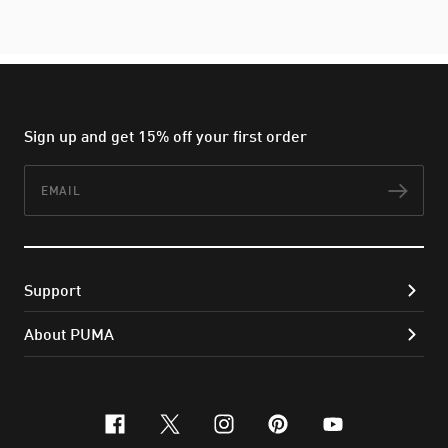
Sign up and get 15% off your first order
Email
Subs
Support
About PUMA
facebook
x-twitter
instagram
pinterest
youtube