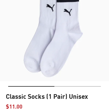
Classic Socks (1 Pair) Unisex
$11.00
Price reduced from