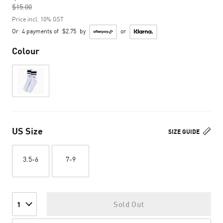
$15.00
to
Price incl. 10% GST
Or
4 payments of
$2.75
by
or
Colour
US Size
SIZE GUIDE
3.5-6
7-9
Sold Out
1