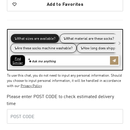
Add to Favorites
To use this chat, you do not need to input any personal information. Should
you choose to input personal information, it will be handled in accordance
with our
Privacy Policy
Please enter POST CODE to check estimated delivery
time