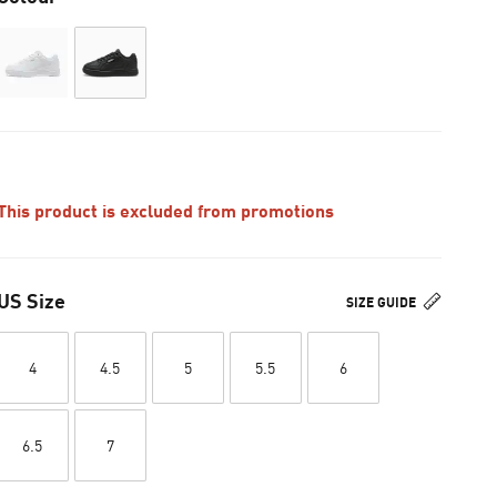
This product is excluded from promotions
US Size
SIZE GUIDE
4
4.5
5
5.5
6
6.5
7