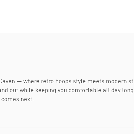
Caven — where retro hoops style meets modern stre
tand out while keeping you comfortable all day lon
r comes next.