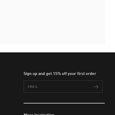
Sign up and get 15% off your first order
Email
Subscr
More Inspiration