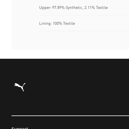
Upper: 97.89% Synthetic, 2.11% Textile
Lining: 100% Textile
Puma Home
Support