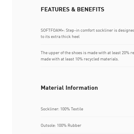
FEATURES & BENEFITS
SOFTFOAM+: Step-in comfort sockliner is designed
to its extra thick heel
The upper of the shoes is made with at least 20% r
made with at least 10% recycled materials.
Material Information
Sockliner: 100% Textile
Outsole: 100% Rubber