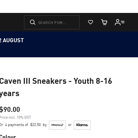
View Favorites
Cart Quantity
12 AUGUST
Caven III Sneakers - Youth 8-16
years
$90.00
Price incl. 10% GST
Or
4 payments of
$22.50
by
or
Colour