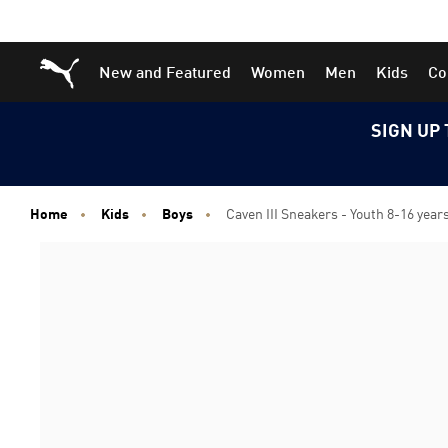
Skip
Skip
Puma Home
New and Featured
Women
Men
Kids
Co
to
to
Main
Footer
content
Content
SIGN UP 
Home
Kids
Boys
Caven III Sneakers - Youth 8-16 year