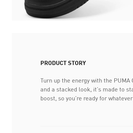
PRODUCT STORY
Turn up the energy with the PUMA 
and a stacked look, it’s made to s
boost, so you’re ready for whateve