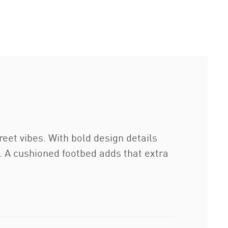
et vibes. With bold design details
g. A cushioned footbed adds that extra