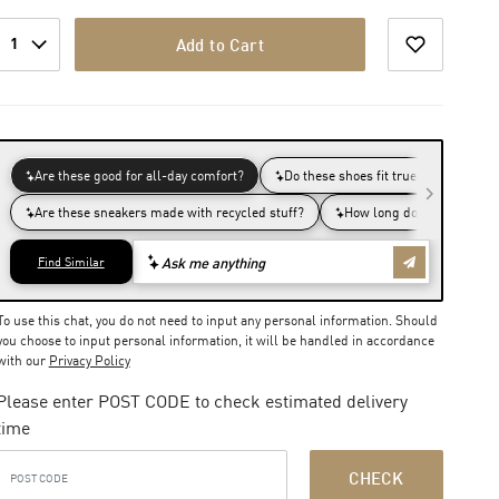
1
Add to Cart
To use this chat, you do not need to input any personal information. Should
you choose to input personal information, it will be handled in accordance
with our
Privacy Policy
Please enter POST CODE to check estimated delivery
time
CHECK