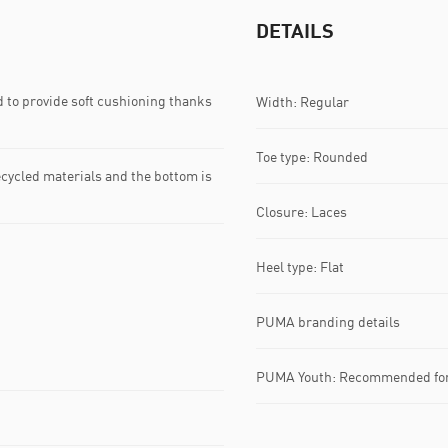
DETAILS
 to provide soft cushioning thanks
Width: Regular
Toe type: Rounded
ecycled materials and the bottom is
Closure: Laces
Heel type: Flat
PUMA branding details
PUMA Youth: Recommended for 