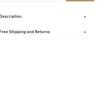
Description
Free Shipping and Returns