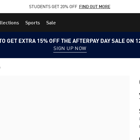
STUDENTS GET 20% OFF
FIND OUT MORE
llections
Sports
Sale
TO GET EXTRA 15% OFF THE AFTERPAY DAY SALE ON 
SIGN UP NOW
s