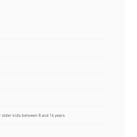
older kids between 8 and 16 years