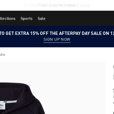
STUDENTS GET 20% OFF
FIND OUT MORE
llections
Sports
Sale
TO GET EXTRA 15% OFF THE AFTERPAY DAY SALE ON 
SIGN UP NOW
odie