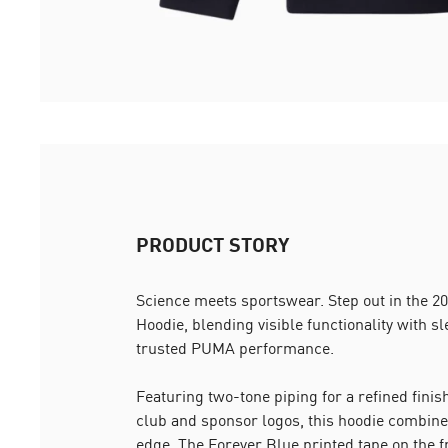
PRODUCT STORY
Science meets sportswear. Step out in the
Hoodie, blending visible functionality with s
trusted PUMA performance.
Featuring two-tone piping for a refined finish
club and sponsor logos, this hoodie combine
edge. The Forever Blue printed tape on the 