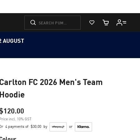
View Favorites
Cart Quantity
12 AUGUST
Carlton FC 2026 Men's Team
Hoodie
$120.00
Price incl. 10% GST
Or
4 payments of
$30.00
by
or
Colour