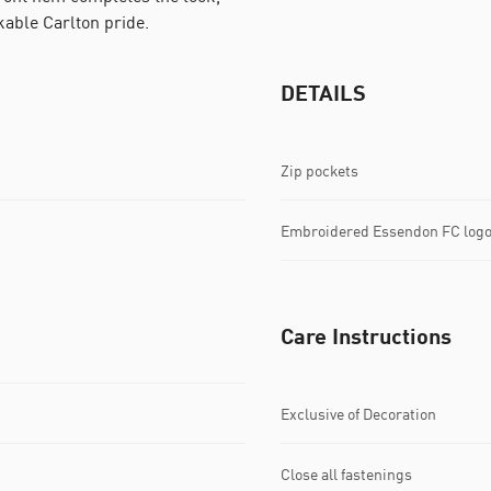
kable Carlton pride.
DETAILS
Zip pockets
Embroidered Essendon FC log
Care Instructions
Exclusive of Decoration
Close all fastenings