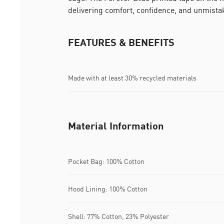
delivering comfort, confidence, and unmista
FEATURES & BENEFITS
Made with at least 30% recycled materials
Material Information
Pocket Bag: 100% Cotton
Hood Lining: 100% Cotton
Shell: 77% Cotton, 23% Polyester