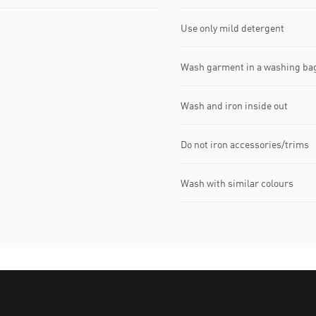
Use only mild detergent
Wash garment in a washing ba
Wash and iron inside out
Do not iron accessories/trims
Wash with similar colours