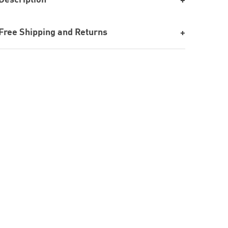
Free Shipping and Returns