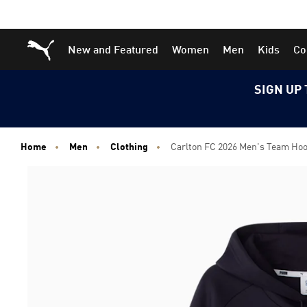
Skip
Skip
Puma Home
New and Featured
Women
Men
Kids
Co
to
to
Main
Footer
content
Content
SIGN UP 
Home
Men
Clothing
Carlton FC 2026 Men's Team Ho