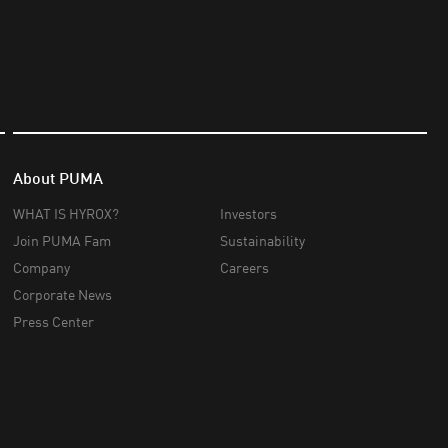
About PUMA
WHAT IS HYROX?
Investors
Join PUMA Fam
Sustainability
Company
Careers
Corporate News
Press Center