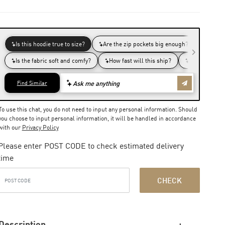
To use this chat, you do not need to input any personal information. Should
you choose to input personal information, it will be handled in accordance
with our
Privacy Policy
Please enter POST CODE to check estimated delivery
time
CHECK
Description