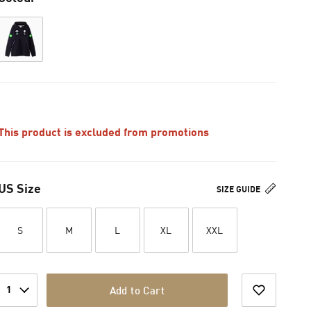
This product is excluded from promotions
US Size
SIZE GUIDE
S
M
L
XL
XXL
1
Add to Cart