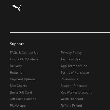
Puma Home
Support
FAQs & Contact Us
Privacy Policy
Find a PUMA store
Terms of Use
Delivery
App Terms of Use
Returns
Terms of Purchase
Payment Options
Promotions
Size Charts
Student Discount
Buy a Gift Card
Key Worker Discount
Gift Card Balance
Youth Discount
PUMA app
Refer a Friend