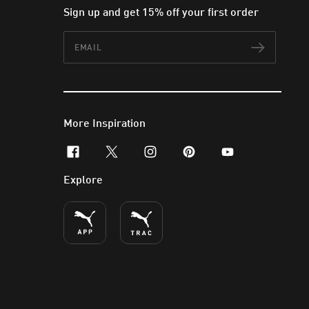
Sign up and get 15% off your first order
Email
Subscr
More Inspiration
facebook
x-twitter
instagram
pinterest
youtube
Explore