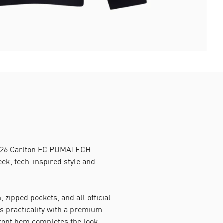
 2026 Carlton FC PUMATECH
leek, tech-inspired style and
, zipped pockets, and all official
s practicality with a premium
front hem completes the look,