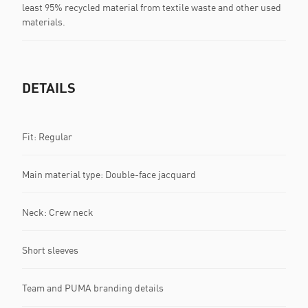
least 95% recycled material from textile waste and other used
materials.
DETAILS
Fit: Regular
Main material type: Double-face jacquard
Neck: Crew neck
Short sleeves
Team and PUMA branding details