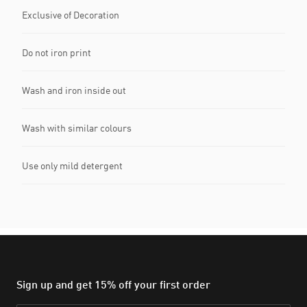
Exclusive of Decoration
Do not iron print
Wash and iron inside out
Wash with similar colours
Use only mild detergent
Sign up and get 15% off your first order