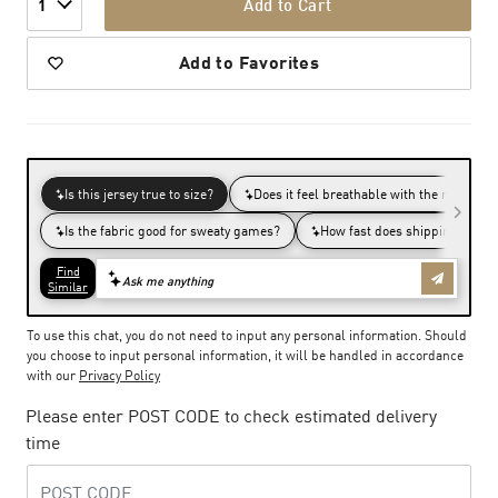
Add to Cart
1
Add to Favorites
To use this chat, you do not need to input any personal information. Should
you choose to input personal information, it will be handled in accordance
with our
Privacy Policy
Please enter POST CODE to check estimated delivery
time