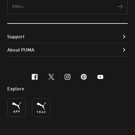
Email
Subs
Support
About PUMA
facebook
x-twitter
instagram
pinterest
youtube
Explore