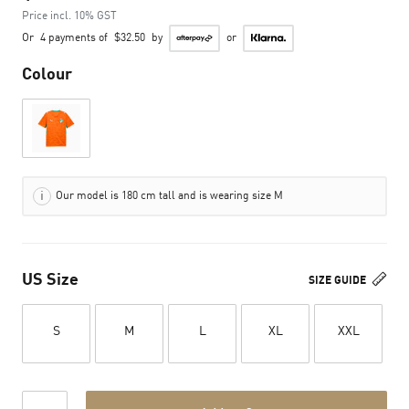
Price incl. 10% GST
Or
4 payments of
$32.50
by
or
Colour
Our model is 180 cm tall and is wearing size M
US Size
SIZE GUIDE
S
M
L
XL
XXL