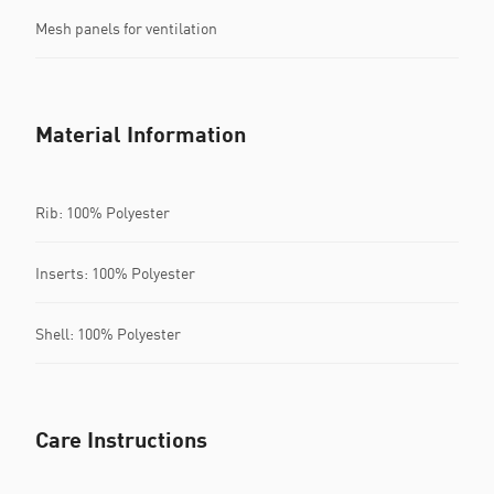
Mesh panels for ventilation
Material Information
Rib: 100% Polyester
Inserts: 100% Polyester
Shell: 100% Polyester
Care Instructions