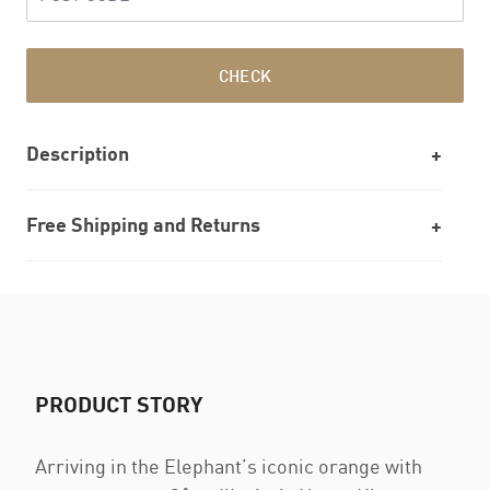
CHECK
Description
Free Shipping and Returns
PRODUCT STORY
Arriving in the Elephant’s iconic orange with