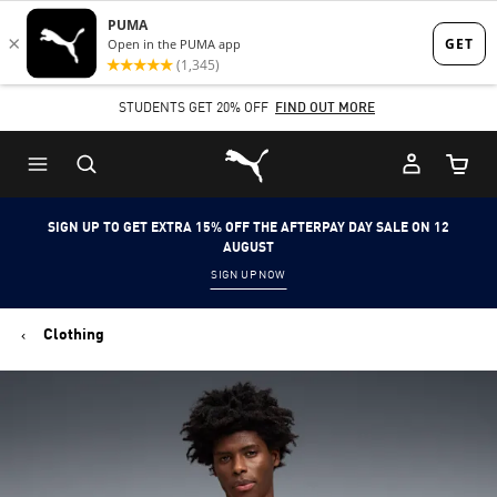
Skip
Skip
to
to
Main
Footer
STUDENTS GET 20% OFF
FIND OUT MORE
content
Content
Puma Home
Cart Qu
SIGN UP TO GET EXTRA 15% OFF THE AFTERPAY DAY SALE ON 12
AUGUST
SIGN UP NOW
Clothing