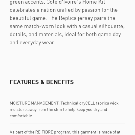
green accents, Côte d'Ivoire’s Home Kit
celebrates a nation unified by passion for the
beautiful game. The Replica jersey pairs the
same match-worn look with a casual silhouette,
details, and materials, ideal for both game day
and everyday wear.
FEATURES & BENEFITS
MOISTURE MANAGEMENT: Technical dryCELL fabrics wick
moisture away from the skin to help keep you dry and
comfortable
As part of the RE:FIBRE program, this garment is made of at