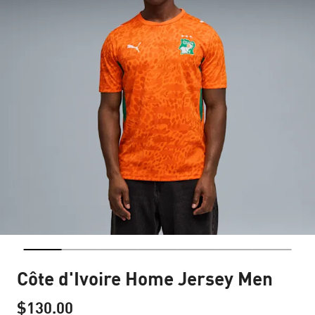
Côte d'Ivoire Home Jersey Men
$130.00