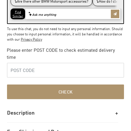
To use this chat, you do not need to input any personal information. Should
you choose to input personal information, it will be handled in accordance
with our
Privacy Policy
Please enter POST CODE to check estimated delivery
time
CHECK
Description