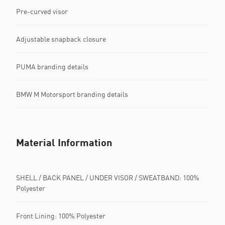
Pre-curved visor
Adjustable snapback closure
PUMA branding details
BMW M Motorsport branding details
Material Information
SHELL / BACK PANEL / UNDER VISOR / SWEATBAND: 100%
Polyester
Front Lining: 100% Polyester