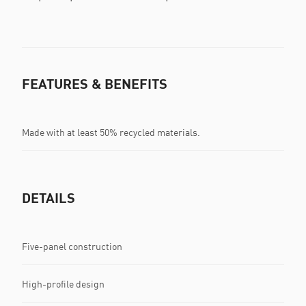
FEATURES & BENEFITS
Made with at least 50% recycled materials.
DETAILS
Five-panel construction
High-profile design