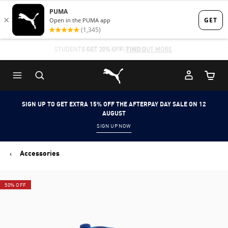
Skip
Skip
to
to
Main
Footer
STUDENTS GET 20% OFF
FIND OUT MORE
content
Content
Puma Home
Cart Qu
SIGN UP TO GET EXTRA 15% OFF THE AFTERPAY DAY SALE ON 12
AUGUST
SIGN UP NOW
Accessories
50% OFF