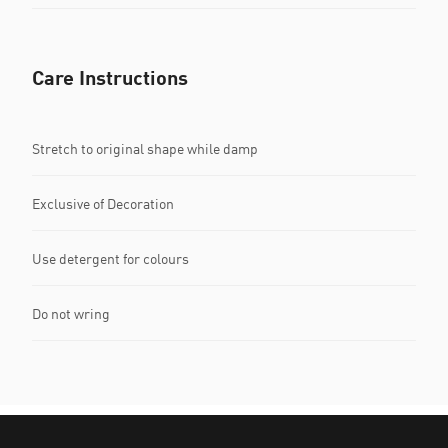
Care Instructions
Stretch to original shape while damp
Exclusive of Decoration
Use detergent for colours
Do not wring