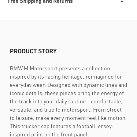
Free Shipping and Returns
PRODUCT STORY
BMW M Motorsport presents a collection
inspired by its racing heritage, reimagined for
everyday wear. Designed with dynamic lines and
iconic details, these pieces bring the energy of
the track into your daily routine—comfortable,
versatile, and true to motorsport. From street
to leisure, make every moment feel like motion.
This trucker cap features a football jersey-
inspired print on the front panel.