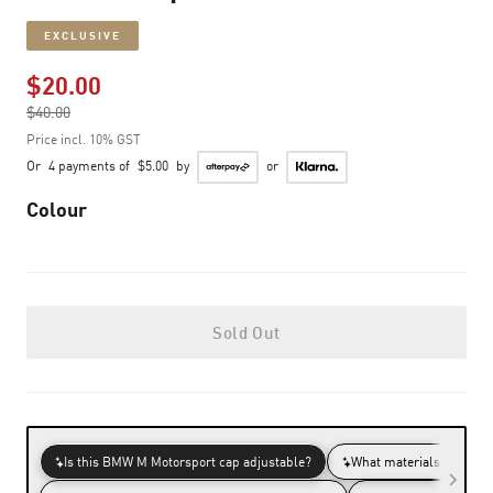
EXCLUSIVE
$20.00
Price reduced from
$40.00
to
Price incl. 10% GST
Or
4 payments of
$5.00
by
or
Colour
Sold Out