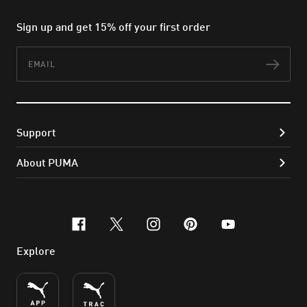
Sign up and get 15% off your first order
Email
Subs
Support
About PUMA
facebook
x-twitter
instagram
pinterest
youtube
Explore