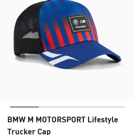
BMW M MOTORSPORT Lifestyle
Trucker Cap