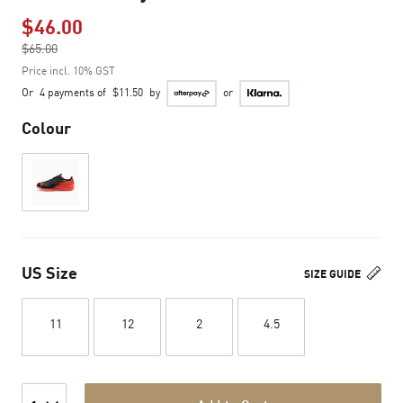
$46.00
Price reduced from
$65.00
to
Price incl. 10% GST
Or
4 payments of
$11.50
by
or
Colour
US Size
SIZE GUIDE
11
12
2
4.5