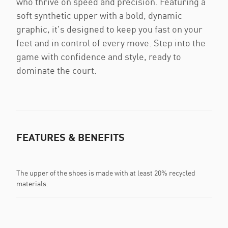
who thrive on speed and precision. Featuring a
soft synthetic upper with a bold, dynamic
graphic, it's designed to keep you fast on your
feet and in control of every move. Step into the
game with confidence and style, ready to
dominate the court.
FEATURES & BENEFITS
The upper of the shoes is made with at least 20% recycled
materials.