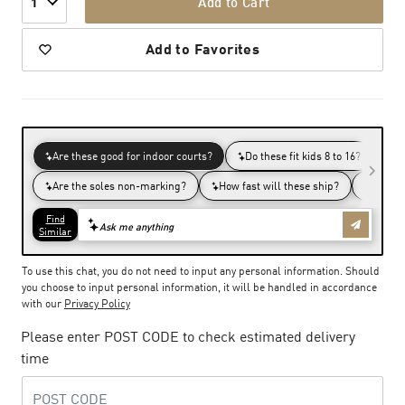
Add to Cart
1
Add to Favorites
To use this chat, you do not need to input any personal information. Should
you choose to input personal information, it will be handled in accordance
with our
Privacy Policy
Please enter POST CODE to check estimated delivery
time