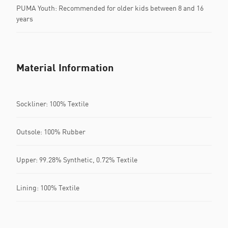
PUMA Youth: Recommended for older kids between 8 and 16
years
Material Information
Sockliner: 100% Textile
Outsole: 100% Rubber
Upper: 99.28% Synthetic, 0.72% Textile
Lining: 100% Textile