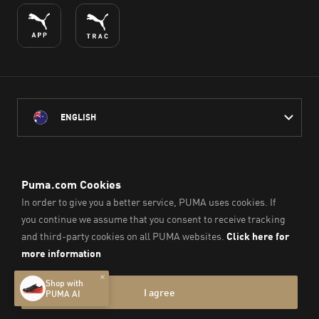
ENGLISH
PUMA Australia acknowledges the Traditional Owners of Country
throughout Australia
and their connection to the lands, waterways and communities
on which we work, live and play.
We pay our respect to Aboriginal and Torres Strait Islander
Peoples and their Elders past and present.
© PUMA SE, 2026. All Rights Reserved
Imprint & Legal Data