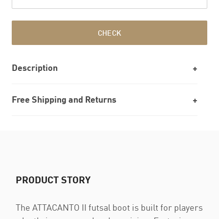
CHECK
Description
Free Shipping and Returns
PRODUCT STORY
The ATTACANTO II futsal boot is built for players