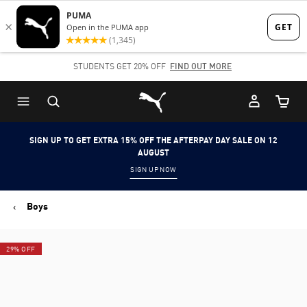
Skip
Skip
to
to
Main
Footer
STUDENTS GET 20% OFF
FIND OUT MORE
content
Content
Puma Home
Cart Qu
SIGN UP TO GET EXTRA 15% OFF THE AFTERPAY DAY SALE ON 12
AUGUST
SIGN UP NOW
Boys
29% OFF