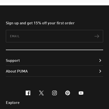
Sign up and get 15% off your first order
Email
Subs
Support
About PUMA
facebook
x-twitter
instagram
pinterest
youtube
Explore