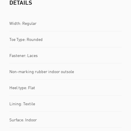
DETAILS
Width: Regular
Toe Type: Rounded
Fastener: Laces
Non-marking rubber indoor outsole
Heel type: Flat
Lining: Textile
Surface: Indoor