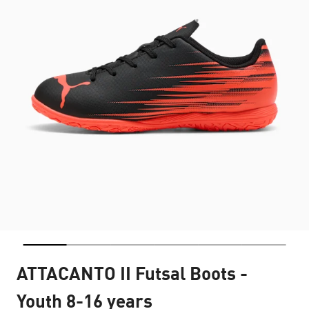
ATTACANTO II Futsal Boots -
Youth 8-16 years