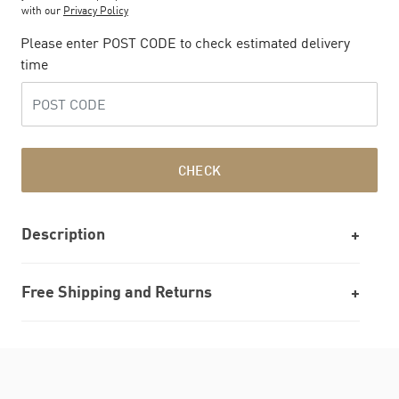
with our
Privacy Policy
Please enter POST CODE to check estimated delivery
time
CHECK
Description
Free Shipping and Returns