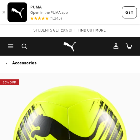
Skip
Skip
to
to
Main
Footer
STUDENTS GET 20% OFF
FIND OUT MORE
content
Content
Puma Home
Cart Qu
Accessories
30% OFF