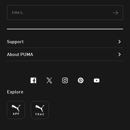
Email
Subs
Support
About PUMA
facebook
x-twitter
instagram
pinterest
youtube
Explore