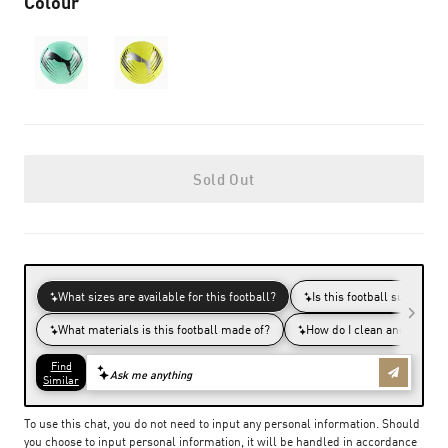
Colour
Sold Out
To use this chat, you do not need to input any personal information. Should
you choose to input personal information, it will be handled in accordance