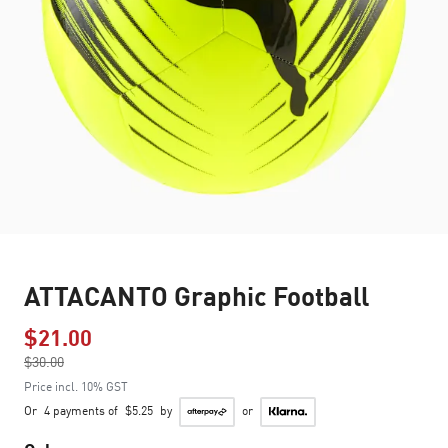
ATTACANTO Graphic Football
$21.00
Price reduced from
$30.00
to
Price incl. 10% GST
Or
4 payments of
$5.25
by
or