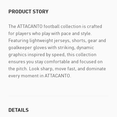
PRODUCT STORY
The ATTACANTO football collection is crafted
for players who play with pace and style.
Featuring lightweight jerseys, shorts, gear and
goalkeeper gloves with striking, dynamic
graphics inspired by speed, this collection
ensures you stay comfortable and focused on
the pitch. Look sharp, move fast, and dominate
every moment in ATTACANTO.
DETAILS