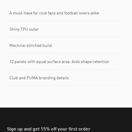
A must-have for club fans and football lovers alike
Shiny TPU outer
Machine-stitched build
12 panels with equal surface area: Aids shape retention
Club and PUMA branding details
Sign up and get 15% off your first order