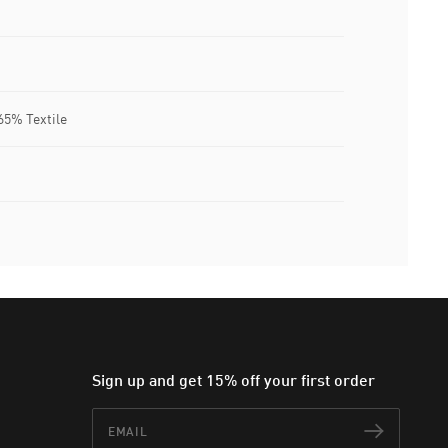
65% Textile
Sign up and get 15% off your first order
Email