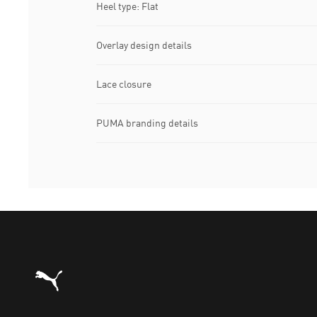
Heel type: Flat
Overlay design details
Lace closure
PUMA branding details
Puma Home