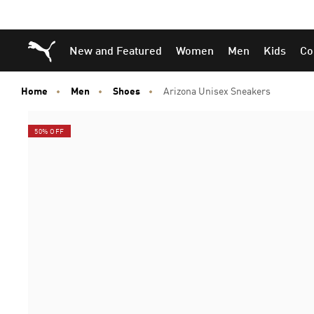
Skip
Skip
Puma Home
New and Featured
Women
Men
Kids
Co
to
to
Main
Footer
content
Content
Home
Men
Shoes
Arizona Unisex Sneakers
50% OFF