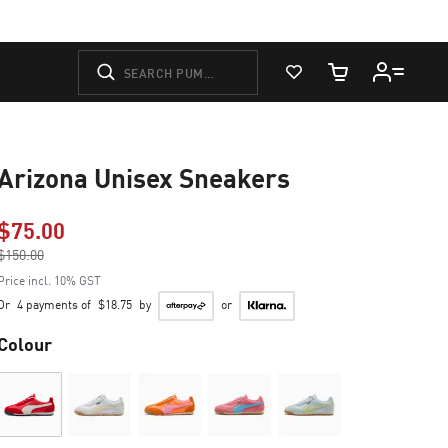
View Favorites
Cart Quantity
Arizona Unisex Sneakers
$75.00
Price reduced from
$150.00
to
Price incl. 10% GST
Or
4 payments of
$18.75
by
or
Colour