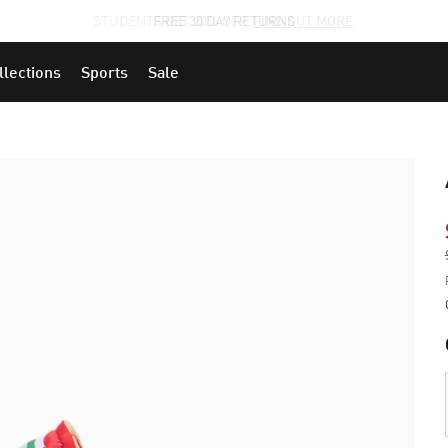
STUDENTS GET 20% OFF
FIND OUT MORE
llections
Sports
Sale