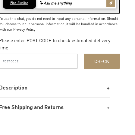
To use this chat, you do not need to input any personal information. Should
you choose to input personal information, it will be handled in accordance
with our
Privacy Policy
Please enter POST CODE to check estimated delivery
time
CHECK
Description
Free Shipping and Returns