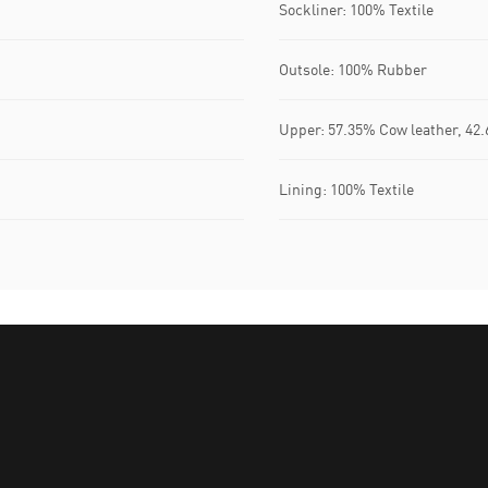
Sockliner: 100% Textile
Outsole: 100% Rubber
Upper: 57.35% Cow leather, 42.
Lining: 100% Textile