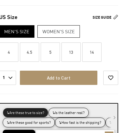
US Size
SIZE GUIDE
MEN'S SIZE
WOMEN'S SIZE
4
4.5
5
13
14
1
Add to Cart