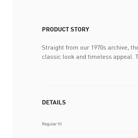
PRODUCT STORY
Straight from our 1970s archive, th
classic look and timeless appeal. T
DETAILS
Regular fit