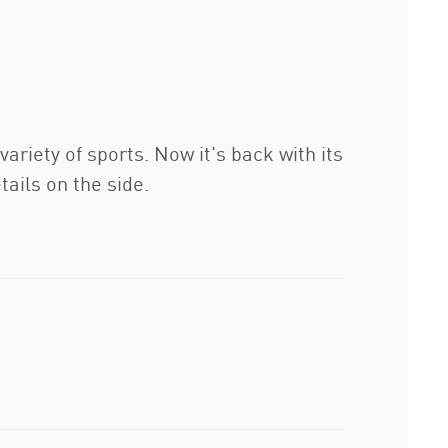
ariety of sports. Now it's back with its
ails on the side.