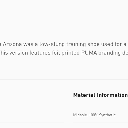
e Arizona was a low-slung training shoe used for a v
his version features foil printed PUMA branding det
Material Information
Midsole: 100% Synthetic