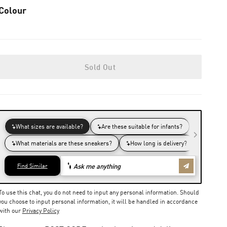
Colour
Sold Out
To use this chat, you do not need to input any personal information. Should
you choose to input personal information, it will be handled in accordance
with our
Privacy Policy