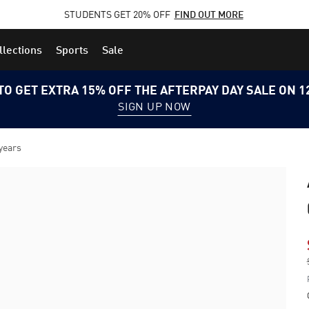
STUDENTS GET 20% OFF
FIND OUT MORE
llections
Sports
Sale
TO GET EXTRA 15% OFF THE AFTERPAY DAY SALE ON 
SIGN UP NOW
 years