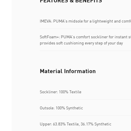
FEATURES & BENEFITS
IMEVA: PUMA’s midsole for a lightweight and comfo
SoftFoam+: PUMA’s comfort sockliner for instant s
provides soft cushioning every step of your day
Material Information
Sockliner: 100% Textile
Outsole: 100% Synthetic
Upper: 63.83% Textile, 36.17% Synthetic