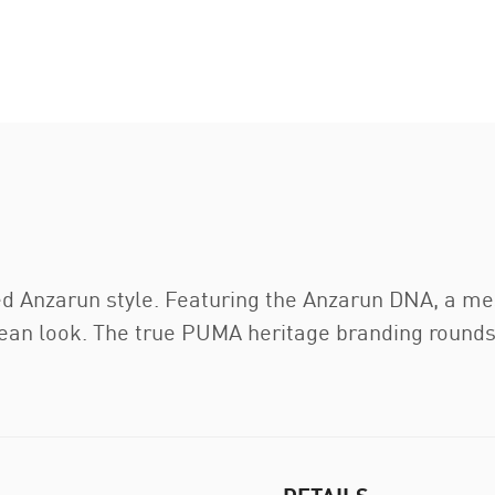
ed Anzarun style. Featuring the Anzarun DNA, a m
lean look. The true PUMA heritage branding rounds