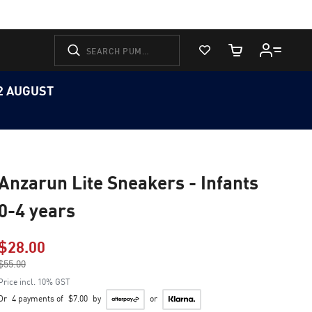
View Favorites
Cart Quantity
12 AUGUST
Anzarun Lite Sneakers - Infants
0-4 years
$28.00
Price reduced from
$55.00
to
Price incl. 10% GST
Or
4 payments of
$7.00
by
or