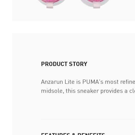
PRODUCT STORY
Anzarun Lite is PUMA's most refin
midsole, this sneaker provides a c