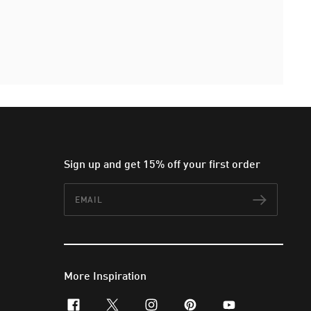
Sign up and get 15% off your first order
Email
Subscr
More Inspiration
facebook
x-twitter
instagram
pinterest
youtube