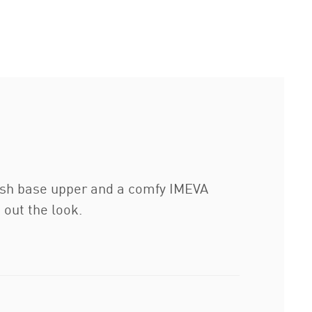
esh base upper and a comfy IMEVA
 out the look.