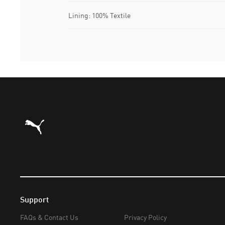
Lining: 100% Textile
Puma Home
Support
FAQs & Contact Us
Privacy Policy