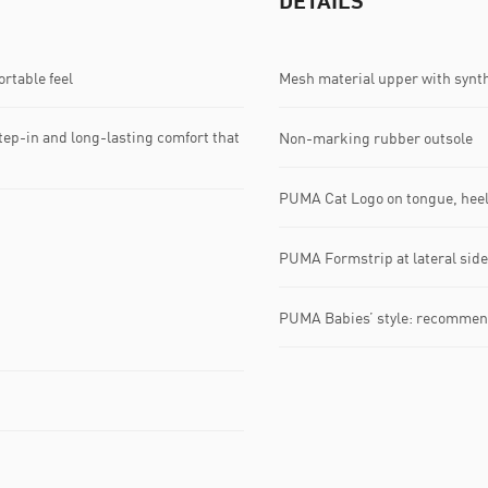
DETAILS
rtable feel
Mesh material upper with synth
tep-in and long-lasting comfort that
Non-marking rubber outsole
PUMA Cat Logo on tongue, heel
PUMA Formstrip at lateral side
PUMA Babies’ style: recommend