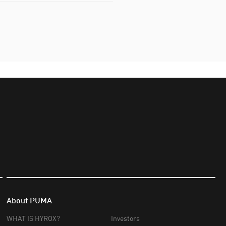
About PUMA
WHAT IS HYROX?
Investors