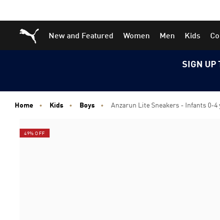
Skip
Skip
Puma Home
New and Featured
Women
Men
Kids
Co
to
to
Main
Footer
content
Content
SIGN UP 
Home
Kids
Boys
Anzarun Lite Sneakers - Infants 0-4
49% OFF