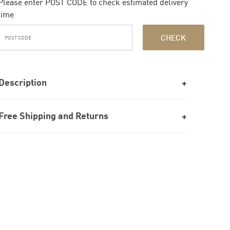
Please enter POST CODE to check estimated delivery
time
CHECK
Description
Free Shipping and Returns