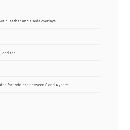
etic leather and suede overlays
, and toe
ed for toddlers between 0 and 4 years