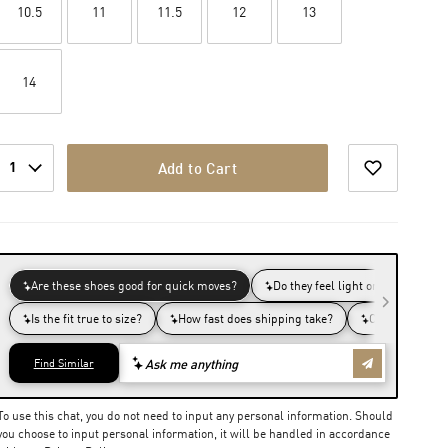
10.5
11
11.5
12
13
14
1
Add to Cart
To use this chat, you do not need to input any personal information. Should
you choose to input personal information, it will be handled in accordance