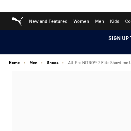
Skip
Skip
Puma Home
New and Featured
Women
Men
Kids
Co
to
to
Main
Footer
content
Content
SIGN UP 
Home
Men
Shoes
All-Pro NITRO™ 2 Elite Showtime 