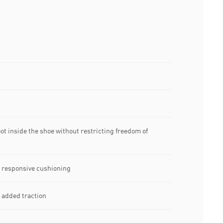
t inside the shoe without restricting freedom of
 responsive cushioning
r added traction