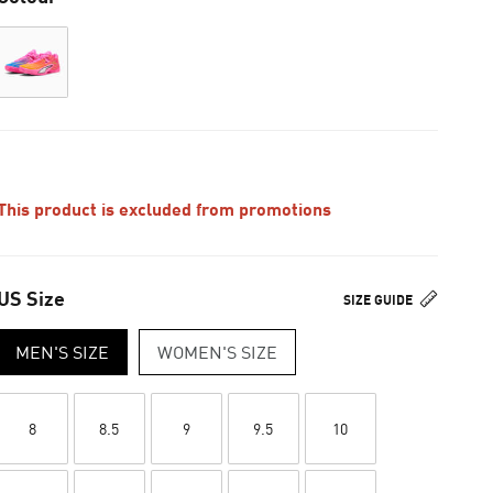
This product is excluded from promotions
US Size
SIZE GUIDE
MEN'S SIZE
WOMEN'S SIZE
8
8.5
9
9.5
10