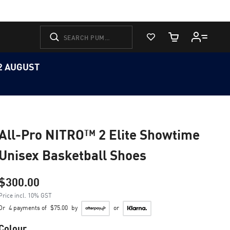
View Favorites
Cart Quantity
12 AUGUST
All-Pro NITRO™ 2 Elite Showtime
Unisex Basketball Shoes
$300.00
Price incl. 10% GST
Or
4 payments of
$75.00
by
or
Colour