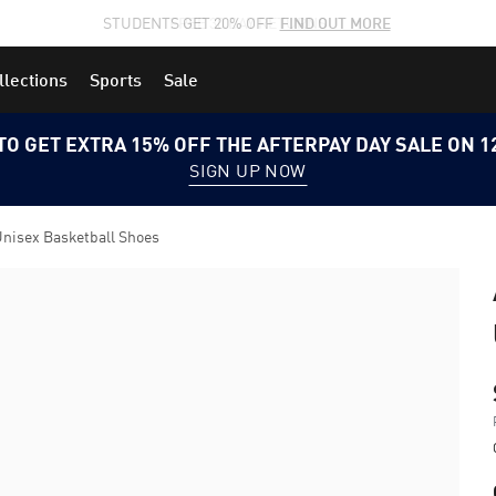
STUDENTS GET 20% OFF
FIND OUT MORE
llections
Sports
Sale
TO GET EXTRA 15% OFF THE AFTERPAY DAY SALE ON 
SIGN UP NOW
Unisex Basketball Shoes