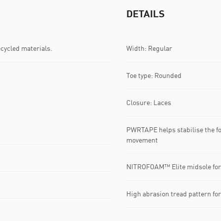
DETAILS
ecycled materials.
Width: Regular
Toe type: Rounded
Closure: Laces
PWRTAPE helps stabilise the foo
movement
NITROFOAM™ Elite midsole for
High abrasion tread pattern fo