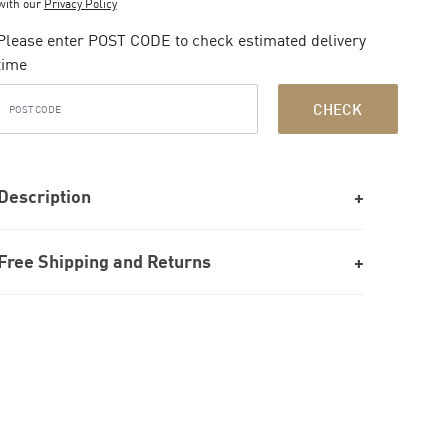
with our
Privacy Policy
Please enter POST CODE to check estimated delivery
time
CHECK
Description
Free Shipping and Returns