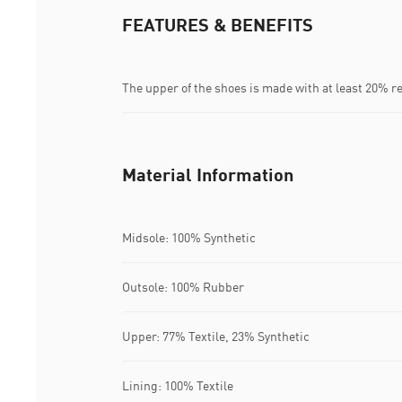
FEATURES & BENEFITS
The upper of the shoes is made with at least 20% r
Material Information
Midsole: 100% Synthetic
Outsole: 100% Rubber
Upper: 77% Textile, 23% Synthetic
Lining: 100% Textile