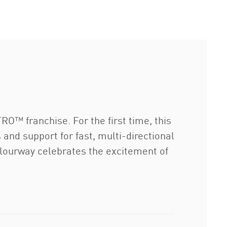
TRO™ franchise. For the first time, this
and support for fast, multi-directional
olourway celebrates the excitement of