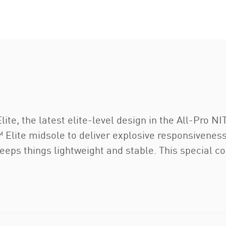
te, the latest elite-level design in the All-Pro NI
Elite midsole to deliver explosive responsiveness 
eps things lightweight and stable. This special c