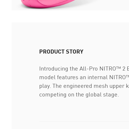
PRODUCT STORY
Introducing the All-Pro NITRO™ 2 Eli
model features an internal NITRO™ 
play. The engineered mesh upper ke
competing on the global stage.